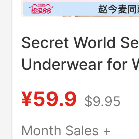
Secret World S
Underwear for
with Small Bust
¥59.9
$9.95
Push-Up, Invisib
Skin-Colored
Month Sales +