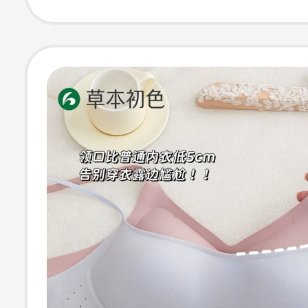
Foundation, Spa
Straps, Beautif
Bra for Women