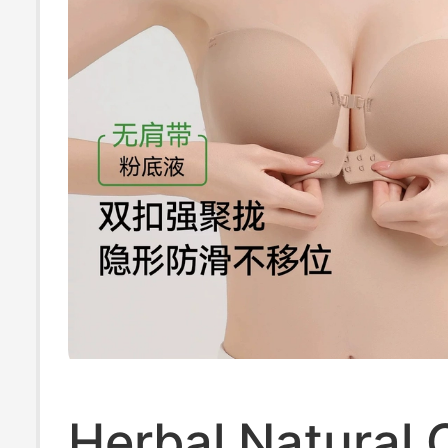
Herbal Natural 