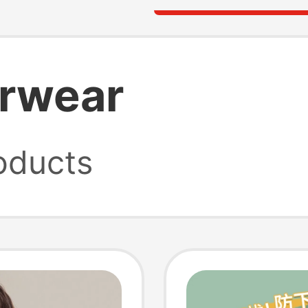
erwear
oducts