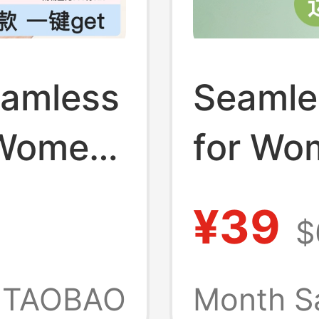
eamless
Seamle
 Women
for Wo
s,
Busts,
¥39
$
le,
Style, 
Integra
TAOBAO
Month S