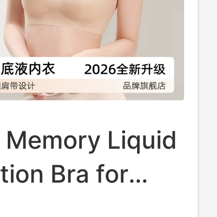
t Memory Liquid
ion Bra for
 Summer Thin