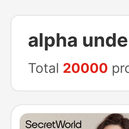
alpha und
Total
20000
pr