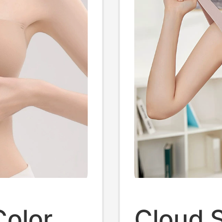
Color
Cloud 