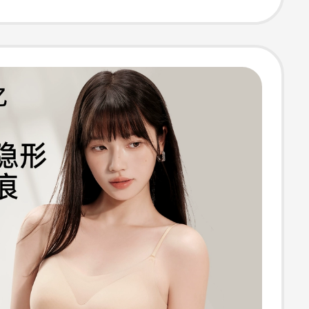
Fixed Cup,
s Bra