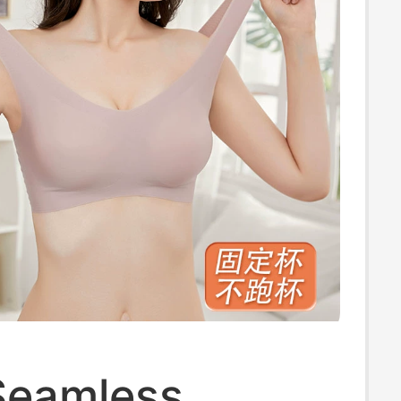
Seamless