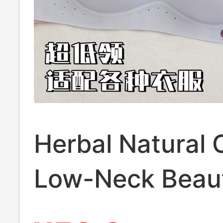
Herbal Natural 
Low-Neck Beaut
Back Bra for W