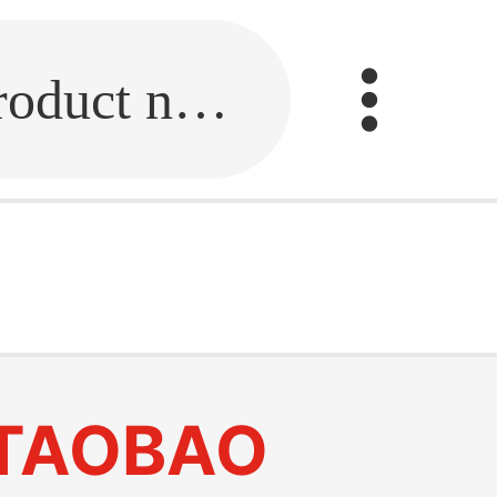
Fill in the link or enter the product name.
TAOBAO