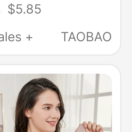
2
$5.85
le Seamless
 Back Thin
ales +
TAOBAO
mall Chest
p Bra