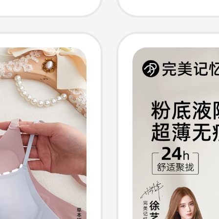
ghetti
Style, 
ul Back
Wireles