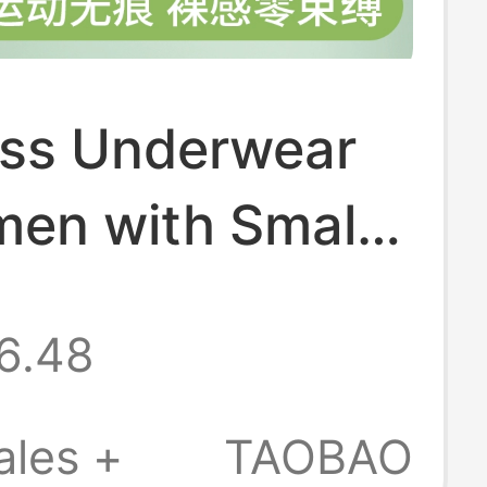
ss Underwear
men with Small
 Summer Thin
6.48
Sports
ted Beauty Vest
ales +
TAOBAO