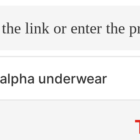
.search
alpha underwear