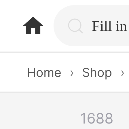
home
Home
›
Shop
›
1688