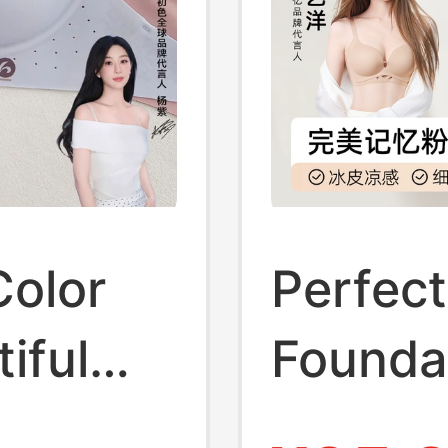
Color
Perfec
iful
Foundat
omen,
Women,