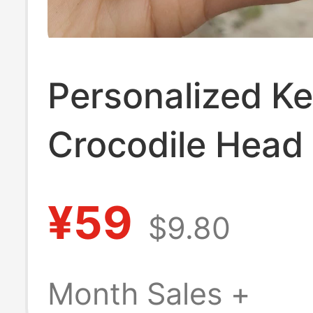
Personalized Ke
Crocodile Head
Keychain, Acces
¥59
$9.80
Birthday Gift,
Crocodile Spec
Month Sales +