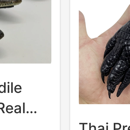
dile
Real
Thai P