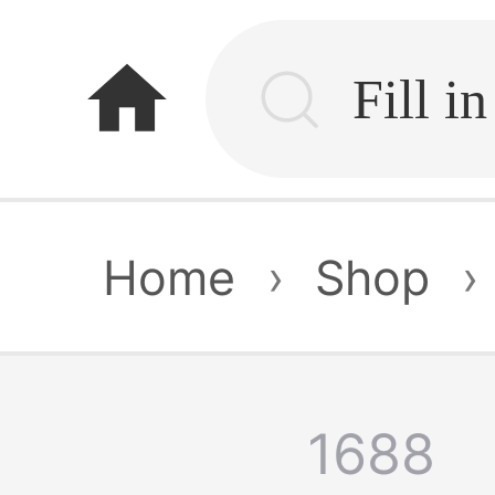
home
Home
›
Shop
›
1688