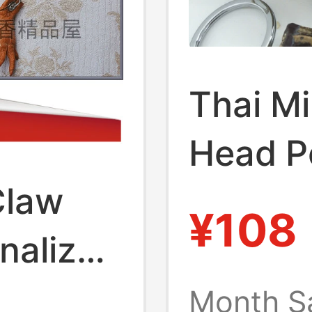
Thai Mi
Head P
Claw
Crocod
¥108
nalized
Jewelr
aist-
Month S