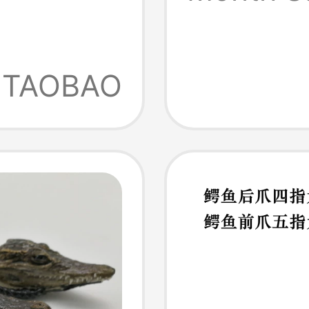
ng,
TAOBAO