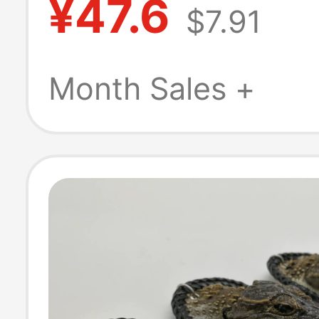
¥47.6
$7.91
Hanging Key Ri
Cute Pendant
Month Sales +
Accessory