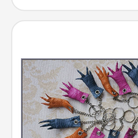
Pendant