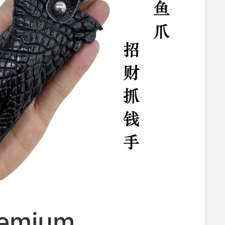
remium