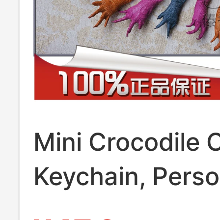
Mini Crocodile 
Keychain, Perso
and Creative, W