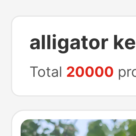
alligator k
Total
20000
pr