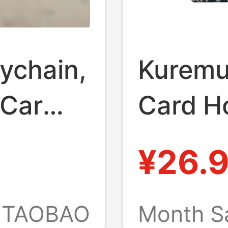
ychain,
Kuremu
 Car
Card H
sories,
Leopard
¥26.
Pvc Ca
imen,
Keycha
TAOBAO
Month S