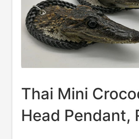
Thai Mini Croco
Head Pendant, 
Crocodile Head