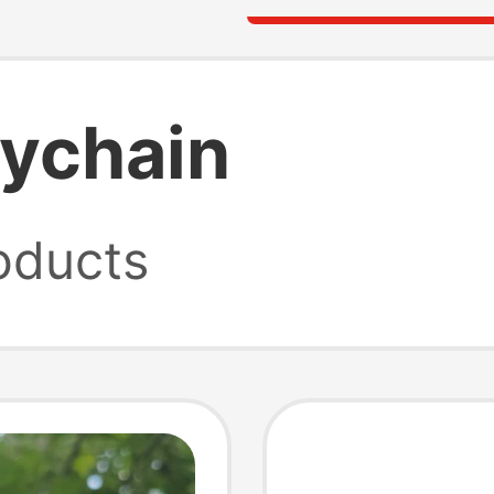
eychain
oducts