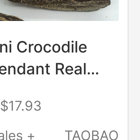
ni Crocodile
endant Real
ile Head
$17.93
y Keychain
ales +
TAOBAO