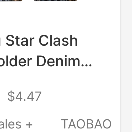
 Star Clash
older Denim
 Print Splicing
9
$4.47
rd Holder
in
ales +
TAOBAO