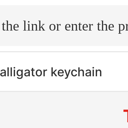
.search
alligator keychain