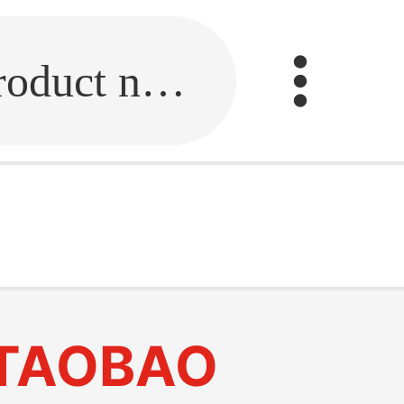
Fill in the link or enter the product name.
TAOBAO