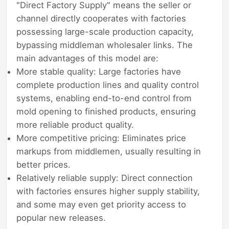
"Direct Factory Supply" means the seller or
channel directly cooperates with factories
possessing large-scale production capacity,
bypassing middleman wholesaler links. The
main advantages of this model are:
More stable quality: Large factories have
complete production lines and quality control
systems, enabling end-to-end control from
mold opening to finished products, ensuring
more reliable product quality.
More competitive pricing: Eliminates price
markups from middlemen, usually resulting in
better prices.
Relatively reliable supply: Direct connection
with factories ensures higher supply stability,
and some may even get priority access to
popular new releases.