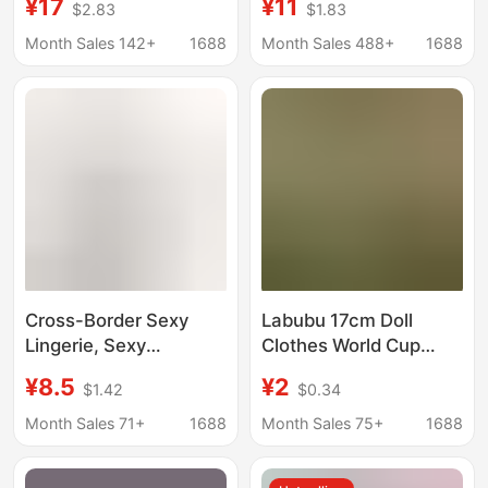
¥17
¥11
$2.83
$1.83
Uniform Little Maid
Camisole New Style
Student Dress A1207
Sexy Lace Camisole
Month Sales 142+
1688
Month Sales 488+
1688
Cross-Border Sexy
Labubu 17cm Doll
Lingerie, Sexy
Clothes World Cup
Bondage Sm Teasing
Merchandise Labubu
¥8.5
¥2
$1.42
$0.34
Temptation Rope Outfit
Football Jersey First,
Set, Seductive
Second, and Third
Month Sales 71+
1688
Month Sales 75+
1688
Restraint Mesh
Generation High-
Uniform for Women
Energy Macaron Style