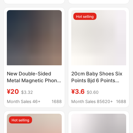
Glass Atrium Tent
Hot selling
New Double-Sided
20cm Baby Shoes Six
Metal Magnetic Phone
Points Bjd 6 Points
Holder with 70% off
Canvas Shoes 30cm
¥20
¥3.6
$3.32
$0.60
Stackable Ring Clasps
Joint Doll with Dress up
for Strong Adsorption,
Toy Doll Shoes
Month Sales 46+
1688
Month Sales 85620+
1688
Convenient for Car and
Desktop Use
Hot selling