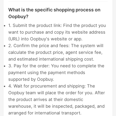
What is the specific shopping process on
Oopbuy?
1. Submit the product link: Find the product you
want to purchase and copy its website address
(URL) into Oopbuy's website or app.
2. Confirm the price and fees: The system will
calculate the product price, agent service fee,
and estimated international shipping cost.
3. Pay for the order: You need to complete the
payment using the payment methods
supported by Oopbuy.
4. Wait for procurement and shipping: The
Oopbuy team will place the order for you. After
the product arrives at their domestic
warehouse, it will be inspected, packaged, and
arranged for international transport.