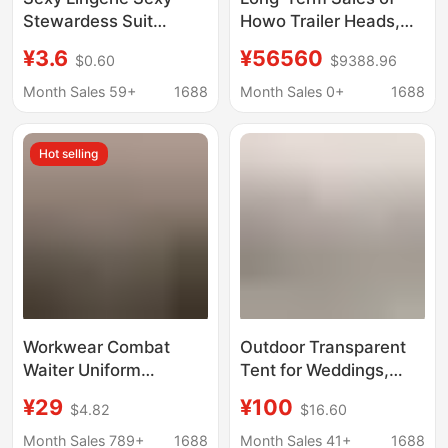
Stewardess Suit
Howo Trailer Heads,
Stretch Role Play
6*4 Freight Truck
¥3.6
¥56560
$0.60
$9388.96
Temptation
Heads, 380-
Professional
Horsepower Port
Month Sales 59+
1688
Month Sales 0+
1688
Policewoman Uniform
Terminal Transport
Temptation Secretary
Heads
Hot selling
Wholesale
Workwear Combat
Outdoor Transparent
Waiter Uniform
Tent for Weddings,
Holiland Outfit Maid
European-Style
¥29
¥100
$4.82
$16.60
Cosplay Sexy Maid
Aluminum Alloy
Student Lolita Dress
Structure Event Tent,
Month Sales 789+
1688
Month Sales 41+
1688