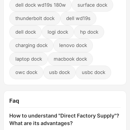
dell dock wd19s 180w
surface dock
thunderbolt dock
dell wd19s
dell dock
logi dock
hp dock
charging dock
lenovo dock
laptop dock
macbook dock
owc dock
usb dock
usbc dock
Faq
How to understand "Direct Factory Supply"?
What are its advantages?