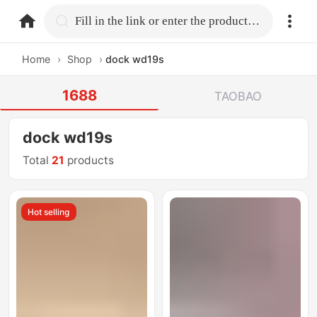
home.search
Fill in the link or enter the product name.
Home
›
Shop
›
dock wd19s
1688
TAOBAO
dock wd19s
Total
21
products
Hot selling