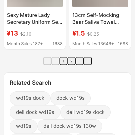
Sexy Mature Lady
13cm Self-Mocking
Secretary Uniform Set
Bear Saliva Towel
Ol Pure Desire Hot Girl
10cm Doll Clothes Bib
¥13
¥1.5
$2.16
$0.25
Lingerie Female
Nagano Cotton Doll
Mature Lady
Triangle Towel Saliva
Month Sales 187+
1688
Month Sales 13646+
1688
Sleeveless Bodycon
Bib
Dress 8369
1
2
Related Search
wd19s dock
dock wd19s
dell dock wd19s
dell wd19s dock
wd19s
dell dock wd19s 130w