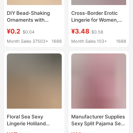
DIY Bead-Shaking
Cross-Border Erotic
Ornaments with
Lingerie for Women,
Adhesive Spring
Pure Desire Lace
¥0.2
¥3.48
$0.04
$0.58
Bases, Double-Sided
Thong, Passionate
Spring Base
Open-Crotch
Month Sales 37503+
1688
Month Sales 103+
1688
Ornaments, Trendy
Temptation, Sexy Bow
Toy Tools
Lace T-Pants
Floral Sea Sexy
Manufacturer Supplies
Lingerie Holiland
Sexy Split Pajama Set,
Workwear Waitress
Sexy Lace Trim