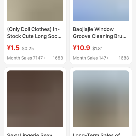
(Only Doll Clothes) In-
Baojiajie Window
Stock Cute Long Socks
Groove Cleaning Brush
Doll Clothes Long-Leg
Hard Bristle Brush
¥1.5
¥10.9
$0.25
$1.81
Kt Slouch Socks
Kitchen Brush
Outfits Doll Toy
Bathroom Wall Gap
Month Sales 7147+
1688
Month Sales 147+
1688
Accessories
Brush
Wholesale
Sexy Lingerie Sexy
Long-Term Sales of