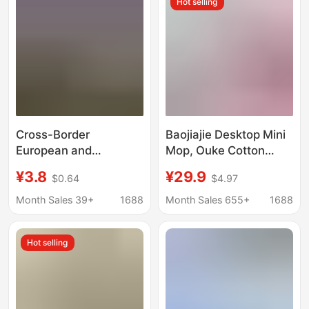
Hot selling
Cross-Border
Baojiajie Desktop Mini
European and
Mop, Ouke Cotton
American Style Shiny
Absorbent, Strawberry
¥3.8
¥29.9
$0.64
$4.97
Rhinestone Seductive
Scent, Countertop
Lingerie for Women,
Stain Remover, Mini
Month Sales 39+
1688
Month Sales 655+
1688
Hollow-Out
Water Scraper,
Embroidered Sensual
Cleaning Cloth
Hot selling
Crotchless Thong