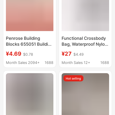
Penrose Building
Functional Crossbody
Blocks 655051 Building
Bag, Waterproof Nylon,
Blocks Flower
Large-Capacity
¥4.69
¥27
$0.78
$4.49
Carnation Lily Lily of
Commuter Chest Bag,
the Valley Hug Bucket
Lightweight Workwear-
Month Sales 2094+
1688
Month Sales 12+
1688
Immortal Flower Girl
Style Cycling Bag,
Gift Cross-Border
Backpack for Men and
Hot selling
Women