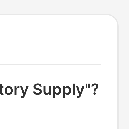
tory Supply"?