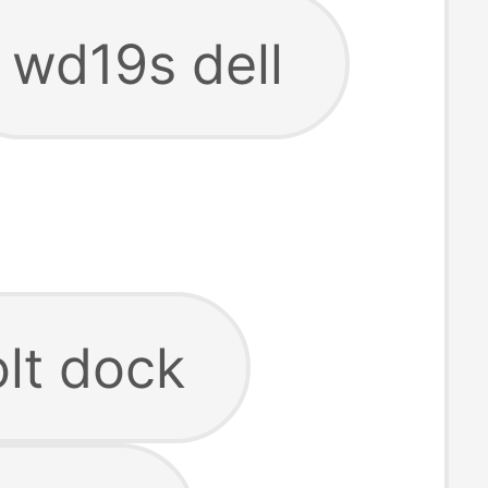
wd19s dell
olt dock