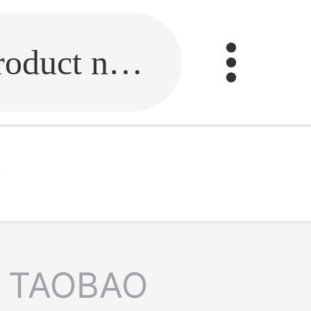
Fill in the link or enter the product name.
w
TAOBAO