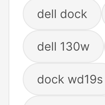
dell dock
dell 130w
dock wd19s