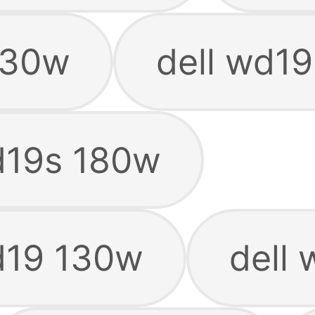
130w
dell wd1
d19s 180w
d19 130w
dell