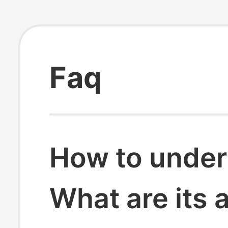
Faq
How to under
What are its