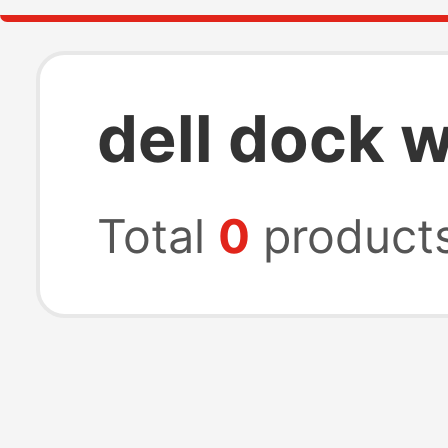
dell dock 
Total
0
product