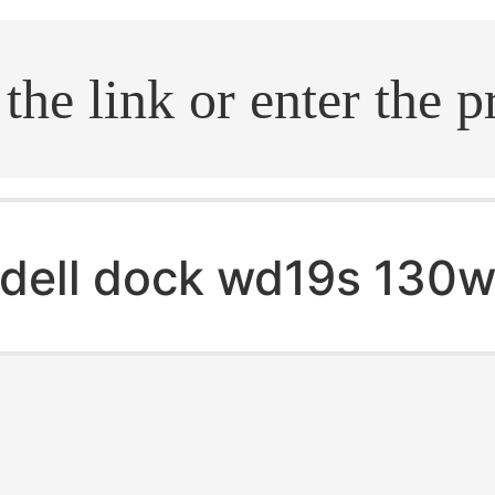
.search
dell dock wd19s 130