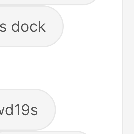
9s dock
 wd19s