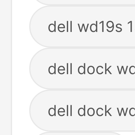
dell wd19s 
dell dock w
dell dock w