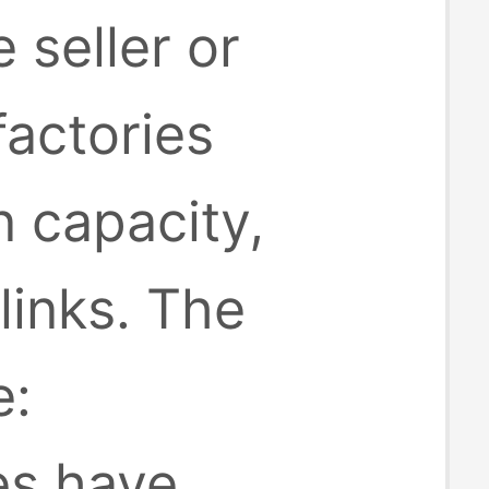
 seller or
factories
 capacity,
inks. The
e:
es have