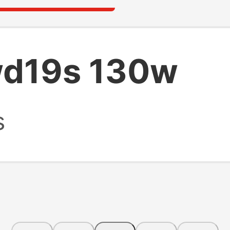
wd19s 130w
s