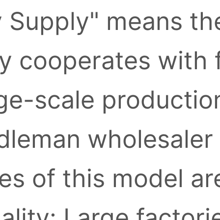
y Supply" means the
ly cooperates with 
ge-scale production
leman wholesaler l
s of this model ar
ality: Large factori