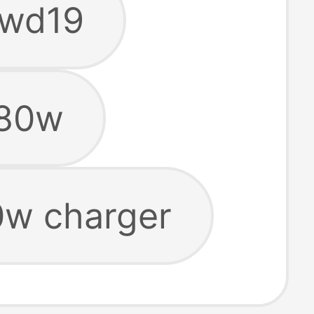
 wd19
180w
0w charger