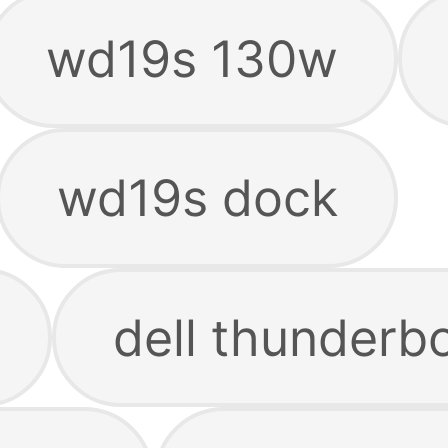
wd19s 130w
wd19s dock
dell thunderb