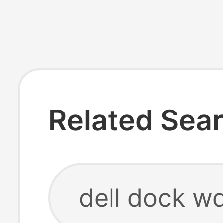
Related Sea
dell dock w