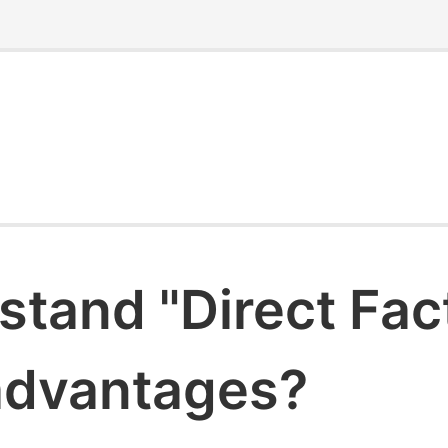
stand "Direct Fac
 advantages?