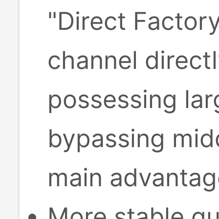
"Direct Factor
channel direct
possessing lar
bypassing midd
main advantage
More stable qu