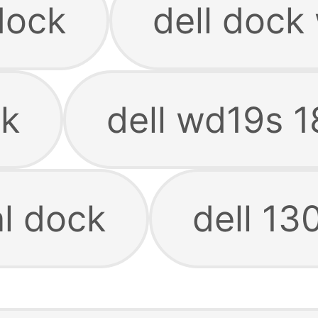
dock
dell dock
ck
dell wd19s 
al dock
dell 13