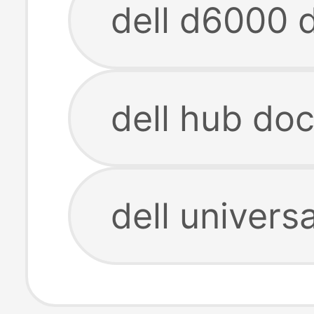
dell d6000 
dell hub do
dell univers