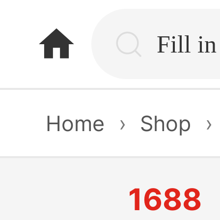
home
Home
›
Shop
›
1688