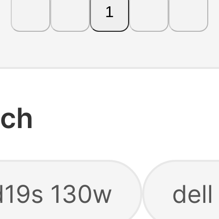
1
rch
d19s 130w
del