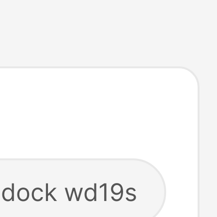
l dock wd19s