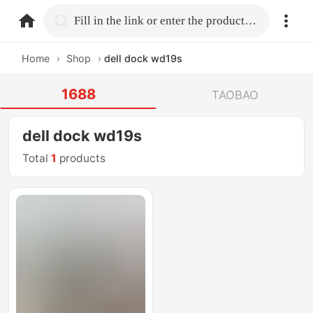
home.search
Fill in the link or enter the product name.
Home
›
Shop
›
dell dock wd19s
1688
TAOBAO
dell dock wd19s
Total
1
products