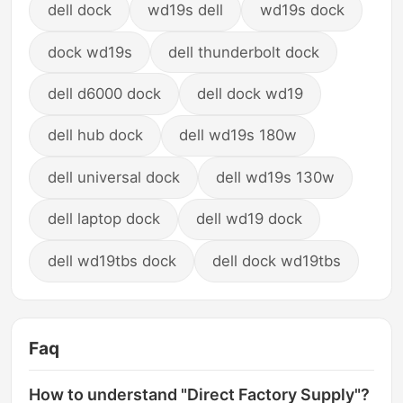
dell dock
wd19s dell
wd19s dock
dock wd19s
dell thunderbolt dock
dell d6000 dock
dell dock wd19
dell hub dock
dell wd19s 180w
dell universal dock
dell wd19s 130w
dell laptop dock
dell wd19 dock
dell wd19tbs dock
dell dock wd19tbs
Faq
How to understand "Direct Factory Supply"?