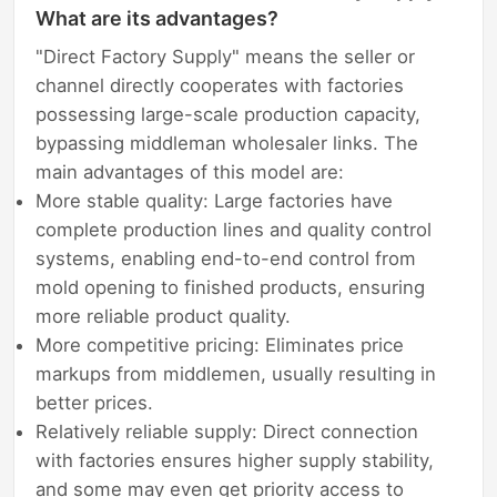
What are its advantages?
"Direct Factory Supply" means the seller or
channel directly cooperates with factories
possessing large-scale production capacity,
bypassing middleman wholesaler links. The
main advantages of this model are:
More stable quality: Large factories have
complete production lines and quality control
systems, enabling end-to-end control from
mold opening to finished products, ensuring
more reliable product quality.
More competitive pricing: Eliminates price
markups from middlemen, usually resulting in
better prices.
Relatively reliable supply: Direct connection
with factories ensures higher supply stability,
and some may even get priority access to