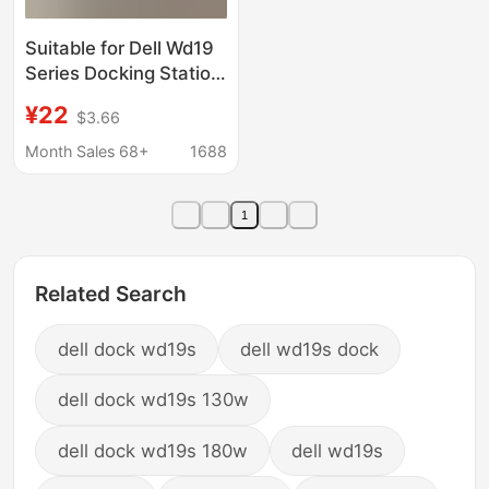
Suitable for Dell Wd19
Series Docking Station
Stand, Dell Wall-
¥22
$3.66
Mounted Under-Desk
Fixed Storage Base
Month Sales 68+
1688
1
Related Search
dell dock wd19s
dell wd19s dock
dell dock wd19s 130w
dell dock wd19s 180w
dell wd19s