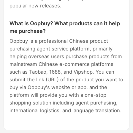
popular new releases.
What is Oopbuy? What products can it help
me purchase?
Oopbuy is a professional Chinese product
purchasing agent service platform, primarily
helping overseas users purchase products from
mainstream Chinese e-commerce platforms
such as Taobao, 1688, and Vipshop. You can
submit the link (URL) of the product you want to
buy via Oopbuy's website or app, and the
platform will provide you with a one-stop
shopping solution including agent purchasing,
international logistics, and language translation.