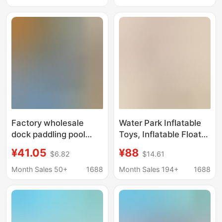
Park
Amusement
Interactive Water Play
Sketch Sharing Water
Gun
Factory wholesale
Water Park Inflatable
dock paddling pool
Toys, Inflatable Floats,
water buoy platform
Roller Coasters,
¥41.05
¥88
$6.82
$14.61
cruise ship water park
Seesaws, Gyrotrams,
motorcycle kayak
Trampolines, Ocean
Month Sales 50+
1688
Month Sales 194+
1688
breeding buoy
Ball Pools, Floating
Objects