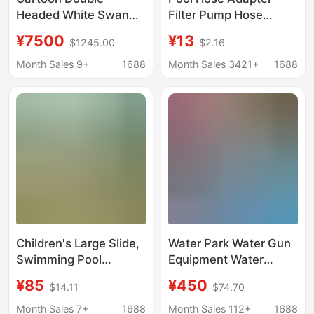
Headed White Swan
Filter Pump Hose
Electric Amusement
Fittings Replacement
¥7500
¥13
$1245.00
$2.16
Boat for Water Parks,
Hose Pool Hose, Pool
5-Seater Amusement
Pump INTEX
Month Sales 9+
1688
Month Sales 3421+
1688
Boat with Canopy,
Lake Sightseeing Boat
Children's Large Slide,
Water Park Water Gun
Swimming Pool
Equipment Water
Accessories, Kids'
Spray Amusement
¥85
¥450
$14.11
$74.70
Indoor and Outdoor
Facilities Kidsren's
Inflatable Toys, Water
Play Water
Month Sales 7+
1688
Month Sales 112+
1688