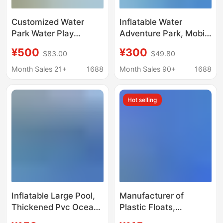
Customized Water
Inflatable Water
Park Water Play
Adventure Park, Mobile
Sketches, Fiberglass
Inflatable Water Park
¥500
¥300
$83.00
$49.80
Sketches, Water Spray
Equipment
Buds, Kidsren's Water
Manufacturer, Water
Month Sales 21+
1688
Month Sales 90+
1688
Play Sketches, 3D
Slide, Large Frame
Design and Production
Swimming Pool
Hot selling
Inflatable Large Pool,
Manufacturer of
Thickened Pvc Ocean
Plastic Floats,
Ball Pool, Children's
Wholesale Floating