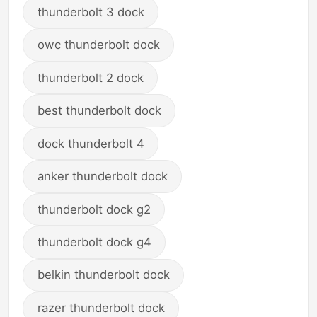
thunderbolt 3 dock
owc thunderbolt dock
thunderbolt 2 dock
best thunderbolt dock
dock thunderbolt 4
anker thunderbolt dock
thunderbolt dock g2
thunderbolt dock g4
belkin thunderbolt dock
razer thunderbolt dock