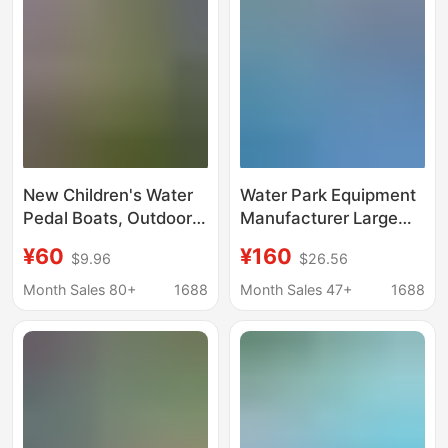
New Children's Water
Water Park Equipment
Pedal Boats, Outdoor
Manufacturer Large
Park Amusement
Frame Swimming Pool
¥60
¥160
$9.96
$26.56
Equipment, Inflatable
Mobile Inflatable Pool
Pools, Swimming
Slide Inflatable Castle
Month Sales 80+
1688
Month Sales 47+
1688
Pools, Parent-Child
Children's Toys
Electric Boats