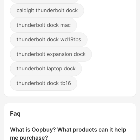
caldigit thunderbolt dock
thunderbolt dock mac
thunderbolt dock wd19tbs
thunderbolt expansion dock
thunderbolt laptop dock
thunderbolt dock tb16
Faq
What is Oopbuy? What products can it help
me purchase?