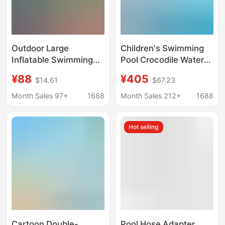
Outdoor Large
Children's Swimming
Inflatable Swimming
Pool Crocodile Water
Pool, Pool Frame,
Spray Water Sparkling
¥88
¥405
$14.61
$67.23
Children's Ocean Ball
Water Park Equipment
Water Play Equipment,
Water Slide Glass Fiber
Month Sales 97+
1688
Month Sales 212+
1688
Fishing Stall, Sand Pool
Reinforced Plastic
Water Spray
Hot selling
Equipment
Cartoon Double-
Pool Hose Adapter