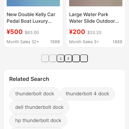
New Double Kelly Car
Large Water Park
Pedal Boat Luxury
Water Slide Outdoor
Self-Draining Park
Parent-Child Children
¥500
¥200
$83.00
$33.20
Cruise Ship 2-Person
Inflatable Panda Water
Scenic Fiberglass
Slide Thickened Pool
Month Sales 32+
1688
Month Sales 3+
1688
Pedal Boat
Entry Toys
1
2
Related Search
thunderbolt dock
thunderbolt 4 dock
dell thunderbolt dock
hp thunderbolt dock