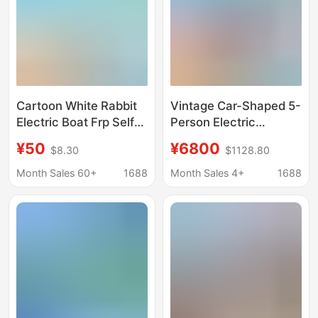
Cartoon White Rabbit
Vintage Car-Shaped 5-
Electric Boat Frp Self-
Person Electric
drainage Casual Cruise
Amusement Boat,
¥50
¥6800
$8.30
$1128.80
Park Scenic Area 4-5
Water Play Boat, Self-
People Sightseeing
Draining Amusement
Month Sales 60+
1688
Month Sales 4+
1688
Amusement Boat
Boat, Park and Scenic
Area Sightseeing Boat