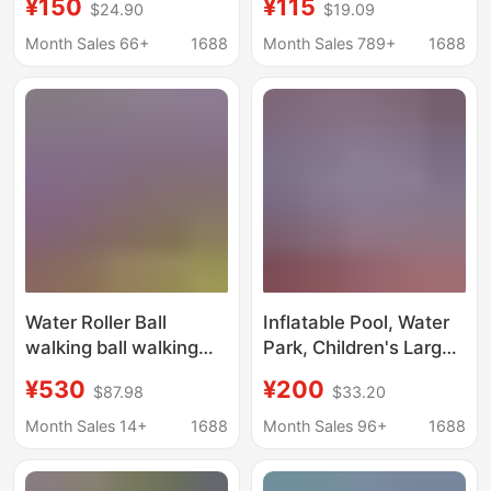
¥150
¥115
$24.90
$19.09
Water Park, Swimming
Bridges, Fishing
and Fishing Stall, Sand
Platforms, Amusement
Month Sales 66+
1688
Month Sales 789+
1688
Pool, Inflatable
Park Floats, Park
Structure
Docks, Floating
Walkways, Floating
Platforms
Water Roller Ball
Inflatable Pool, Water
walking ball walking
Park, Children's Large
ball inflatable
Mobile Swimming Pool,
¥530
¥200
$87.98
$33.20
children's outdoor
Slide, Outdoor Bracket,
water amusement
Challenge Pool Toy
Month Sales 14+
1688
Month Sales 96+
1688
facilities toys factory
direct sales