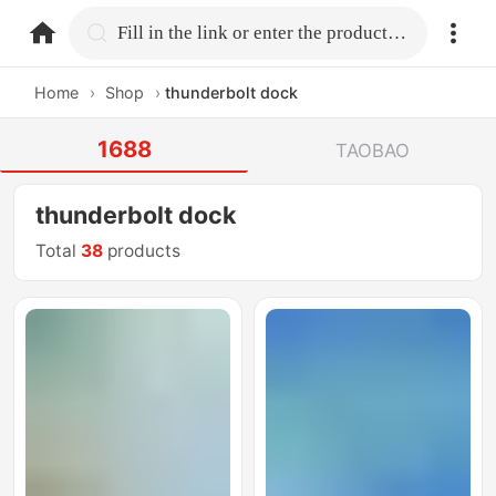
home.search
Fill in the link or enter the product name.
Home
›
Shop
›
thunderbolt dock
1688
TAOBAO
thunderbolt dock
Total
38
products