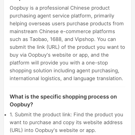
Oopbuy is a professional Chinese product
purchasing agent service platform, primarily
helping overseas users purchase products from
mainstream Chinese e-commerce platforms
such as Taobao, 1688, and Vipshop. You can
submit the link (URL) of the product you want to
buy via Oopbuy's website or app, and the
platform will provide you with a one-stop
shopping solution including agent purchasing,
international logistics, and language translation.
What is the specific shopping process on
Oopbuy?
1. Submit the product link: Find the product you
want to purchase and copy its website address
(URL) into Oopbuy's website or app.