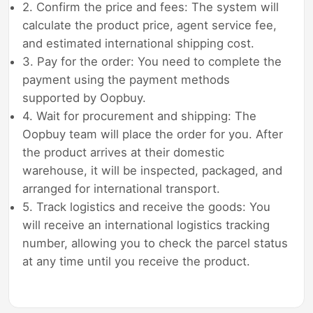
2. Confirm the price and fees: The system will
calculate the product price, agent service fee,
and estimated international shipping cost.
3. Pay for the order: You need to complete the
payment using the payment methods
supported by Oopbuy.
4. Wait for procurement and shipping: The
Oopbuy team will place the order for you. After
the product arrives at their domestic
warehouse, it will be inspected, packaged, and
arranged for international transport.
5. Track logistics and receive the goods: You
will receive an international logistics tracking
number, allowing you to check the parcel status
at any time until you receive the product.