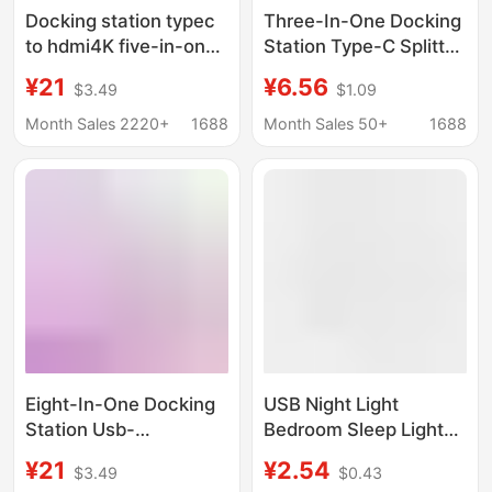
Docking station typec
Three-In-One Docking
to hdmi4K five-in-one
Station Type-C Splitter
expansion station
Mobile Phone
¥21
¥6.56
$3.49
$1.09
usb3.0 expander hub
Computer USB
hub PD charging
Extension Cable U Disk
Month Sales 2220+
1688
Month Sales 50+
1688
Multi-Port Adapter
Cable
Eight-In-One Docking
USB Night Light
Station Usb-
Bedroom Sleep Light
C/Hdmi/Sd/Tf/Pd Fast
Led Energy-Saving
¥21
¥2.54
$3.49
$0.43
Charging Network Card
Lamp Table Lamp Eye