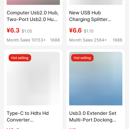
Computer Usb2.0 Hub,
New USB Hub
Two-Port Usb2.0 Hub,
Charging Splitter
One-To-Two USB
Adapter Type-C
¥6.3
¥6.6
$1.05
$1.10
Interface Splitter
Computer Docking
Station Multifunctional
Month Sales 10153+
1688
Month Sales 2564+
1688
One-To-Three
Hot selling
Hot selling
Type-C to Hdtv Hd
Usb3.0 Extender Set
Converter
Multi-Port Docking
Multifunctional
Station Splitter Laptop