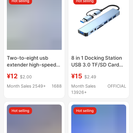
Hot selling
Hot selling
Two-to-eight usb
8 in 1 Docking Station
extender high-speed
USB 3.0 TF/SD Card
hub hub 7-port
Reader Laptop Type C
¥12
¥15
$2.00
$2.49
expansion dock splitter
Hub Dual Head Splitter
multifunctional
Month Sales 2549+
1688
Month Sales
OFFICIAL
computer docking
13926+
station
Hot selling
Hot selling