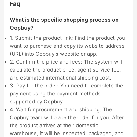
Faq
What is the specific shopping process on
Oopbuy?
1. Submit the product link: Find the product you
want to purchase and copy its website address
(URL) into Oopbuy's website or app.
2. Confirm the price and fees: The system will
calculate the product price, agent service fee,
and estimated international shipping cost.
3. Pay for the order: You need to complete the
payment using the payment methods
supported by Oopbuy.
4. Wait for procurement and shipping: The
Oopbuy team will place the order for you. After
the product arrives at their domestic
warehouse, it will be inspected, packaged, and