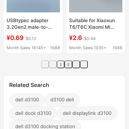
USBtypec adapter
Suitable for Xiaoxun
3.2Gen2 male-to-
T6/T6C Xiaomi Mi
female U-converter
Rabbit Kidsren's Watch
¥0.69
¥2.6
$0.12
$0.44
10Gbps high-speed
7A Charger Cable
transmission 90
Magnetic Suction
Month Sales 16145+
1688
Month Sales 1035+
1688
degree L elbow
Special Fast Charging
Data Cable
1
2
Related Search
dell d3100
d3100 dell
dell dock d3100
dell displaylink d3100
dell d3100 docking station