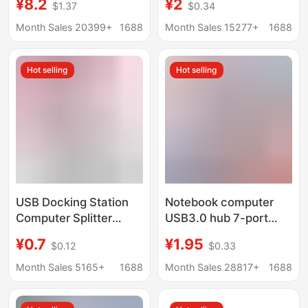
¥8.2
¥2
$1.37
$0.34
Docking Station for
External Mouse
Mobile Phones and
Keyboard USB Flash
Month Sales 20399+
1688
Month Sales 15277+
1688
Computers USB Multi-
Drive
Port Expansion Dock
Hot selling
Hot selling
USB Docking Station
Notebook computer
Computer Splitter
USB3.0 hub 7-port
Converter Multi-
independent switch
¥0.7
¥1.95
$0.12
$0.33
Function One-To-
splitter HUB one-to-
Three Digital Car U
four high-speed
Month Sales 5165+
1688
Month Sales 28817+
1688
Disk Mobile Phone Hub
expander