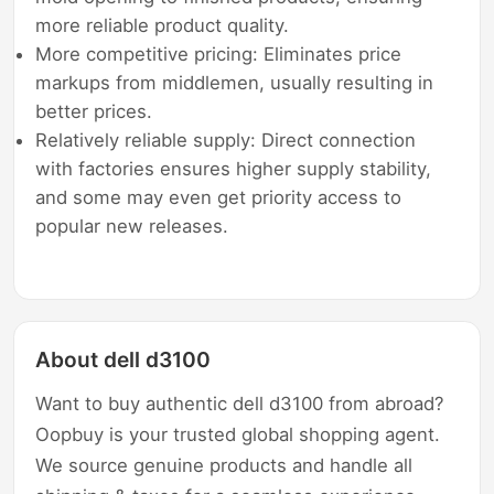
more reliable product quality.
More competitive pricing: Eliminates price
markups from middlemen, usually resulting in
better prices.
Relatively reliable supply: Direct connection
with factories ensures higher supply stability,
and some may even get priority access to
popular new releases.
About dell d3100
Want to buy authentic dell d3100 from abroad?
Oopbuy is your trusted global shopping agent.
We source genuine products and handle all