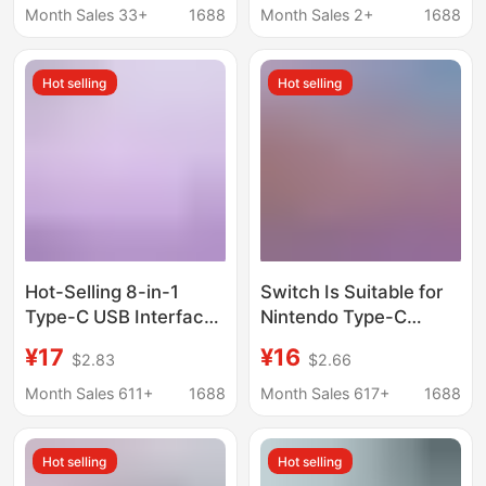
All-In-One Typec
Protection Home
Month Sales 33+
1688
Month Sales 2+
1688
Docking Station
Bedside Charging
Feeding White Light
Hot selling
Hot selling
Warm Light
Hot-Selling 8-in-1
Switch Is Suitable for
Type-C USB Interface
Nintendo Type-C
Expander Docking
Adapter Cable, Same-
¥17
¥16
$2.83
$2.66
Station Hub Splitter for
Screen Cable, HDMI
Laptops and Mobile
4K 60Hz, Mobile
Month Sales 611+
1688
Month Sales 617+
1688
Phones
Phone and Computer
High-Definition Screen
Hot selling
Hot selling
Projection