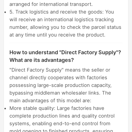
arranged for international transport.
5. Track logistics and receive the goods: You
will receive an international logistics tracking
number, allowing you to check the parcel status
at any time until you receive the product.
How to understand "Direct Factory Supply"?
What are its advantages?
"Direct Factory Supply" means the seller or
channel directly cooperates with factories
possessing large-scale production capacity,
bypassing middleman wholesaler links. The
main advantages of this model are:
More stable quality: Large factories have
complete production lines and quality control
systems, enabling end-to-end control from
mold opening to finished products, ensuring