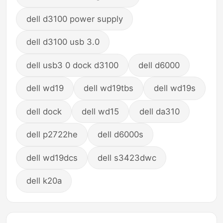
dell d3100 power supply
dell d3100 usb 3.0
dell usb3 0 dock d3100
dell d6000
dell wd19
dell wd19tbs
dell wd19s
dell dock
dell wd15
dell da310
dell p2722he
dell d6000s
dell wd19dcs
dell s3423dwc
dell k20a