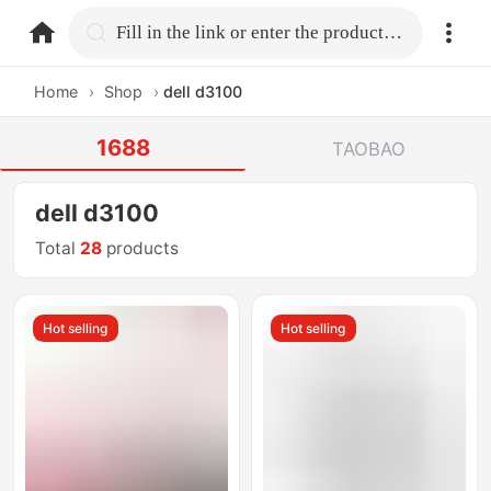
home.search
Fill in the link or enter the product name.
Home
›
Shop
›
dell d3100
1688
TAOBAO
dell d3100
Total
28
products
Hot selling
Hot selling