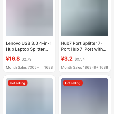
Lenovo USB 3.0 4-in-1
Hub7 Port Splitter 7-
Hub Laptop Splitter
Port Hub 7-Port with
Hub Desktop
Light Hub7 Port
¥16.8
¥3.2
$2.79
$0.54
Expansion Dock
Expander Laptop Multi-
Extension Cable
Function USB
Month Sales 7005+
1688
Month Sales 186349+
1688
Hot selling
Hot selling