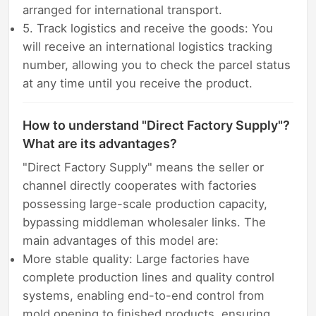
arranged for international transport.
5. Track logistics and receive the goods: You
will receive an international logistics tracking
number, allowing you to check the parcel status
at any time until you receive the product.
How to understand "Direct Factory Supply"?
What are its advantages?
"Direct Factory Supply" means the seller or
channel directly cooperates with factories
possessing large-scale production capacity,
bypassing middleman wholesaler links. The
main advantages of this model are:
More stable quality: Large factories have
complete production lines and quality control
systems, enabling end-to-end control from
mold opening to finished products, ensuring