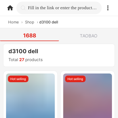
home.search
Fill in the link or enter the product name.
Home
›
Shop
›
d3100 dell
1688
TAOBAO
d3100 dell
Total
27
products
Hot selling
Hot selling