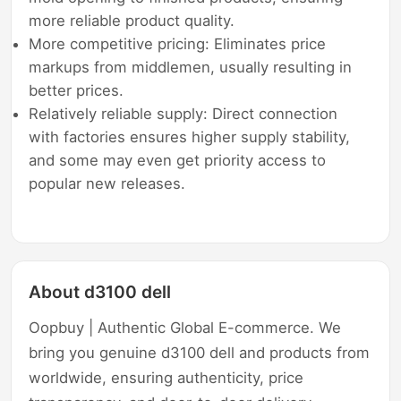
more reliable product quality.
More competitive pricing: Eliminates price
markups from middlemen, usually resulting in
better prices.
Relatively reliable supply: Direct connection
with factories ensures higher supply stability,
and some may even get priority access to
popular new releases.
About d3100 dell
Oopbuy | Authentic Global E-commerce. We
bring you genuine d3100 dell and products from
worldwide, ensuring authenticity, price