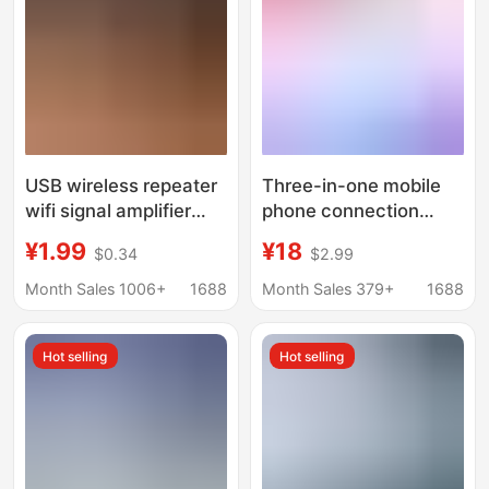
USB wireless repeater
Three-in-one mobile
wifi signal amplifier
phone connection
300M network
network cable adapter
¥1.99
¥18
$0.34
$2.99
expansion booster new
is suitable for Apple
portable wall
mobile phone external
Month Sales 1006+
1688
Month Sales 379+
1688
RJ45 connection
router network cable
Hot selling
Hot selling