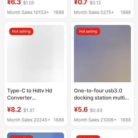
¥6.3
¥0.7
$1.05
$0.12
Interface Splitter
Function One-To-
Three Digital Car U
Month Sales 10153+
1688
Month Sales 5275+
1688
Disk Mobile Phone Hub
Hot selling
Hot selling
Type-C to Hdtv Hd
One-to-four usb3.0
Converter
docking station multi-
Multifunctional
interface splitter
¥8.2
¥5.6
$1.37
$0.93
Docking Station for
adapter U disk typec
Mobile Phones and
laptop expansion dock
Month Sales 20245+
1688
Month Sales 21006+
1688
Computers USB Multi-
Port Expansion Dock