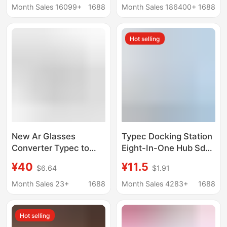
transmission 90
Function USB
Month Sales 16099+
1688
Month Sales 186400+
1688
degree L elbow
Hot selling
New Ar Glasses
Typec Docking Station
Converter Typec to
Eight-In-One Hub Sd
Typec Docking Station
Card Reader Laptop
¥40
¥11.5
$6.64
$1.91
Ar Smart Glasses
Mobile Phone Usbc
Converter Pd100W
Dual-Head Expansion
Month Sales 23+
1688
Month Sales 4283+
1688
Charging
Dock
Hot selling