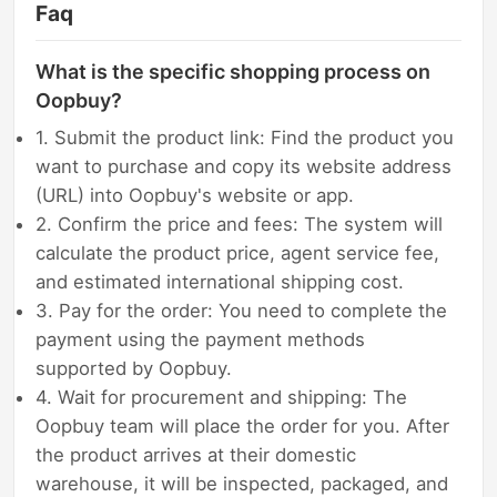
Faq
What is the specific shopping process on
Oopbuy?
1. Submit the product link: Find the product you
want to purchase and copy its website address
(URL) into Oopbuy's website or app.
2. Confirm the price and fees: The system will
calculate the product price, agent service fee,
and estimated international shipping cost.
3. Pay for the order: You need to complete the
payment using the payment methods
supported by Oopbuy.
4. Wait for procurement and shipping: The
Oopbuy team will place the order for you. After
the product arrives at their domestic
warehouse, it will be inspected, packaged, and