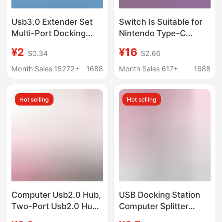
Usb3.0 Extender Set
Switch Is Suitable for
Multi-Port Docking
Nintendo Type-C
Station Splitter Laptop
Adapter Cable, Same-
¥2
¥16
$0.34
$2.66
External Mouse
Screen Cable, HDMI
Keyboard USB Flash
4K 60Hz, Mobile
Month Sales 15272+
1688
Month Sales 617+
1688
Drive
Phone and Computer
High-Definition Screen
Hot selling
Hot selling
Projection
Computer Usb2.0 Hub,
USB Docking Station
Two-Port Usb2.0 Hub,
Computer Splitter
One-To-Two USB
Converter Multi-