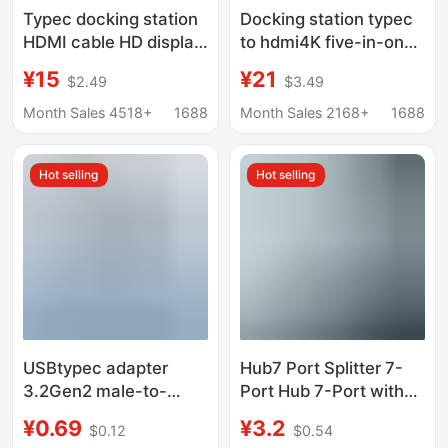
Typec docking station
Docking station typec
HDMI cable HD display
to hdmi4K five-in-one
hub screen USB3.0
expansion station
¥15
¥21
$2.49
$3.49
computer multi-port
usb3.0 expander hub
five-in-one docking
hub PD charging
Month Sales 4518+
1688
Month Sales 2168+
1688
station
Hot selling
Hot selling
USBtypec adapter
Hub7 Port Splitter 7-
3.2Gen2 male-to-
Port Hub 7-Port with
female U-converter
Light Hub7 Port
¥0.69
¥3.2
$0.12
$0.54
10Gbps high-speed
Expander Laptop Multi-