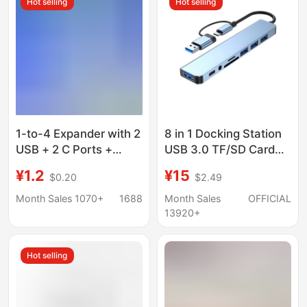
Hot selling
Hot selling
1-to-4 Expander with 2
8 in 1 Docking Station
USB + 2 C Ports +
USB 3.0 TF/SD Card
Phone Stand, Laptop
Reader Laptop Type C
¥1.2
¥15
$0.20
$2.49
Four-In-One Multi-Port
Hub Dual Head Splitter
USB Docking Station
Month Sales 1070+
1688
Month Sales
OFFICIAL
13920+
Hot selling