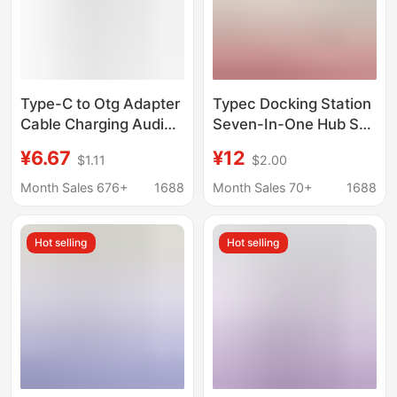
Type-C to Otg Adapter
Typec Docking Station
Cable Charging Audio
Seven-In-One Hub Sd
Multi-Interface
Card Reader Laptop
¥6.67
¥12
$1.11
$2.00
Converter Splitter Otg
Mobile Phone USB
One to Three Extender
Dual-Head Expansion
Month Sales 676+
1688
Month Sales 70+
1688
Dock
Hot selling
Hot selling