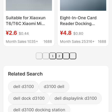
Suitable for Xiaoxun
Eight-In-One Card
T6/T6C Xiaomi Mi
Reader Docking
Rabbit Kidsren's Watch
Station Type-C Dual-
¥2.6
¥4.8
$0.44
$0.80
7A Charger Cable
Head Expander USB
Magnetic Suction
Expansion Dock USB
Month Sales 1035+
1688
Month Sales 25316+
1688
Special Fast Charging
Multi-Port Expansion
Data Cable
Dock
1
2
Related Search
dell d3100
d3100 dell
dell dock d3100
dell displaylink d3100
dell d3100 docking station