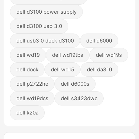
dell d3100 power supply
dell d3100 usb 3.0
dell usb3 0 dock d3100
dell d6000
dell wd19
dell wd19tbs
dell wd19s
dell dock
dell wd15
dell da310
dell p2722he
dell d6000s
dell wd19dcs
dell s3423dwc
dell k20a