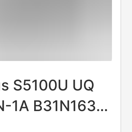
us S5100U UQ
-1A B31N1637
H Laptop