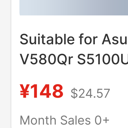
Suitable for As
V580Qr S5100
A510U F510U
¥148
$24.57
X510Ua/N B31
Battery
Month Sales 0+