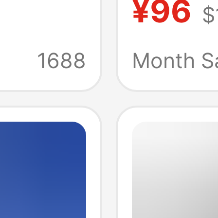
¥96
$
Battery
1688
Month S