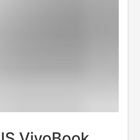
US VivoBook