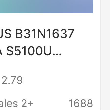
US B31N1637
A S5100U
 X510UQ S15
12.79
battery
ales 2+
1688