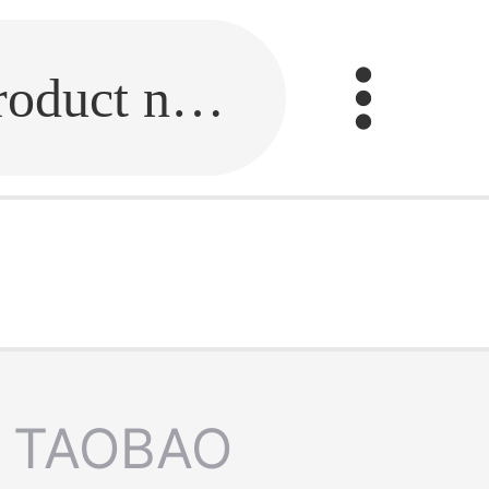
Fill in the link or enter the product name.
TAOBAO