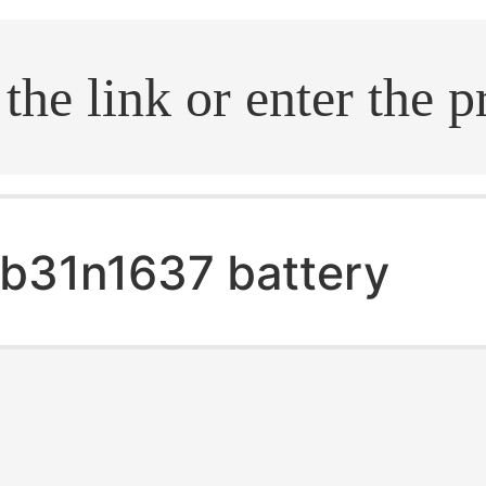
.search
b31n1637 battery