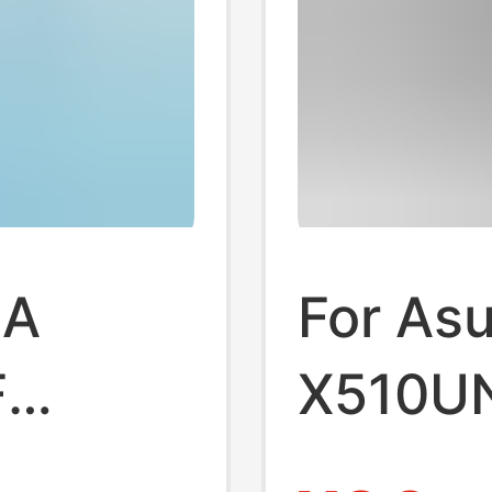
UA
For As
F
X510UN
battery
B31Bi9