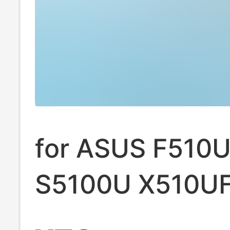
for ASUS F510
S5100U X510U
X510UQ laptop 