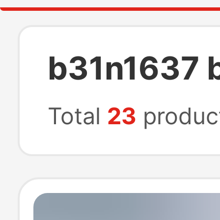
b31n1637 b
Total
23
produc