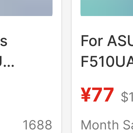
us
For AS
U
F510U
X510UF
¥77
$
N1637
laptop 
1688
Month S