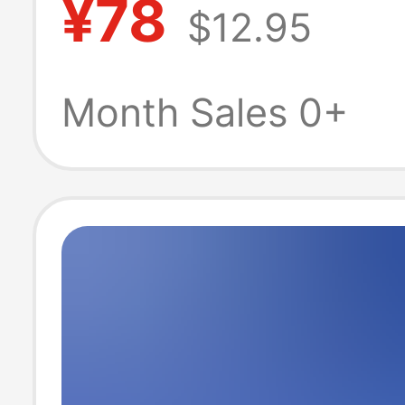
¥78
$12.95
B31N1637
Month Sales 0+