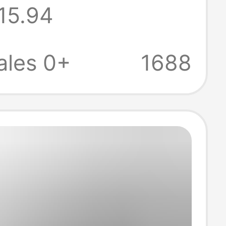
15.94
ales 0+
1688