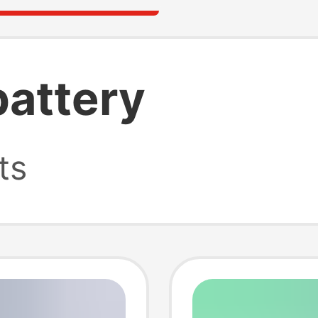
attery
ts