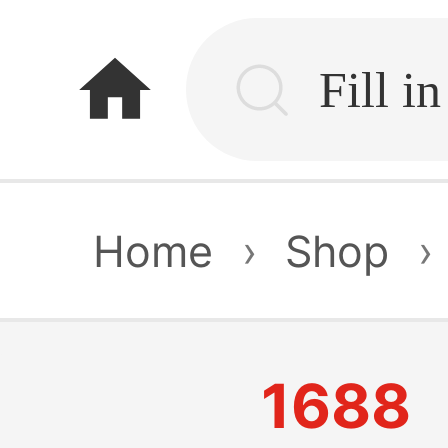
home
Home
›
Shop
›
1688