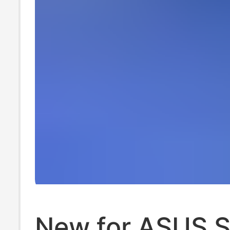
New for ASUS 