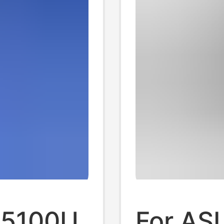
S5100U
For AS