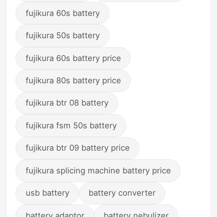
fujikura 60s battery
fujikura 50s battery
fujikura 60s battery price
fujikura 80s battery price
fujikura btr 08 battery
fujikura fsm 50s battery
fujikura btr 09 battery price
fujikura splicing machine battery price
usb battery
battery converter
battery adaptor
battery nebulizer