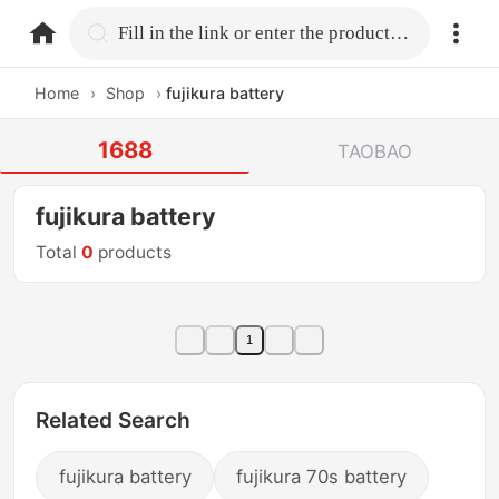
home.search
Fill in the link or enter the product name.
Home
›
Shop
›
fujikura battery
1688
TAOBAO
fujikura battery
Total
0
products
1
Related Search
fujikura battery
fujikura 70s battery