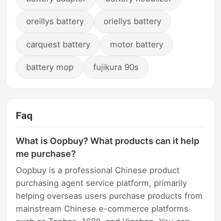
oreillys battery
oriellys battery
carquest battery
motor battery
battery mop
fujikura 90s
Faq
What is Oopbuy? What products can it help
me purchase?
Oopbuy is a professional Chinese product
purchasing agent service platform, primarily
helping overseas users purchase products from
mainstream Chinese e-commerce platforms