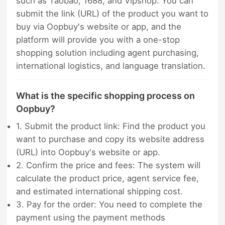
such as Taobao, 1688, and Vipshop. You can
submit the link (URL) of the product you want to
buy via Oopbuy's website or app, and the
platform will provide you with a one-stop
shopping solution including agent purchasing,
international logistics, and language translation.
What is the specific shopping process on
Oopbuy?
1. Submit the product link: Find the product you
want to purchase and copy its website address
(URL) into Oopbuy's website or app.
2. Confirm the price and fees: The system will
calculate the product price, agent service fee,
and estimated international shipping cost.
3. Pay for the order: You need to complete the
payment using the payment methods