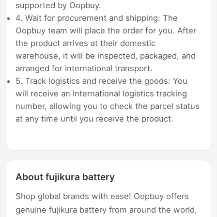
supported by Oopbuy.
4. Wait for procurement and shipping: The
Oopbuy team will place the order for you. After
the product arrives at their domestic
warehouse, it will be inspected, packaged, and
arranged for international transport.
5. Track logistics and receive the goods: You
will receive an international logistics tracking
number, allowing you to check the parcel status
at any time until you receive the product.
About fujikura battery
Shop global brands with ease! Oopbuy offers
genuine fujikura battery from around the world,