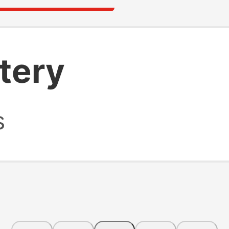
ttery
s