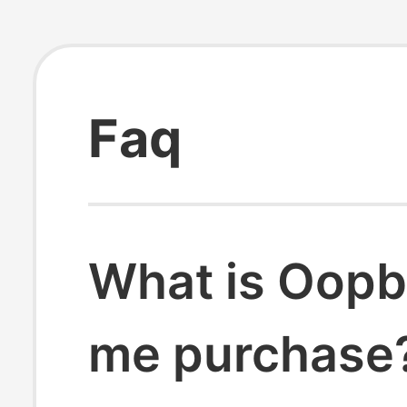
Faq
What is Oopb
me purchase