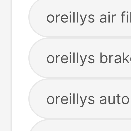
oreillys air fi
oreillys bra
oreillys aut