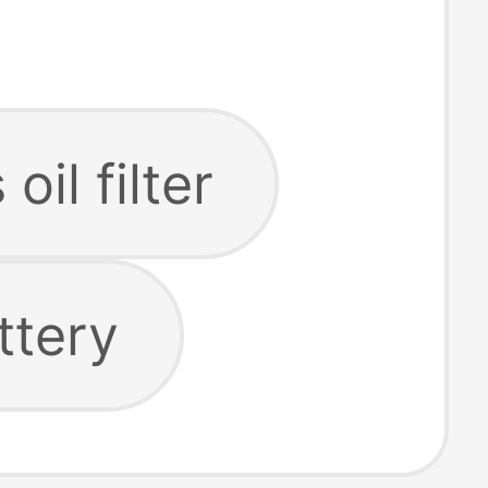
 oil filter
ttery