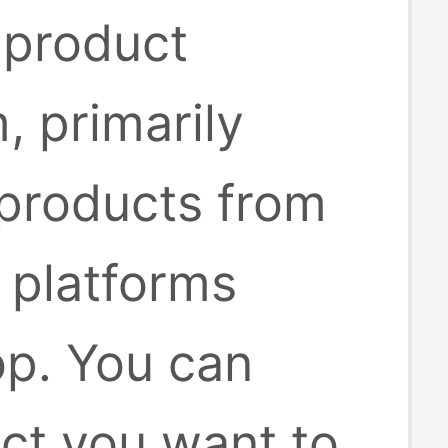
 product
, primarily
 products from
platforms
op. You can
uct you want to