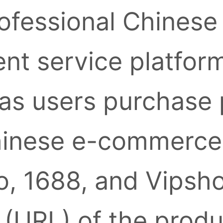
ofessional Chinese
nt service platform
as users purchase
inese e-commerce 
, 1688, and Vipsh
k (URL) of the prod