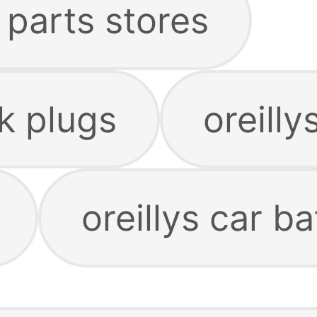
o parts stores
rk plugs
oreillys
oreillys car ba