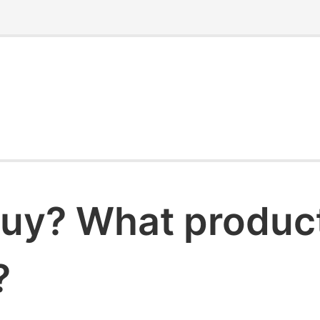
uy? What products
?