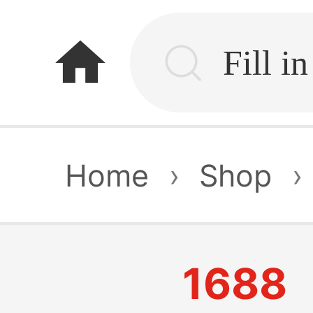
home
Home
›
Shop
›
1688