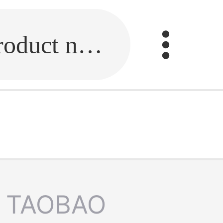
Fill in the link or enter the product name.
TAOBAO