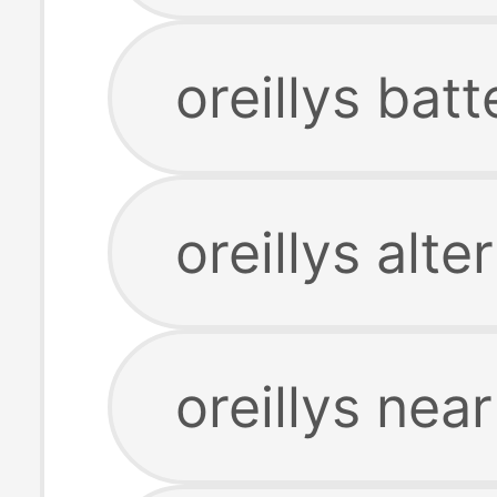
oreillys bat
oreillys alte
oreillys ne