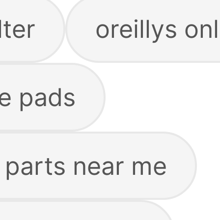
lter
oreillys on
ke pads
o parts near me