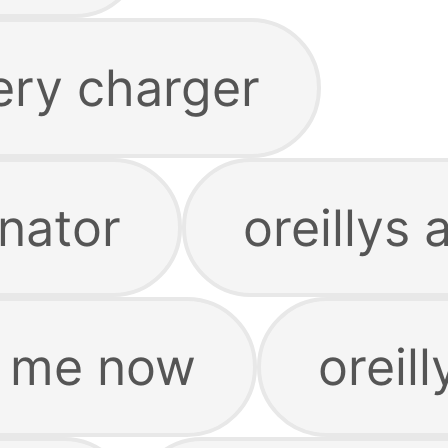
tery charger
rnator
oreillys
ar me now
oreill