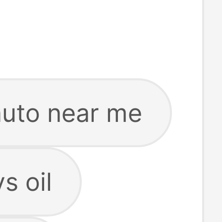
 auto near me
ys oil