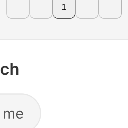
1
rch
r me