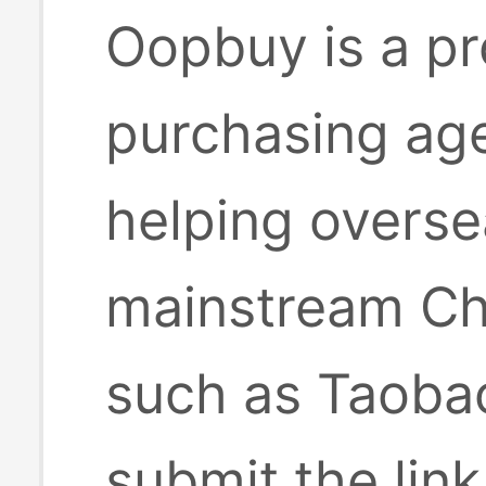
Oopbuy is a pr
purchasing age
helping overse
mainstream Ch
such as Taobao
submit the lin