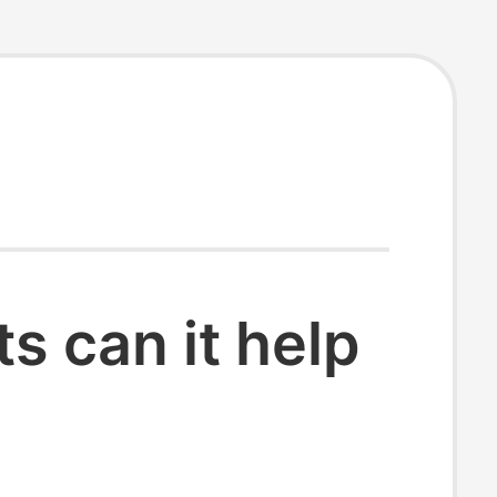
 can it help