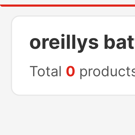
oreillys ba
Total
0
product