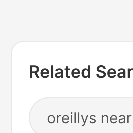
Related Sea
oreillys nea