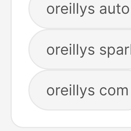
oreillys aut
oreillys spa
oreillys com