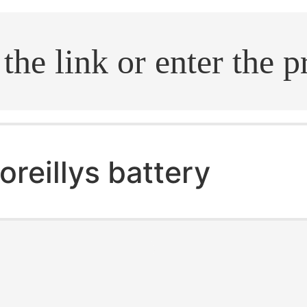
.search
oreillys battery