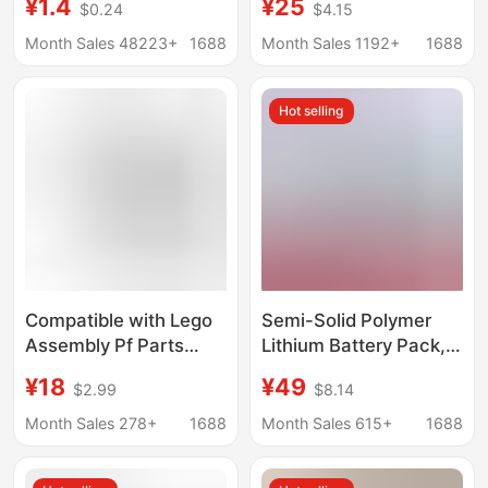
¥1.4
¥25
$0.24
$4.15
1.5V-9v power
Track Pulley Base
generation motor
Plate Accessories
Month Sales 48223+
1688
Month Sales 1192+
1688
Lithium Battery Set
Educational
Hot selling
Compatible with Lego
Semi-Solid Polymer
Assembly Pf Parts
Lithium Battery Pack,
Building Block Toys
Solar Energy Storage,
¥18
¥49
$2.99
$8.14
Multi-Motor 800
Street Light, Motor
Lithium Battery Box
Equipment,
Month Sales 278+
1688
Month Sales 615+
1688
Electric Parts
Rechargeable,
Educational Small
Manufacturer