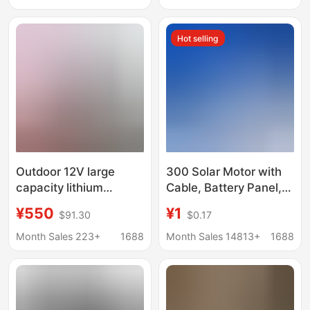
Battery Reception
building block toy suit
Hot selling
Outdoor 12V large
300 Solar Motor with
capacity lithium
Cable, Battery Panel,
battery 24v48v high
DIY Toy Car Model,
¥550
¥1
$91.30
$0.17
power outboard motor
Stage Light, Car
thruster mobile battery
Aromatherapy,
Month Sales 223+
1688
Month Sales 14813+
1688
battery
Hanging Neck Fan
Motor