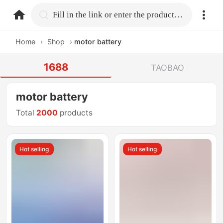
home.search
Fill in the link or enter the product name.
Home
›
Shop
›
motor battery
1688
TAOBAO
motor battery
Total
2000
products
Hot selling
Hot selling