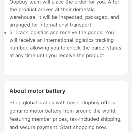
Oopbuy team will place the order for you. After
the product arrives at their domestic
warehouse, it will be inspected, packaged, and
arranged for international transport.
5. Track logistics and receive the goods: You
will receive an international logistics tracking
number, allowing you to check the parcel status
at any time until you receive the product.
About motor battery
Shop global brands with ease! Oopbuy offers
genuine motor battery from around the world,
featuring member prices, tax-included shipping,
and secure payment. Start shopping now.