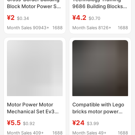
Block Motor Power Set
9686 Building Blocks
Moc Technology Pf
Education Training
¥2
¥4.2
$0.34
$0.70
Parts Building Block m
Science and Education
XL Monster Lithium
Motor 8883m Motor
Month Sales 90943+
1688
Month Sales 8126+
1688
Battery Toy
8881 Battery Box
Building Blocks
Motor Power Motor
Compatible with Lego
Mechanical Set Ev3
bricks motor power
Building Block Toy Moc
group MOC technology
¥5.5
¥24
$0.92
$3.99
Plug-In Pf Technology
group app smart
Spare Parts Set
remote control battery
Month Sales 409+
1688
Month Sales 49+
1688