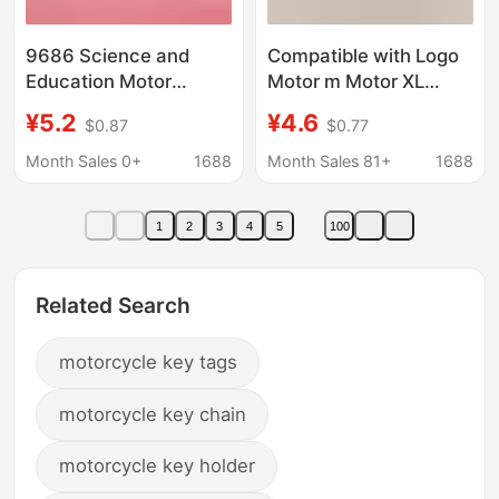
9686 Science and
Compatible with Logo
Education Motor
Motor m Motor XL
Building Blocks m
Black Power Set Small
¥5.2
¥4.6
$0.87
$0.77
Motor Accessories
Particle Programming
Remote Control
Remote Control
Month Sales 0+
1688
Month Sales 81+
1688
Battery Box L Receiver
Building Blocks Lithium
Power Set Electric
Battery Box Pf
1
2
3
4
5
100
Parts
Related Search
motorcycle key tags
motorcycle key chain
motorcycle key holder