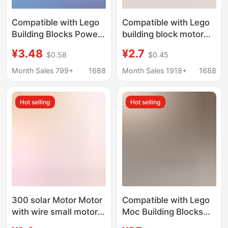
Compatible with Lego
Compatible with Lego
Building Blocks Power
building block motor
Motor Mechanical Set
battery box small
¥3.48
¥2.7
$0.58
$0.45
Modified Servo Motor
particle high-speed
Remote Control
Black explosion Red
Month Sales 799+
1688
Month Sales 1918+
1688
Receiver Battery Box
Diamond remote
Accessory Set
control power group
Hot selling
Hot selling
modification lamp
300 solar Motor Motor
Compatible with Lego
with wire small motor
Moc Building Blocks
solar panel suitable for
Toys Pf Train Motor