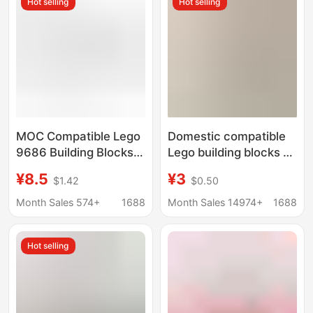
Hot selling
Hot selling
Particles
Customization
MOC Compatible Lego
Domestic compatible
9686 Building Blocks
Lego building blocks M
Education and Training
Motor Motor
¥8.5
¥3
$1.42
$0.50
Science and Education
Technology
Motor 8883M Motor
programming power
Month Sales 574+
1688
Month Sales 14974+
1688
8881 Battery Box
group PF assembled
Building Blocks
MOC mechanical
Hot selling
group battery box