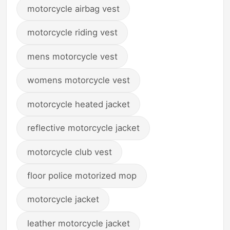
motorcycle airbag vest
motorcycle riding vest
mens motorcycle vest
womens motorcycle vest
motorcycle heated jacket
reflective motorcycle jacket
motorcycle club vest
floor police motorized mop
motorcycle jacket
leather motorcycle jacket