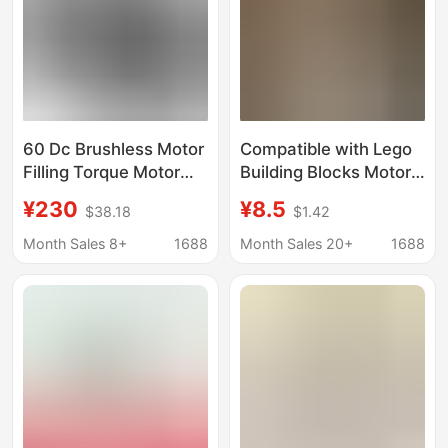
60 Dc Brushless Motor
Compatible with Lego
Filling Torque Motor
Building Blocks Motor
Ultrasonic Micro
Power Set Moc
¥230
¥8.5
$38.18
$1.42
Brushless Gear Pump
Technology Pf Parts
Motor for Battery
Building Blocks m XL
Month Sales 8+
1688
Month Sales 20+
1688
Systems
Monster Motor Lithium
Battery Toy