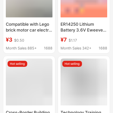
Compatible with Lego
ER14250 Lithium
brick motor car electric
Battery 3.6V Eweeve
motor power pack
Delta Programmer
¥3
¥7
$0.50
$1.17
battery box remote
Servo Motor PLC
control receiver
Industrial Control
Month Sales 885+
1688
Month Sales 342+
1688
technology suit
Equipment 1/2AA
Hot selling
Hot selling
Cross-Border Building
Technology Training