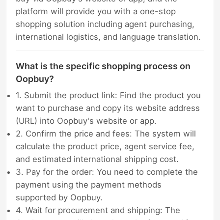
platform will provide you with a one-stop
shopping solution including agent purchasing,
international logistics, and language translation.
What is the specific shopping process on
Oopbuy?
1. Submit the product link: Find the product you
want to purchase and copy its website address
(URL) into Oopbuy's website or app.
2. Confirm the price and fees: The system will
calculate the product price, agent service fee,
and estimated international shipping cost.
3. Pay for the order: You need to complete the
payment using the payment methods
supported by Oopbuy.
4. Wait for procurement and shipping: The