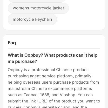
womens motorcycle jacket
motorcycle keychain
Faq
What is Oopbuy? What products can it help
me purchase?
Oopbuy is a professional Chinese product
purchasing agent service platform, primarily
helping overseas users purchase products from
mainstream Chinese e-commerce platforms
such as Taobao, 1688, and Vipshop. You can
submit the link (URL) of the product you want to
buy via Oopbuy's website or app, and the