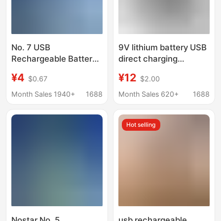
No. 7 USB
9V lithium battery USB
Rechargeable Battery
direct charging
Typec Rechargeable
multimeter medical
¥4
¥12
$0.67
$2.00
Lithium Battery Aaa
equipment guitar 9V
Lithium to Dry Cell
rechargeable battery
Month Sales 1940+
1688
Month Sales 620+
1688
Battery C Port 1.5V
850/1100mah foot
Battery
capacity
Hot selling
Nostar No. 5
usb rechargeable