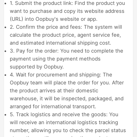
1. Submit the product link: Find the product you
want to purchase and copy its website address
(URL) into Oopbuy's website or app.
2. Confirm the price and fees: The system will
calculate the product price, agent service fee,
and estimated international shipping cost.
3. Pay for the order: You need to complete the
payment using the payment methods
supported by Oopbuy.
4. Wait for procurement and shipping: The
Oopbuy team will place the order for you. After
the product arrives at their domestic
warehouse, it will be inspected, packaged, and
arranged for international transport.
5. Track logistics and receive the goods: You
will receive an international logistics tracking
number, allowing you to check the parcel status