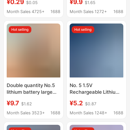
¥0.29
¥9.9
$0.05
$1.65
Voltage Microphone
High Capacity
Smart Door Lock
1400Mwh Constant
Month Sales 4725+
1688
Month Sales 1272+
1688
Remote Control Toy
Voltage Fast Charging
Clock Mouse
14500 Battery Span
Hot selling
Hot selling
Double quantity No.5
No. 5 1.5V
lithium battery large
Rechargeable Lithium
capacity 4070 door
Battery USB
¥9.7
¥5.2
$1.62
$0.87
lock toy usb
Rechargeable Battery
rechargeable battery
Type-C Rechargeable
Month Sales 3523+
1688
Month Sales 1248+
1688
1.5v No.5 c battery
Battery Aa Lithium to
Dry Battery