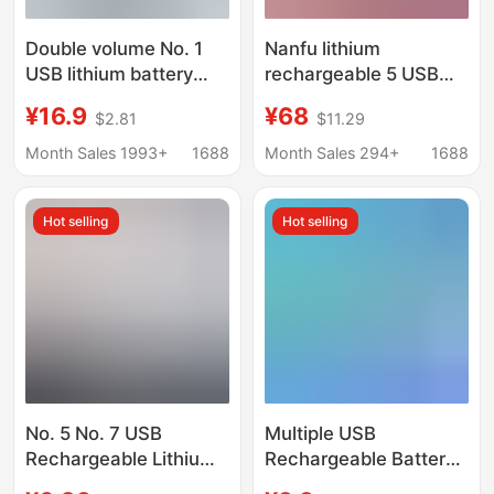
Double volume No. 1
Nanfu lithium
USB lithium battery
rechargeable 5 USB
1.5V rechargeable
rechargeable battery
¥16.9
¥68
$2.81
$11.29
battery gas stove
suit 1.5V constant
water heater flashlight
voltage fast charging 5
Month Sales 1993+
1688
Month Sales 294+
1688
No. 1 Battery D type
AA rechargeable
lithium battery
Hot selling
Hot selling
No. 5 No. 7 USB
Multiple USB
Rechargeable Lithium
Rechargeable Battery
Battery 1.5V Constant
Portable No. 5 1.5V