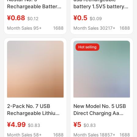
Rechargeable Battery
battery 1.5V5 battery
USB Direct Charging
high capacity
¥0.68
¥0.5
$0.12
$0.09
Lithium Battery USB
3400mWh fingerprint
Rechargeable Battery
lock toy battery 14500
Month Sales 95+
1688
Month Sales 30217+
1688
Toy Battery 1500Mwh
lithium battery
Hot selling
2-Pack No. 7 USB
New Model No. 5 USB
Rechargeable Lithium
Direct Charging Aa
Battery 1.5V Constant
Nickel Metal Hydride
¥4.99
¥5
$0.83
$0.83
Voltage Remote
Battery Large Capacity
Control Toy Laser
Rechargeable Battery
Month Sales 58+
1688
Month Sales 18857+
1688