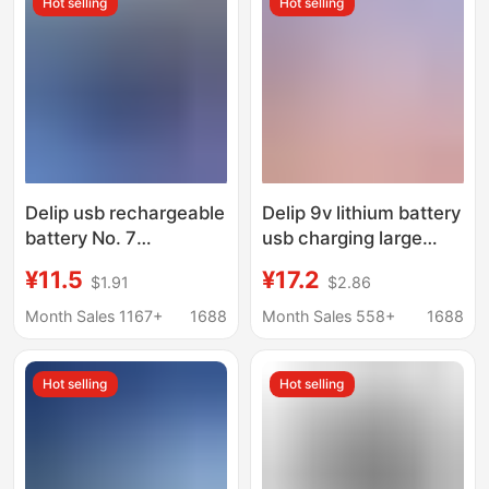
Hot selling
Hot selling
Delip usb rechargeable
Delip 9v lithium battery
battery No. 7
usb charging large
microphone
capacity square
¥11.5
¥17.2
$1.91
$2.86
sphygmomanometer
microphone multimeter
children's toys No. 5
nine volt detection
Month Sales 1167+
1688
Month Sales 558+
1688
battery 1.5V lithium
dedicated battery
battery
Hot selling
Hot selling