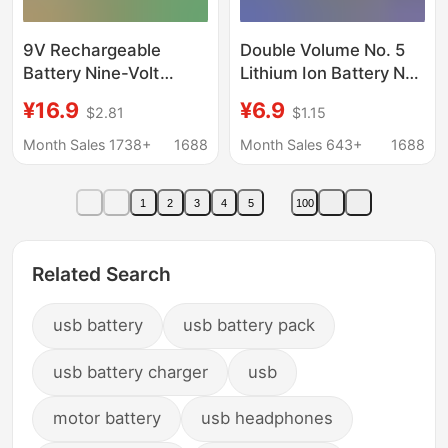
9V Rechargeable
Double Volume No. 5
Battery Nine-Volt
Lithium Ion Battery No.
Lithium-Ion Wholesale
5 battery 1.5V constant
¥16.9
¥6.9
$2.81
$1.15
Microphone with USB
voltage 3400mWh
Interface High-
large capacity usb
Month Sales 1738+
1688
Month Sales 643+
1688
Capacity Lithium
rechargeable battery
Battery Large Capacity
1
2
3
4
5
100
Related Search
usb battery
usb battery pack
usb battery charger
usb
motor battery
usb headphones