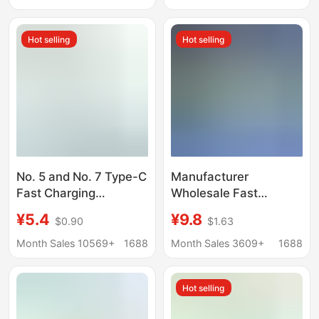
Pointer Recording Pen
1.2V Household Toy
Electric Toothbrush
Remote Control Mouse
Hot selling
Hot selling
No. 5 and No. 7 Type-C
Manufacturer
Fast Charging
Wholesale Fast
Rechargeable Lithium
Charging 1.5V
¥5.4
¥9.8
$0.90
$1.63
Batteries, 3C Certified
Rechargeable Battery
3330 Large Capacity
Set Type-C No. 5
Month Sales 10569+
1688
Month Sales 3609+
1688
No. 5 USB
Constant Voltage USB
Rechargeable
Rechargeable Lithium
Hot selling
Batteries
Battery Supply