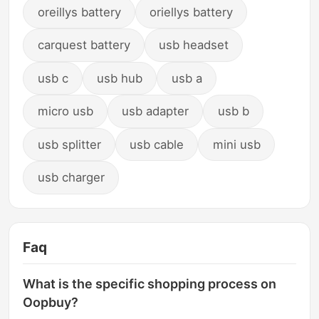
oreillys battery
oriellys battery
carquest battery
usb headset
usb c
usb hub
usb a
micro usb
usb adapter
usb b
usb splitter
usb cable
mini usb
usb charger
Faq
What is the specific shopping process on
Oopbuy?