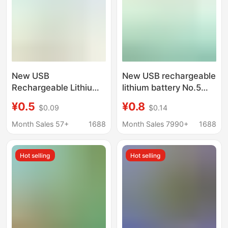
New USB
New USB rechargeable
Rechargeable Lithium
lithium battery No.5
Battery No. 5 No. 7
No.7 large capacity
¥0.5
¥0.8
$0.09
$0.14
Large Capacity
rechargeable battery
Rechargeable Battery
1.5 constant voltage
Month Sales 57+
1688
Month Sales 7990+
1688
1.5 Constant Voltage
microphone door lock
Dedicated for
toy
Hot selling
Hot selling
Microphones, Door
Locks, and Toys