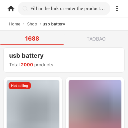
home.search
Fill in the link or enter the product name.
Home
›
Shop
›
usb battery
1688
TAOBAO
usb battery
Total
2000
products
Hot selling