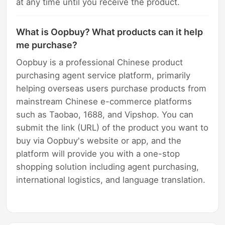
at any time until you receive the product.
What is Oopbuy? What products can it help
me purchase?
Oopbuy is a professional Chinese product
purchasing agent service platform, primarily
helping overseas users purchase products from
mainstream Chinese e-commerce platforms
such as Taobao, 1688, and Vipshop. You can
submit the link (URL) of the product you want to
buy via Oopbuy's website or app, and the
platform will provide you with a one-stop
shopping solution including agent purchasing,
international logistics, and language translation.