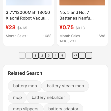
3.7V12000Mah 18650
No. 5 and No. 7
Xiaomi Robot Vacuum
Batteries Nanfu
Mop Essential
Alkaline 1.5V Energy-
¥28
¥0.75
$4.65
$0.13
Rechargeable Battery
Saving 5 Batteries for
(Mjstg1)
Toys, Remote Controls,
Month Sales 1+
1688
Month Sales
1688
and Fingerprint Locks
1416623+
1
2
3
4
5
47
Related Search
battery mop
battery steam mop
mop
battery nebulizer
mop slippers
battery adaptor