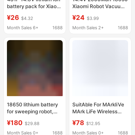
battery pack for Xiaomi
Xiaomi Robot Vacuum
robot vacuum mop
Mop Essential
¥26
¥24
$4.32
$3.99
Essential G1 MJ
Rechargeable Battery
(Mjstg1)
Month Sales 6+
1688
Month Sales 2+
1688
18650 lithium battery
SuitAble For MArkliVe
for sweeping robot,
MArk LiFe Wireless
electric mop,
Electric Mop F528A
¥180
¥78
$29.88
$12.95
household sweeper 12.
Floor Mopping
6v15.6ah lithium
MAchine LArge
Month Sales 0+
1688
Month Sales 0+
1688