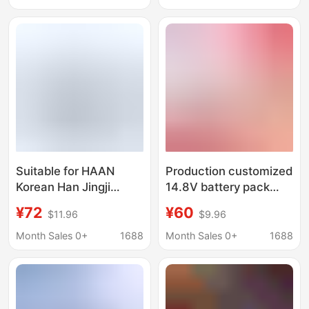
battery
CApAcity Lithium
BAttery 14.4V
Suitable for HAAN
Production customized
Korean Han Jingji
14.8V battery pack
Wireless EleCtriC Mop
wireless electric mop
¥72
¥60
$11.96
$9.96
AMC-5500 Large
sweeper window
CapaCity 5C Power
cleaning robot lithium
Month Sales 0+
1688
Month Sales 0+
1688
Lithium Battery
battery 16.8V