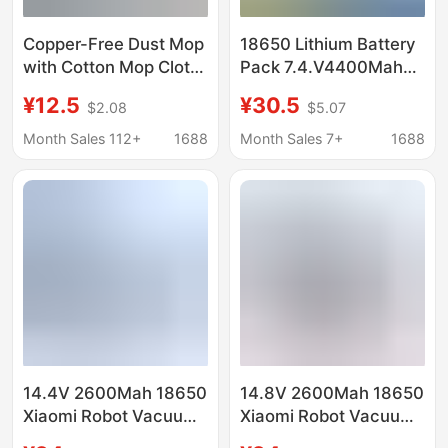
Copper-Free Dust Mop
18650 Lithium Battery
with Cotton Mop Cloth
Pack 7.4.V4400Mah
for Factory Use, Large
Sweeping Robot Power
¥12.5
¥30.5
$2.08
$5.07
Flat Mop Head for
Electric Mop Cleaning
Cleaning Floors, One-
Lithium Battery
Month Sales 112+
1688
Month Sales 7+
1688
Swipe-Clean Mop
14.4V 2600Mah 18650
14.8V 2600Mah 18650
Xiaomi Robot Vacuum
Xiaomi Robot Vacuum
Mop Essential
Mop Essential