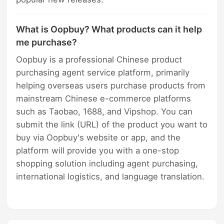
What is Oopbuy? What products can it help
me purchase?
Oopbuy is a professional Chinese product
purchasing agent service platform, primarily
helping overseas users purchase products from
mainstream Chinese e-commerce platforms
such as Taobao, 1688, and Vipshop. You can
submit the link (URL) of the product you want to
buy via Oopbuy's website or app, and the
platform will provide you with a one-stop
shopping solution including agent purchasing,
international logistics, and language translation.