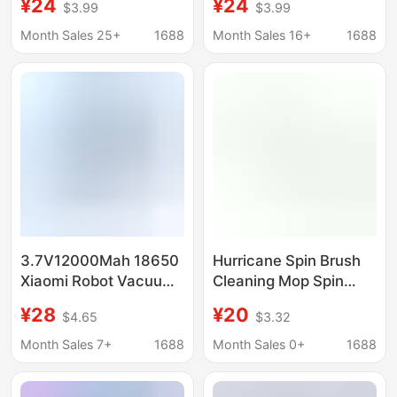
¥24
¥24
$3.99
$3.99
Rechargeable Battery
Rechargeable Battery
(Mjstg1)
(MJSTG1)
Month Sales 25+
1688
Month Sales 16+
1688
3.7V12000Mah 18650
Hurricane Spin Brush
Xiaomi Robot Vacuum
Cleaning Mop Spin
Mop Essential
Scrubber Bathtub
¥28
¥20
$4.65
$3.32
Rechargeable Battery
Special 3.6
(Mjstg1)
Rechargeable Battery
Month Sales 7+
1688
Month Sales 0+
1688