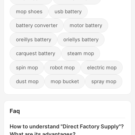
mop shoes
usb battery
battery converter
motor battery
oreillys battery
oriellys battery
carquest battery
steam mop
spin mop
robot mop
electric mop
dust mop
mop bucket
spray mop
Faq
How to understand "Direct Factory Supply"?
What are its advantages?