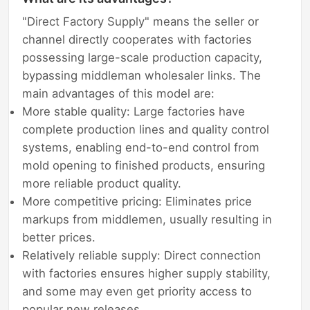
"Direct Factory Supply" means the seller or
channel directly cooperates with factories
possessing large-scale production capacity,
bypassing middleman wholesaler links. The
main advantages of this model are:
More stable quality: Large factories have
complete production lines and quality control
systems, enabling end-to-end control from
mold opening to finished products, ensuring
more reliable product quality.
More competitive pricing: Eliminates price
markups from middlemen, usually resulting in
better prices.
Relatively reliable supply: Direct connection
with factories ensures higher supply stability,
and some may even get priority access to
popular new releases.