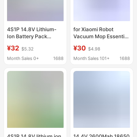
4S1P 14.8V Lithium-
for Xiaomi Robot
Ion Battery Pack
Vacuum Mop Essential
Suitable for Xiaomi
G1 MJSTG1 14.8V Li-
¥32
¥30
$5.32
$4.98
Robot Vacuum Mop
ion Battery
Essential G1 Mj
Month Sales 0+
1688
Month Sales 101+
1688
4S1P 14.8V lithium ion
14.4V 2600Mah 18650