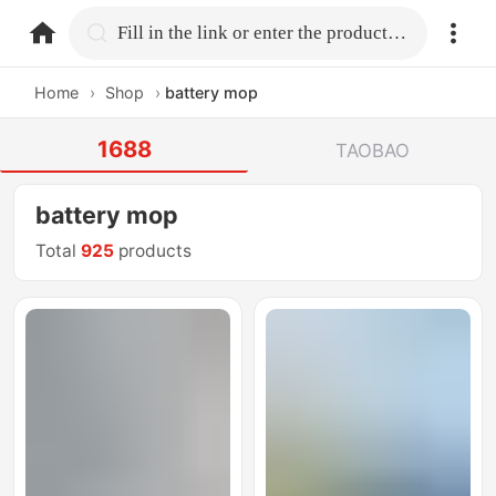
home.search
Fill in the link or enter the product name.
Home
›
Shop
›
battery mop
1688
TAOBAO
battery mop
Total
925
products