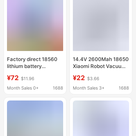
Factory direct 18560
14.4V 2600Mah 18650
lithium battery
Xiaomi Robot Vacuum
7.4v8.4v dust device
Mop Essential
¥72
¥22
$11.96
$3.66
electric mop fishing
Rechargeable Battery
light LED emergency
(MJSTG1)
Month Sales 0+
1688
Month Sales 3+
1688
light loudspeaker