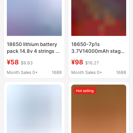
18650 lithium battery
18650-7p1s
pack 14.8v 4 strings 2
3.7V14000mAh stage
parallel sweeping robot
light LDE outdoor
¥58
¥98
$9.63
$16.27
Smart Mop power tool
lighting lamp wireless
battery 4S2P
mop battery
Month Sales 0+
1688
Month Sales 0+
1688
Hot selling