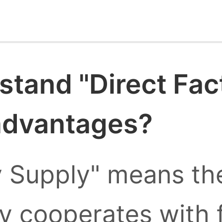
stand "Direct Fac
 advantages?
y Supply" means the
ly cooperates with 