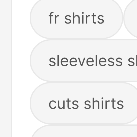
fr shirts
sleeveless s
cuts shirts