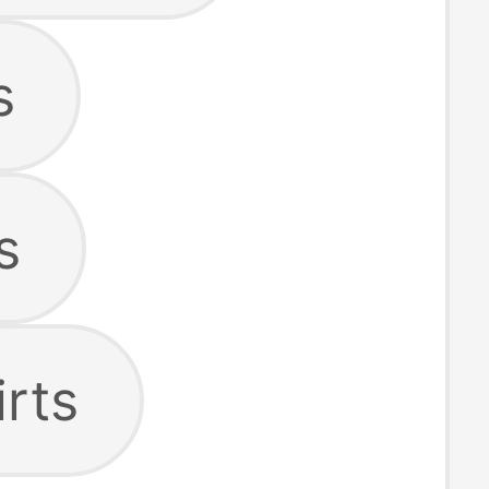
s
s
irts