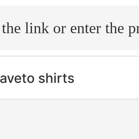
.search
aveto shirts