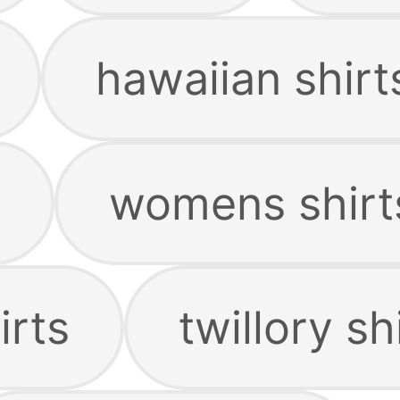
hawaiian shirt
womens shirt
irts
twillory sh