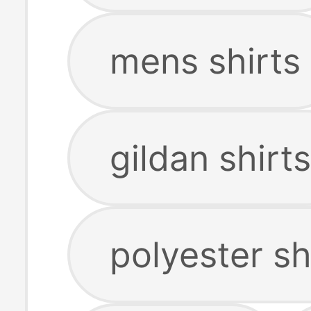
mens shirts
gildan shirts
polyester sh