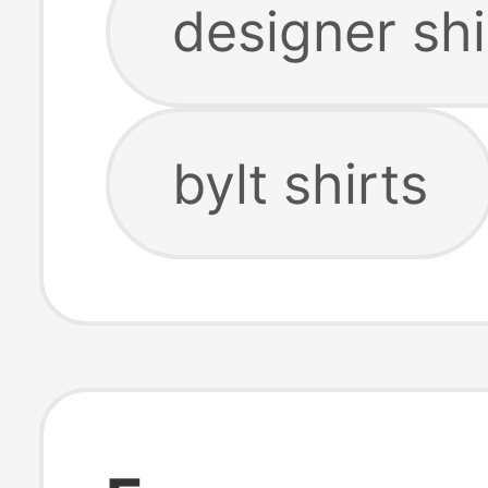
designer shi
bylt shirts