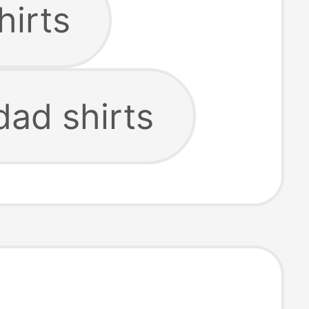
hirts
dad shirts