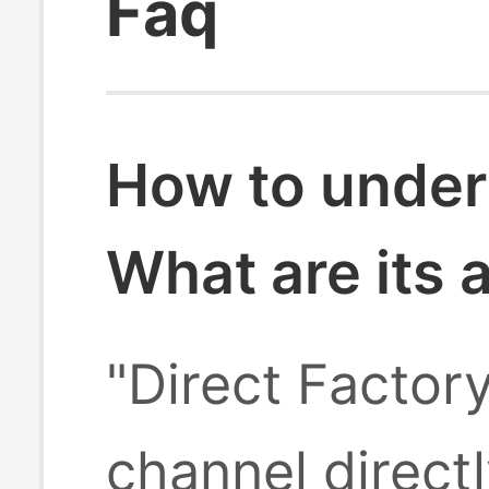
Faq
How to under
What are its
"Direct Factor
channel direct