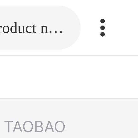
Fill in the link or enter the product name.
TAOBAO