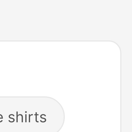
e shirts