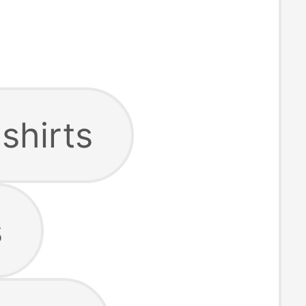
shirts
s