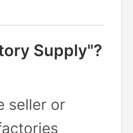
tory Supply"?
 seller or
factories