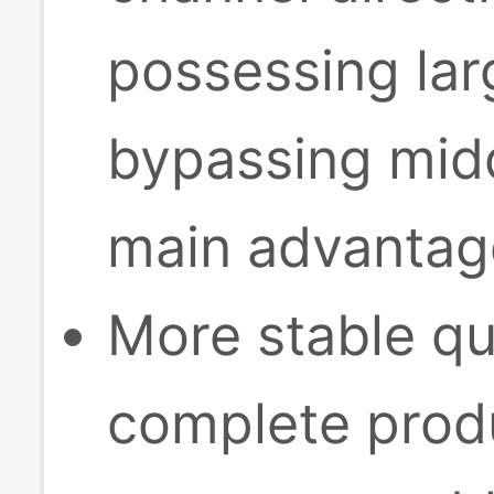
possessing lar
bypassing midd
main advantage
More stable qu
complete produ