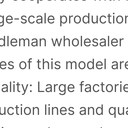
ge-scale production
leman wholesaler l
s of this model ar
ality: Large factori
ction lines and qua