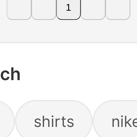
1
rch
shirts
nik