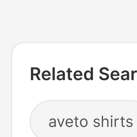
Related Sea
aveto shirts