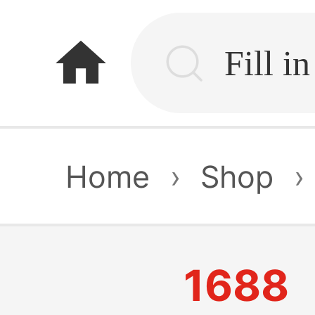
home
Home
›
Shop
›
1688