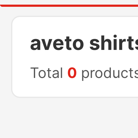
aveto shirt
Total
0
product