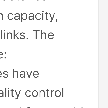
 capacity,
inks. The
e:
es have
lity control