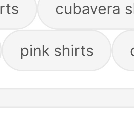
rts
cubavera s
pink shirts