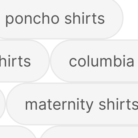
poncho shirts
hirts
columbia 
maternity shirt