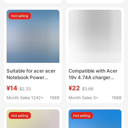
Hot selling
Suitable for acer acer
Compatible with Acer
Notebook Power
19v 4.74A charger
Adapter 19v3.42a 65w
5.5*1.7 port laptop
¥14
¥22
$2.33
$3.66
acer Computer
power adapter
Charger
Month Sales 1242+
1688
Month Sales 3+
1688
Hot selling
Hot selling