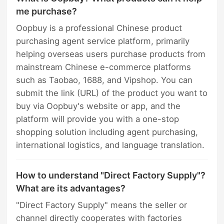
me purchase?
Oopbuy is a professional Chinese product
purchasing agent service platform, primarily
helping overseas users purchase products from
mainstream Chinese e-commerce platforms
such as Taobao, 1688, and Vipshop. You can
submit the link (URL) of the product you want to
buy via Oopbuy's website or app, and the
platform will provide you with a one-stop
shopping solution including agent purchasing,
international logistics, and language translation.
How to understand "Direct Factory Supply"?
What are its advantages?
"Direct Factory Supply" means the seller or
channel directly cooperates with factories