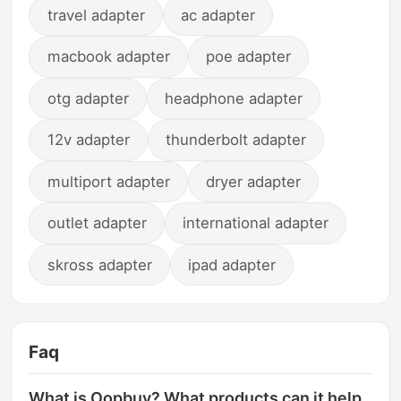
travel adapter
ac adapter
macbook adapter
poe adapter
otg adapter
headphone adapter
12v adapter
thunderbolt adapter
multiport adapter
dryer adapter
outlet adapter
international adapter
skross adapter
ipad adapter
Faq
What is Oopbuy? What products can it help