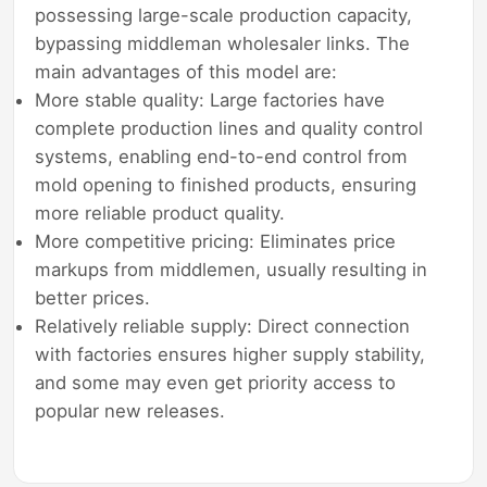
possessing large-scale production capacity,
bypassing middleman wholesaler links. The
main advantages of this model are:
More stable quality: Large factories have
complete production lines and quality control
systems, enabling end-to-end control from
mold opening to finished products, ensuring
more reliable product quality.
More competitive pricing: Eliminates price
markups from middlemen, usually resulting in
better prices.
Relatively reliable supply: Direct connection
with factories ensures higher supply stability,
and some may even get priority access to
popular new releases.