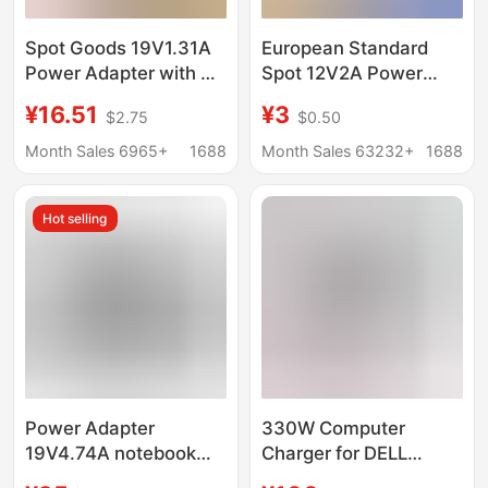
Spot Goods 19V1.31A
European Standard
Power Adapter with 3C
Spot 12V2A Power
Certification Suitable
Adapter
¥16.51
¥3
$2.75
$0.50
for Lenovo Aoc Monitor
24V10A12V10Ace
Lcd Display
Certified 12V3A
Month Sales 6965+
1688
Month Sales 63232+
1688
Adapter Monitoring
Power Supply
Hot selling
Power Adapter
330W Computer
19V4.74A notebook
Charger for DELL
charger monitor power
Shenzhou Mechanical