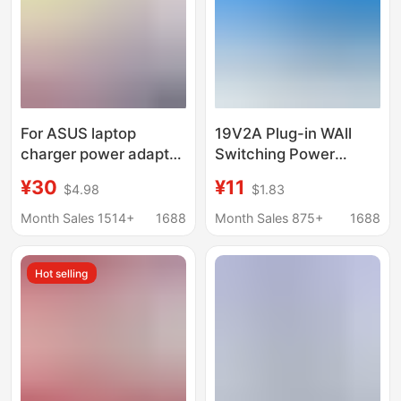
For ASUS laptop
19V2A Plug-in WAll
charger power adapter
Switching Power
computer charger
AdApter 19V1.31A
¥30
¥11
$4.98
$1.83
19V3.42A X550C
SuitAble for AOC
power supply
GuAnjie Computer Lcd
Month Sales 1514+
1688
Month Sales 875+
1688
DisplAy
Hot selling