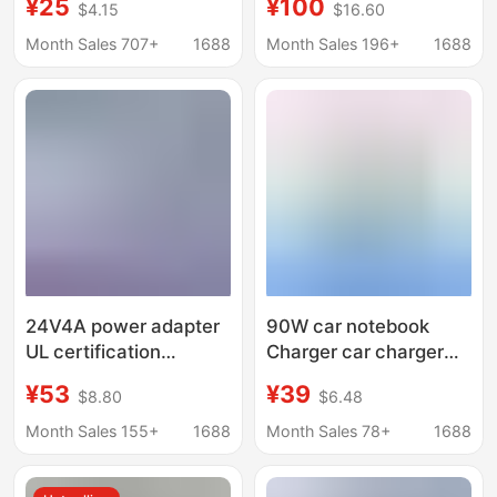
¥25
¥100
$4.15
$16.60
supply DC stabilized
Revolution All-in-One
power supply 90W
Power Adapter
Month Sales 707+
1688
Month Sales 196+
1688
power
19.5v16.9a
24V4A power adapter
90W car notebook
UL certification
Charger car charger
24V96W speaker all-
notebook multi-
¥53
¥39
$8.80
$6.48
in-one switch LED
function power
display cabinet
adapter cable with 10
Month Sales 155+
1688
Month Sales 78+
1688
adapter
interface