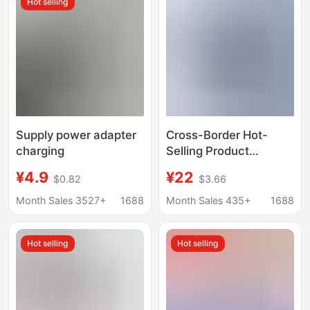
Hot selling
Supply power adapter
Cross-Border Hot-
charging
Selling Product
Suitable for Asus
¥4.9
¥22
$0.82
$3.66
45W19V2.37A
4.0*1.35mm Asus
Month Sales 3527+
1688
Month Sales 435+
1688
Laptop Power Adapter
Hot selling
Hot selling