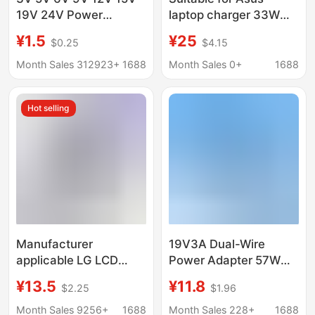
19V 24V Power
laptop charger 33W
Adapter 0.5A1A 2A 3A
flat Port Power
¥1.5
¥25
$0.25
$4.15
4A5A Charging Light
Adapter 19V1.75A
small square Port
Month Sales 312923+
1688
Month Sales 0+
1688
Hot selling
Manufacturer
19V3A Dual-Wire
applicable LG LCD
Power Adapter 57W
power supply
Lcd Monitor 19V5A
¥13.5
¥11.8
$2.25
$1.96
19V2.1A1.7 1.6 1.5 1.3
Default 5.5mm Socket
1.2 0.8 charger
Desktop
Month Sales 9256+
1688
Month Sales 228+
1688