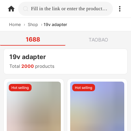
home.search
Fill in the link or enter the product name.
Home
›
Shop
›
19v adapter
1688
TAOBAO
19v adapter
Total
2000
products
Hot selling
Hot selling