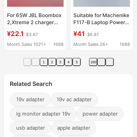
For 65W JBL Boombox
Suitable for Machenike
2,Xtreme 2 charger
F117-B Laptop Power
Bluetooth speaker
Adapter Charger 19V
¥22.1
¥41
$3.67
$6.81
power adapter
7.89A 150W
Month Sales 1021+
1688
Month Sales 26+
1688
1
2
3
4
5
100
Related Search
19v adapter
19v ac adapter
lg monitor adapter 19v
power adapter
usb adapter
apple adapter