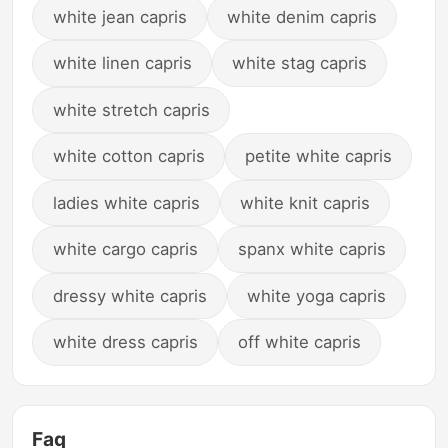
white jean capris
white denim capris
white linen capris
white stag capris
white stretch capris
white cotton capris
petite white capris
ladies white capris
white knit capris
white cargo capris
spanx white capris
dressy white capris
white yoga capris
white dress capris
off white capris
Faq