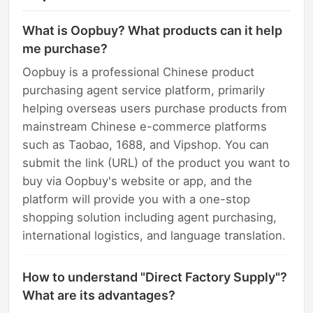
What is Oopbuy? What products can it help
me purchase?
Oopbuy is a professional Chinese product
purchasing agent service platform, primarily
helping overseas users purchase products from
mainstream Chinese e-commerce platforms
such as Taobao, 1688, and Vipshop. You can
submit the link (URL) of the product you want to
buy via Oopbuy's website or app, and the
platform will provide you with a one-stop
shopping solution including agent purchasing,
international logistics, and language translation.
How to understand "Direct Factory Supply"?
What are its advantages?