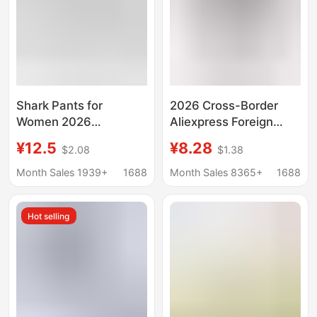
Shark Pants for
2026 Cross-Border
Women 2026
Aliexpress Foreign
Spring/Summer New
Trade Elastic Multi-
¥12.5
¥8.28
$2.08
$1.38
Style Thin Yoga Anti-
Color Capri Leggings
Exposure Safety
Black and White Thin
Month Sales 1939+
1688
Month Sales 8365+
1688
Shorts Seamless
Women's Skinny
Capris
Shorts 7/8 Pants
Hot selling