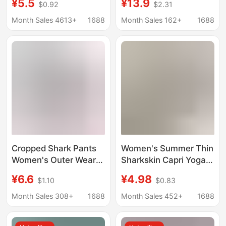
¥5.5
¥13.9
$0.92
$2.31
Safety Pants Summer
High-Waisted Butt-
High-Waisted Large
Lifting Sports Fitness
Month Sales 4613+
1688
Month Sales 162+
1688
Size Safety Pants
Yoga Leggings
Women's Anti-
Exposure Leggings
Cropped Shark Pants
Women's Summer Thin
Women's Outer Wear
Sharkskin Capri Yoga
Tight High Elastic
Pants, Butt-Lifting,
¥6.6
¥4.98
$1.10
$0.83
Barbie Pants Summer
Tummy Control, Tight-
Thin High Waist Belly
Fitting, Stretchy 7/8
Month Sales 308+
1688
Month Sales 452+
1688
Tight Slim-fit Leggings
Leggings