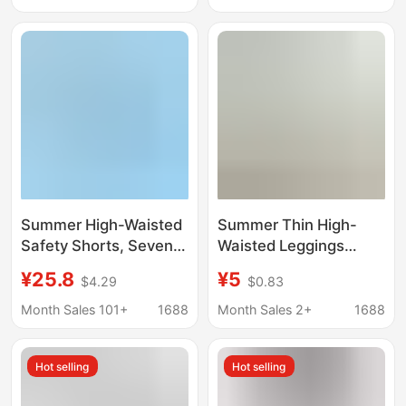
girl plus size tight
Sun Protection Pants
shorts
Summer High-Waisted
Summer Thin High-
Safety Shorts, Seven-
Waisted Leggings
Quarter Length
Shorts, Tummy Control
¥25.8
¥5
$4.29
$0.83
Leggings, Ultra-Thin
Slimming Yoga Pants,
Ice Silk Loose Wide-
Women's Tight-Fitting
Month Sales 101+
1688
Month Sales 2+
1688
Leg Pants, Hanfu
Cropped Sports
Matching Invisible
Cycling Pants
Hot selling
Hot selling
Underpants