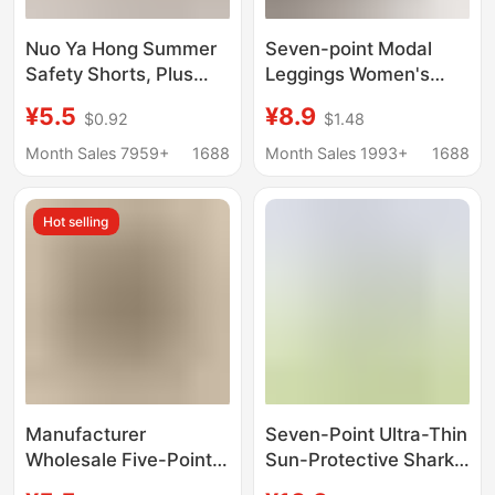
Nuo Ya Hong Summer
Seven-point Modal
Safety Shorts, Plus
Leggings Women's
Size, Widened, Three-
Spring and Summer
¥5.5
¥8.9
$0.92
$1.48
Quarter Length Modal
Thin Outer Wear Plus
Leggings, Anti-
Large Size Pure Cotton
Month Sales 7959+
1688
Month Sales 1993+
1688
Exposure, High-
High Waist Yiwu 7-
Waisted, Can Be Worn
point
Hot selling
Outside
Manufacturer
Seven-Point Ultra-Thin
Wholesale Five-Point
Sun-Protective Shark
Three-Point Modal
Pants, Summer Ice Silk