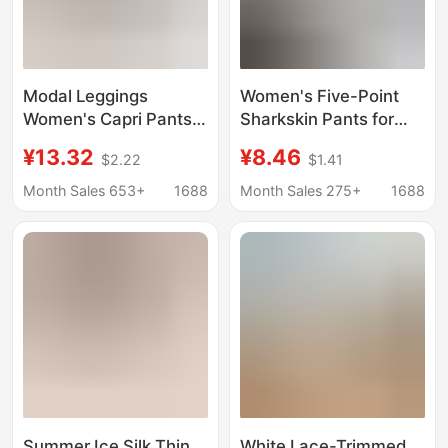
Modal Leggings
Women's Five-Point
Women's Capri Pants
Sharkskin Pants for
Summer Thin Tight-fit
Outdoor Wear, Casual
¥13.32
¥8.46
$2.22
$1.41
Plus Size Outer Wear
Pants, Summer 2026
Anti-slip Shorts
Thin High-Waisted
Month Sales 653+
1688
Month Sales 275+
1688
Tummy Control Sports
Cycling Yoga Shorts
Summer Ice Silk Thin
White Lace-Trimmed