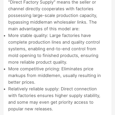
"Direct Factory Supply" means the seller or
channel directly cooperates with factories
possessing large-scale production capacity,
bypassing middleman wholesaler links. The
main advantages of this model are:
More stable quality: Large factories have
complete production lines and quality control
systems, enabling end-to-end control from
mold opening to finished products, ensuring
more reliable product quality.
More competitive pricing: Eliminates price
markups from middlemen, usually resulting in
better prices.
Relatively reliable supply: Direct connection
with factories ensures higher supply stability,
and some may even get priority access to
popular new releases.