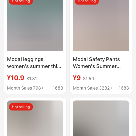
Hot selling
Hot selling
Modal leggings
Modal Safety Pants
women's summer thin
Women's Summer
inner wear tight safety
Seven-point Leggings
¥10.9
¥9
$1.81
$1.50
pants anti-exposure
Anti-light Outer Wear
cropped pants outer
Thin Five-point Chubby
Month Sales 798+
1688
Month Sales 3282+
1688
wear stretch cropped
Girls Large Size Tight
pants
Shorts
Hot selling