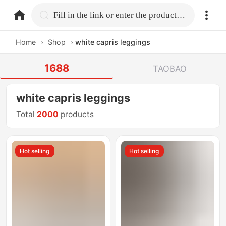
home.search
Fill in the link or enter the product name.
Home
›
Shop
›
white capris leggings
1688
TAOBAO
white capris leggings
Total
2000
products
Hot selling
Hot selling