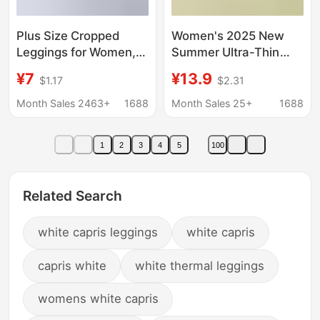
Plus Size Cropped
Women's 2025 New
Leggings for Women,
Summer Ultra-Thin
Modal Stretch Slim-Fit
Safety Shorts for
¥7
¥13.9
$1.17
$2.31
Pants, Large Size
Outdoor Wear, Plus-
Women's Pants
Size Anti-Exposure
Month Sales 2463+
1688
Month Sales 25+
1688
Leggings
1
2
3
4
5
100
Related Search
white capris leggings
white capris
capris white
white thermal leggings
womens white capris