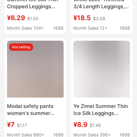
Cropped Leggings
3/4 Length Leggings,
Glossy Pants High
2026 New Style Anti-
¥6.29
¥18.5
$1.05
$3.08
Waist Large Size Super
Exposure Safety Pants
Large Stretch Slim
for Pairing with Skirts,
Month Sales 104+
1688
Month Sales 12+
1688
Look Leggings Stretch
Hanfu, and Qipao
Pants
Hot selling
Modal safety pants
Ye Zimei Summer Thin
women's summer
Ice Silk Leggings
cropped leggings anti-
Women's Transparent
¥7
¥8.9
$1.17
$1.48
exposure outer wear
Tight Capri Pants An Zi
thin cropped chubby
Full-fledged Summer
Month Sales 880+
1688
Month Sales 396+
1688