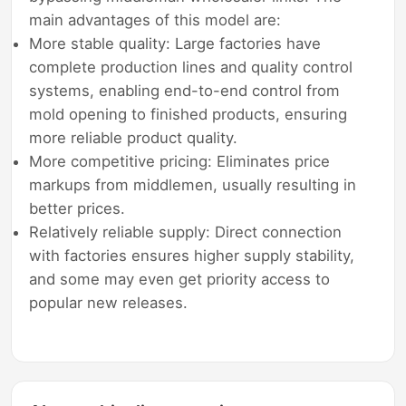
main advantages of this model are:
More stable quality: Large factories have
complete production lines and quality control
systems, enabling end-to-end control from
mold opening to finished products, ensuring
more reliable product quality.
More competitive pricing: Eliminates price
markups from middlemen, usually resulting in
better prices.
Relatively reliable supply: Direct connection
with factories ensures higher supply stability,
and some may even get priority access to
popular new releases.