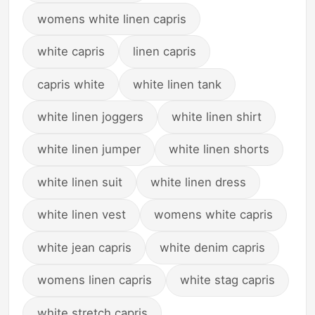
womens white linen capris
white capris
linen capris
capris white
white linen tank
white linen joggers
white linen shirt
white linen jumper
white linen shorts
white linen suit
white linen dress
white linen vest
womens white capris
white jean capris
white denim capris
womens linen capris
white stag capris
white stretch capris