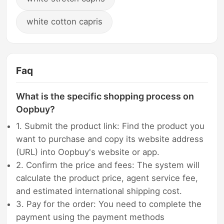
white cotton capris
Faq
What is the specific shopping process on
Oopbuy?
1. Submit the product link: Find the product you
want to purchase and copy its website address
(URL) into Oopbuy's website or app.
2. Confirm the price and fees: The system will
calculate the product price, agent service fee,
and estimated international shipping cost.
3. Pay for the order: You need to complete the
payment using the payment methods