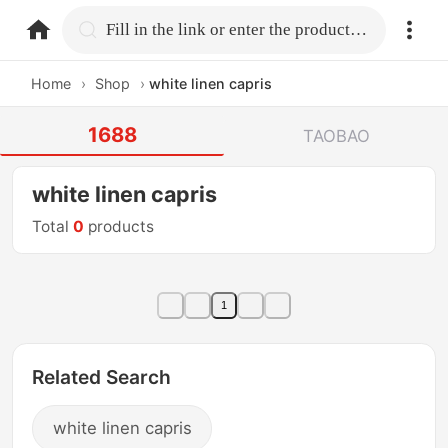
home.search
Fill in the link or enter the product name.
Home
›
Shop
›
white linen capris
1688
TAOBAO
white linen capris
Total
0
products
1
Related Search
white linen capris