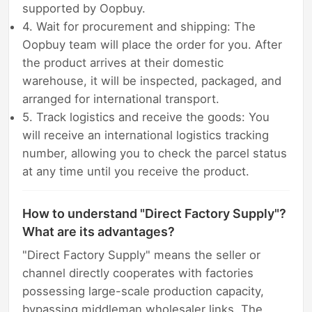
supported by Oopbuy.
4. Wait for procurement and shipping: The
Oopbuy team will place the order for you. After
the product arrives at their domestic
warehouse, it will be inspected, packaged, and
arranged for international transport.
5. Track logistics and receive the goods: You
will receive an international logistics tracking
number, allowing you to check the parcel status
at any time until you receive the product.
How to understand "Direct Factory Supply"?
What are its advantages?
"Direct Factory Supply" means the seller or
channel directly cooperates with factories
possessing large-scale production capacity,
bypassing middleman wholesaler links. The