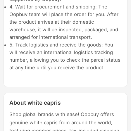
4. Wait for procurement and shipping: The
Oopbuy team will place the order for you. After
the product arrives at their domestic
warehouse, it will be inspected, packaged, and
arranged for international transport.
5. Track logistics and receive the goods: You
will receive an international logistics tracking
number, allowing you to check the parcel status
at any time until you receive the product.
About white capris
Shop global brands with ease! Oopbuy offers
genuine white capris from around the world,
featuring member prices, tax-included shipping,