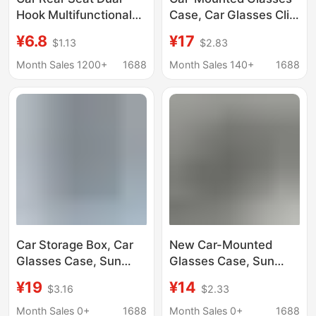
Hook Multifunctional
Case, Car Glasses Clip,
Rotatable In-Car
Sun Visor,
¥6.8
¥17
$1.13
$2.83
Hanger Universal Car
Multifunctional
Interior Storage
Universal Sunglasses
Month Sales 1200+
1688
Month Sales 140+
1688
Organizer
Case, Non-Damaging
Installation
Car Storage Box, Car
New Car-Mounted
Glasses Case, Sun
Glasses Case, Sun
Visor Protection, Car
Visor Sunglasses Clip,
¥19
¥14
$3.16
$2.33
Sunglasses, Gas Card
Car Interior Glasses
Storage Box
Holder, Sunglasses
Month Sales 0+
1688
Month Sales 0+
1688