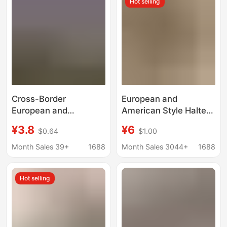
Hot selling
Cross-Border
European and
European and
American Style Halter
American Style Shiny
Neck Tie Bikini, Solid
¥3.8
¥6
$0.64
$1.00
Rhinestone Seductive
Color Sexy Swimsuit
Lingerie for Women,
for Women, Two-Piece
Month Sales 39+
1688
Month Sales 3044+
1688
Hollow-Out
with Adjustable Straps,
Embroidered Sensual
Available in Multiple
Hot selling
Crotchless Thong
Colors, Can Be Worn
Outside