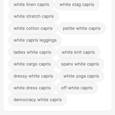
white linen capris
white stag capris
white stretch capris
white cotton capris
petite white capris
white capris leggings
ladies white capris
white knit capris
white cargo capris
spanx white capris
dressy white capris
white yoga capris
white dress capris
off white capris
democracy white capris