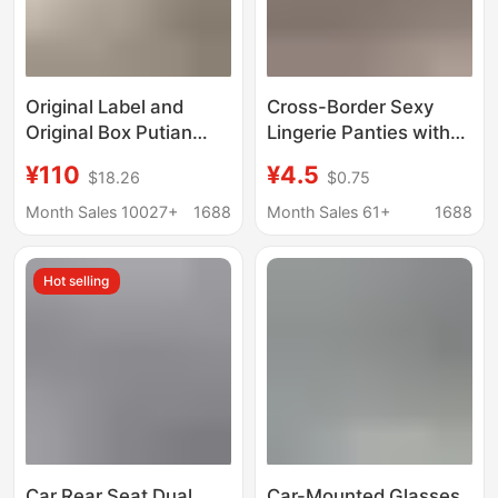
Original Label and
Cross-Border Sexy
Original Box Putian
Lingerie Panties with
Pure Original Pm Ballet
European and
¥110
¥4.5
$18.26
$0.75
Shoes with Label,
American Style, Lace
Sporty Style Mary Jane
Cross-Over, Hollow-
Month Sales 10027+
1688
Month Sales 61+
1688
Shoes, Flat Shoes,
Out, Bowknot, Low-
Single-Strap Buckle
Waist, Pure Desire
Hot selling
Shoes for Women
Panties for Women
Car Rear Seat Dual
Car-Mounted Glasses