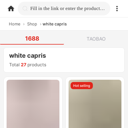
home.search
Fill in the link or enter the product name.
Home
›
Shop
›
white capris
1688
TAOBAO
white capris
Total
27
products
Hot selling