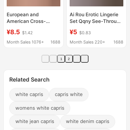
European and
Ai Rou Erotic Lingerie
American Cross-
Set Qqny See-Through
Border Women's Sexy
Sexy Pure Desire
¥8.5
¥5
$1.42
$0.83
Naughty Maid Nurse
Pajamas Cosplay
Costume Role-Playing
Teasing Fun Sexy
Month Sales 1076+
1688
Month Sales 220+
1688
Outfit Nightclub
Pajamas
Jumpsuit
1
2
Related Search
white capris
capris white
womens white capris
white jean capris
white denim capris