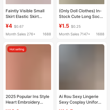
Faintly Visible Small
(Only Doll Clothes) In-
Skirt Elastic Skirt
Stock Cute Long Socks
Transparent Unlined
Doll Clothes Long-Leg
¥4
¥1.5
$0.67
$0.25
Thin Lace See-
Kt Slouch Socks
Through Hip Skirt for
Outfits Doll Toy
Month Sales 276+
1688
Month Sales 7147+
1688
Women
Accessories
Wholesale
Hot selling
2025 Popular Ins Style
Ai Rou Sexy Lingerie
Heart Embroidery
Sexy Cosplay Uniform
Mesh See-Through
Temptation Jk Short