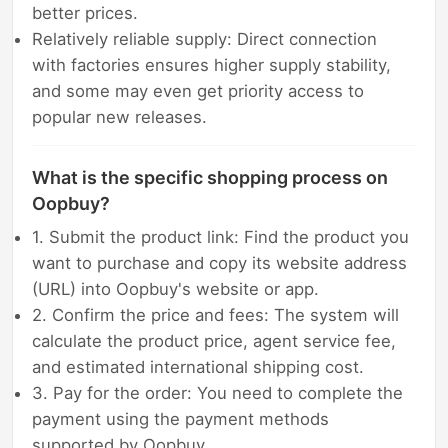
better prices.
Relatively reliable supply: Direct connection
with factories ensures higher supply stability,
and some may even get priority access to
popular new releases.
What is the specific shopping process on
Oopbuy?
1. Submit the product link: Find the product you
want to purchase and copy its website address
(URL) into Oopbuy's website or app.
2. Confirm the price and fees: The system will
calculate the product price, agent service fee,
and estimated international shipping cost.
3. Pay for the order: You need to complete the
payment using the payment methods
supported by Oopbuy.