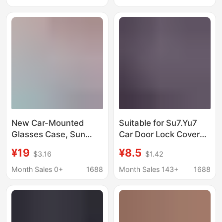
Storage Box for Car
Use, Cross-Border Use
New Car-Mounted
Suitable for Su7.Yu7
Glasses Case, Sun
Car Door Lock Cover
Visor Storage
Special Car Door Silent
¥19
¥8.5
$3.16
$1.42
Sunglasses Holder,
Shock Absorption
Non-Damaging
Protective Cover
Month Sales 0+
1688
Month Sales 143+
1688
Installation, Universal
Silicone
Glasses Case, Car
Accessories