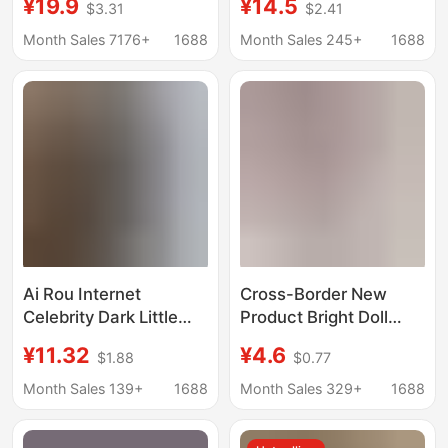
¥19.9
¥14.5
$3.31
$2.41
Bow Sexy Lingerie
Skirt Passionate
Two-Piece Set
Female Pure Student
Month Sales 7176+
1688
Month Sales 245+
1688
Outfit Female 2026
Ai Rou Internet
Cross-Border New
Celebrity Dark Little
Product Bright Doll
Devil Halloween
Shoes and
¥11.32
¥4.6
$1.88
$0.77
Cosplay Outfit Pure
Accessories 14inch
Desire Doctor Maid
American Girl 30cm
Month Sales 139+
1688
Month Sales 329+
1688
Suit Nurse Uniform
Potato Doll Shoes
Tight-Fitting
Wholesale