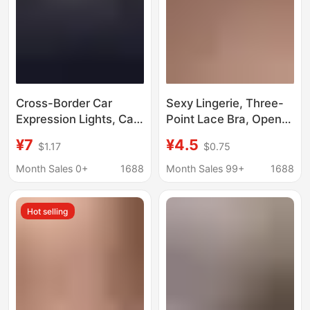
Cross-Border Car
Sexy Lingerie, Three-
Expression Lights, Car
Point Lace Bra, Open-
Led Devil's Eye Lights,
Crotch Panties, No
¥7
¥4.5
$1.17
$0.75
Wireless Car Lights,
Need to Take Off, Sexy
Cool Car Decorations
Nightgown, Seductive,
Month Sales 0+
1688
Month Sales 99+
1688
Passionate, Flirty, Hot
Wholesale
Hot selling