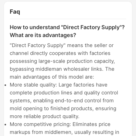
Faq
How to understand "Direct Factory Supply"?
What are its advantages?
"Direct Factory Supply" means the seller or
channel directly cooperates with factories
possessing large-scale production capacity,
bypassing middleman wholesaler links. The
main advantages of this model are:
More stable quality: Large factories have
complete production lines and quality control
systems, enabling end-to-end control from
mold opening to finished products, ensuring
more reliable product quality.
More competitive pricing: Eliminates price
markups from middlemen, usually resulting in