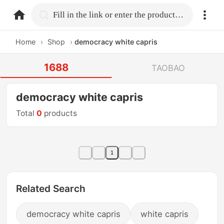
home.search
Fill in the link or enter the product name.
Home
›
Shop
›
democracy white capris
1688
TAOBAO
democracy white capris
Total
0
products
1
Related Search
democracy white capris
white capris