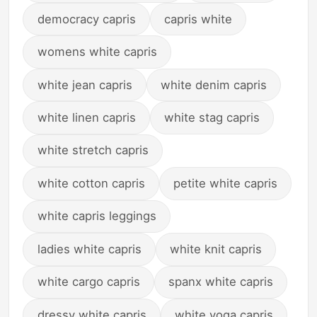
democracy capris
capris white
womens white capris
white jean capris
white denim capris
white linen capris
white stag capris
white stretch capris
white cotton capris
petite white capris
white capris leggings
ladies white capris
white knit capris
white cargo capris
spanx white capris
dressy white capris
white yoga capris