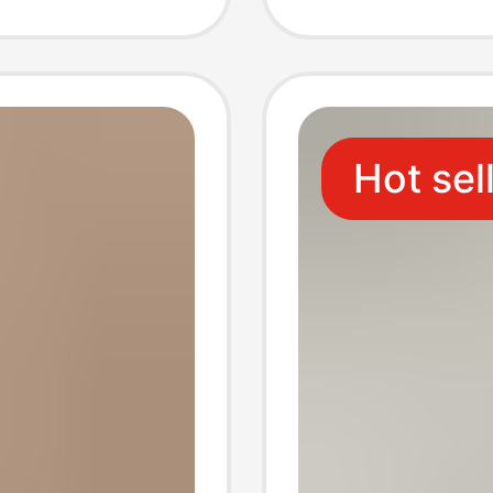
ean
Socks 
ks
Hot sel