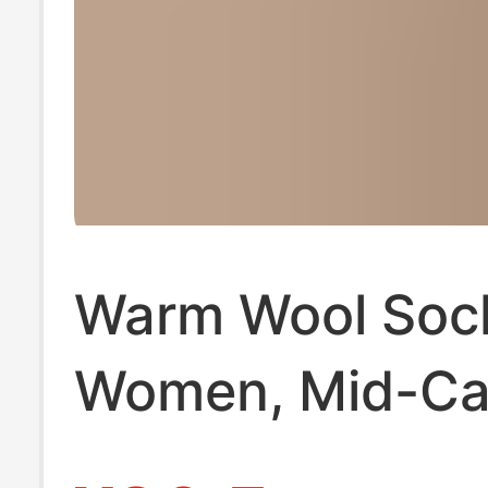
Warm Wool Sock
Women, Mid-Ca
Socks, Thicken