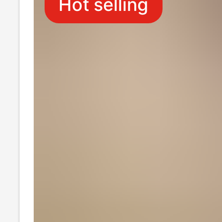
Hot selling