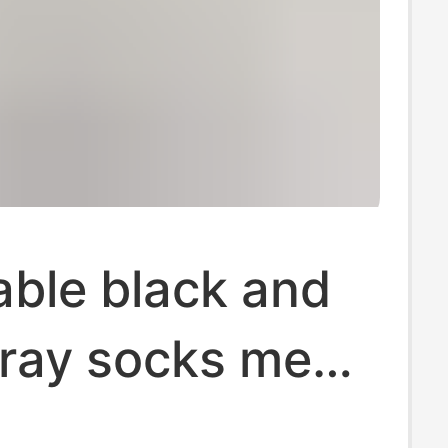
able black and
ray socks men's
men's short