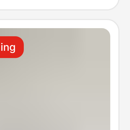
Zhuji Socks
ling