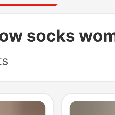
show socks wo
ts