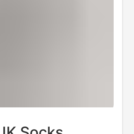
JK Socks