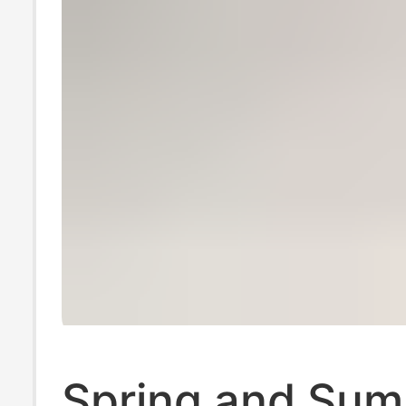
Spring and Su