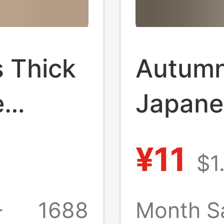
 Thick
Autumn
e
Japane
s,
Cute C
¥11
$1
n and
Embroi
e Mid-
Calf S
+
1688
Month S