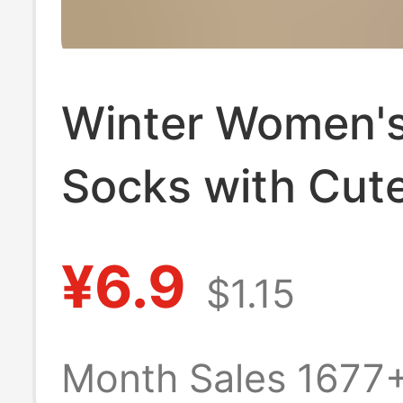
Winter Women's
Socks with Cut
Cartoon Pattern
¥6.9
$1.15
Women's Autum
Winter Cashmer
Month Sales 1677