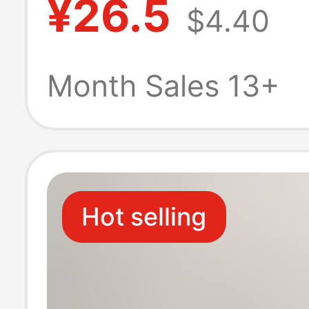
¥26.5
$4.40
Fleece-Lined fo
Autumn and Win
Month Sales 13+
Japanese-Style
Bear Cartoon R
Hot selling
Cashmere Sock