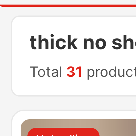
thick no 
Total
31
produc