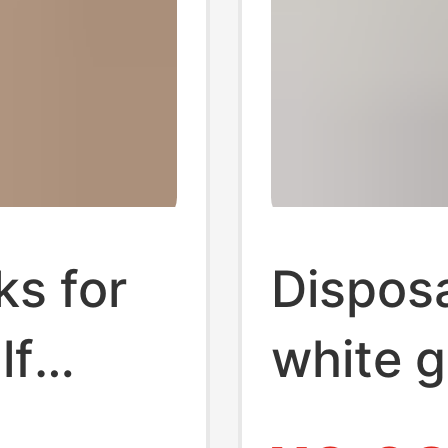
s for
Dispos
lf
white g
ed and
and wo