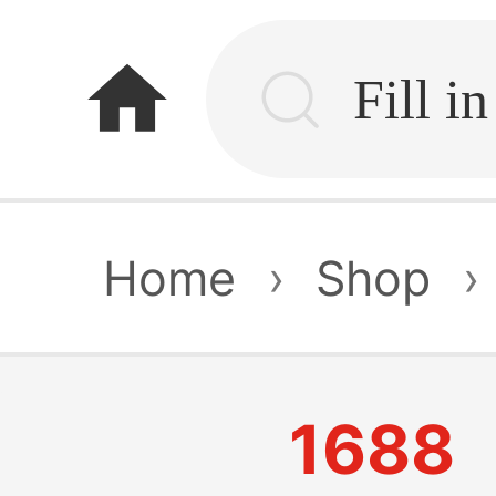
home
Home
›
Shop
›
1688