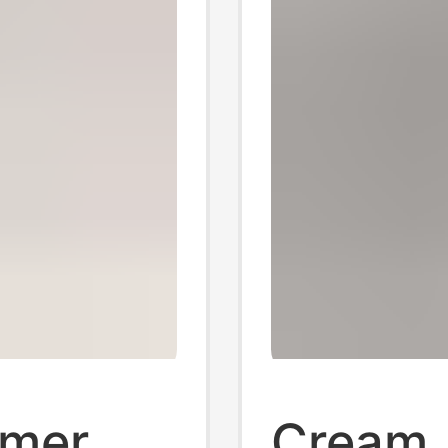
mmer
Cream 