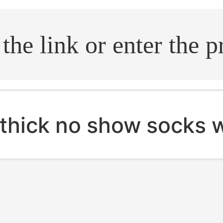
.search
thick no show socks