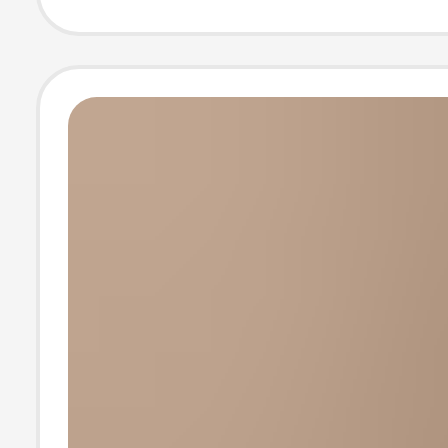
Calf Socks, Kor
Style Wool Soc
Wholesale