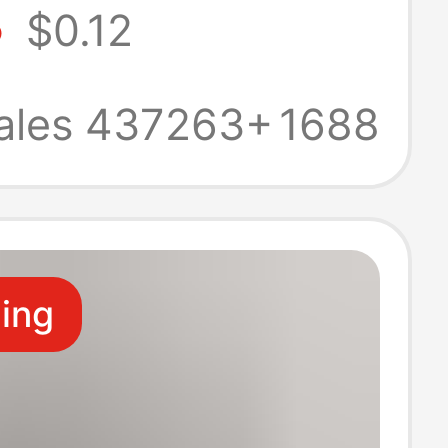
8
$0.12
business casual
be sports socks
ales 437263+
1688
upermarket
border
ling
ale