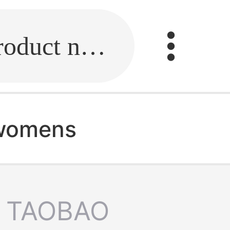
Fill in the link or enter the product name.
 womens
TAOBAO