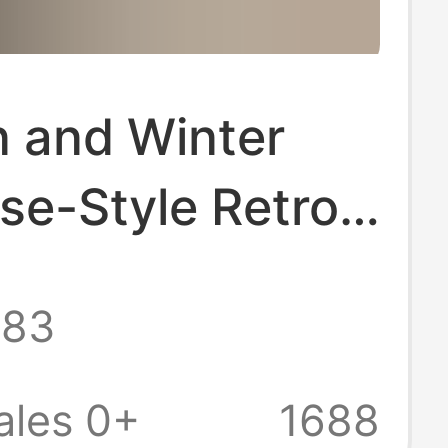
 and Winter
se-Style Retro
artoon Bear
.83
dered Bow Mid-
ocks Warm Wool
ales 0+
1688