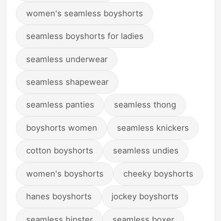
women's seamless boyshorts
seamless boyshorts for ladies
seamless underwear
seamless shapewear
seamless panties
seamless thong
boyshorts women
seamless knickers
cotton boyshorts
seamless undies
women's boyshorts
cheeky boyshorts
hanes boyshorts
jockey boyshorts
seamless hipster
seamless boxer