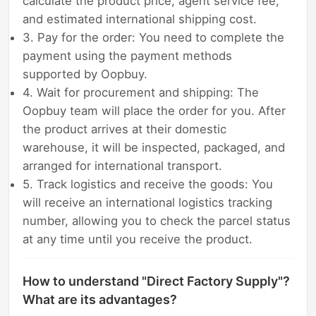
calculate the product price, agent service fee,
and estimated international shipping cost.
3. Pay for the order: You need to complete the
payment using the payment methods
supported by Oopbuy.
4. Wait for procurement and shipping: The
Oopbuy team will place the order for you. After
the product arrives at their domestic
warehouse, it will be inspected, packaged, and
arranged for international transport.
5. Track logistics and receive the goods: You
will receive an international logistics tracking
number, allowing you to check the parcel status
at any time until you receive the product.
How to understand "Direct Factory Supply"?
What are its advantages?