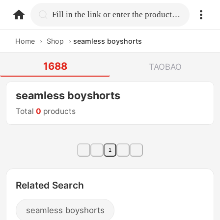
home.search
Fill in the link or enter the product name.
Home
›
Shop
›
seamless boyshorts
1688
TAOBAO
seamless boyshorts
Total
0
products
1
Related Search
seamless boyshorts