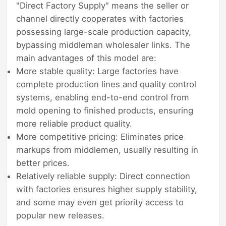
"Direct Factory Supply" means the seller or
channel directly cooperates with factories
possessing large-scale production capacity,
bypassing middleman wholesaler links. The
main advantages of this model are:
More stable quality: Large factories have
complete production lines and quality control
systems, enabling end-to-end control from
mold opening to finished products, ensuring
more reliable product quality.
More competitive pricing: Eliminates price
markups from middlemen, usually resulting in
better prices.
Relatively reliable supply: Direct connection
with factories ensures higher supply stability,
and some may even get priority access to
popular new releases.