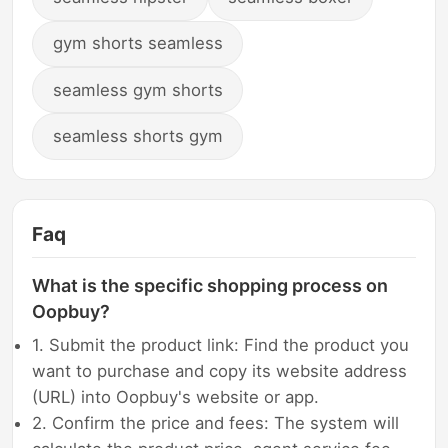
gym shorts seamless
seamless gym shorts
seamless shorts gym
Faq
What is the specific shopping process on
Oopbuy?
1. Submit the product link: Find the product you
want to purchase and copy its website address
(URL) into Oopbuy's website or app.
2. Confirm the price and fees: The system will