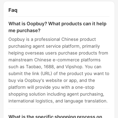
Faq
What is Oopbuy? What products can it help
me purchase?
Oopbuy is a professional Chinese product
purchasing agent service platform, primarily
helping overseas users purchase products from
mainstream Chinese e-commerce platforms
such as Taobao, 1688, and Vipshop. You can
submit the link (URL) of the product you want to
buy via Oopbuy's website or app, and the
platform will provide you with a one-stop
shopping solution including agent purchasing,
international logistics, and language translation.
What is the specific shopping process on