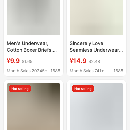
Men's Underwear,
Sincerely Love
Cotton Boxer Briefs,
Seamless Underwear
10A Antibacterial,
Girls Seaweed
¥9.9
¥14.9
$1.65
$2.48
Breathable, Large Size,
Antibacterial Crotch
Pure Cotton
Soft Mask Pants Mid-
Month Sales 20245+
1688
Month Sales 741+
1688
Underwear, Men's
Waist Triangle Shorts
Boxer Briefs, Boys'
2024 New
Hot selling
Hot selling
Underwear