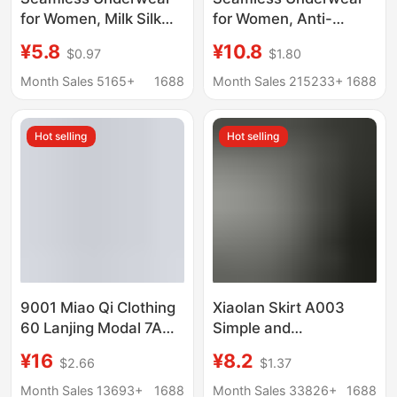
for Women, Milk Silk
for Women, Anti-
and Mulberry Silk
Embarrassing Line,
¥5.8
¥10.8
$0.97
$1.80
Crotch Briefs, Special
Peach Butt Yoga,
for Sports and Fitness,
Antibacterial, Non-
Month Sales 5165+
1688
Month Sales 215233+
1688
10A Grade
Pinching, Women's
Antibacterial, Does Not
Sports and Fitness
Hot selling
Hot selling
Pinch the Buttocks
Invisible Briefs
9001 Miao Qi Clothing
Xiaolan Skirt A003
60 Lanjing Modal 7A
Simple and
Antimicrobial Men's
Comfortable 80-Count
¥16
¥8.2
$2.66
$1.37
Traceless Underwear
Ultra-Fine Lenzing
Shantou Miao Qi
Modal Soft and
Month Sales 13693+
1688
Month Sales 33826+
1688