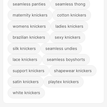
seamless panties
seamless thong
maternity knickers
cotton knickers
womens knickers
ladies knickers
brazilian knickers
sexy knickers
silk knickers
seamless undies
lace knickers
seamless boyshorts
support knickers
shapewear knickers
satin knickers
playtex knickers
white knickers