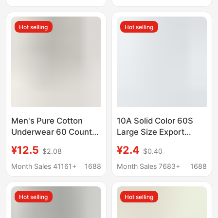
Company
Breathable Girl's
Seamless Underwear
Hot selling
Hot selling
Ice Silk
Men's Pure Cotton
10A Solid Color 60S
Underwear 60 Count
Large Size Export
Spring and Summer
Women's Underwear
¥12.5
¥2.4
$2.08
$0.40
Breathable Men's Pure
Korean Style Series
Cotton Underwear
Young Women's
Month Sales 41161+
1688
Month Sales 7683+
1688
Men's Pure Cotton
Wholesale Free
Boxer Briefs
Shipping Class a
Hot selling
Hot selling
Manufacturer
Cotton
Wholesale