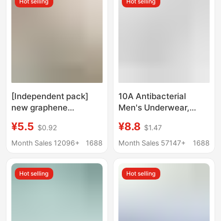
Hot selling
Hot selling
Briefs
Briefs
[Independent pack]
10A Antibacterial
new graphene
Men's Underwear,
seamless high waist
Large Size, Skin-
¥5.5
¥8.8
$0.92
$1.47
underwear women's
Friendly, Breathable,
moisture guide
Quick-Drying
Month Sales 12096+
1688
Month Sales 57147+
1688
antibacterial bottom
Underwear for Boys,
crotch hip lifting belly
Cool and Traceless Ice
Hot selling
Hot selling
contracting plus size
Silk Underwear for
Summer