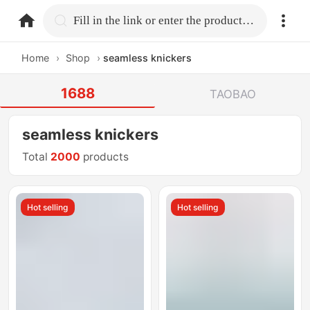
home.search
Fill in the link or enter the product name.
Home
›
Shop
›
seamless knickers
1688
TAOBAO
seamless knickers
Total
2000
products
Hot selling
Hot selling