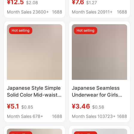
¥12.5
¥7.6
$2.08
$1.27
Copper Fiber
Peach Hip Yoga
Antibacterial Crotch
Bacteriostatic Non-clip
Month Sales 23600+
1688
Month Sales 20911+
1688
Breathable Boys' Boxer
Hip Women's Sports
Shorts
Fitness Invisible Briefs
Hot selling
Hot selling
Japanese Style Simple
Japanese Seamless
Solid Color Mid-waist
Underwear for Girls
Seamless Panties
and Students, High
¥5.1
¥3.46
$0.85
$0.58
Women's Pure Cotton
Elasticity, Seamless,
Crotch Fashionable
Breathable, Sexy, Mid-
Month Sales 678+
1688
Month Sales 103723+
1688
Cute Comfortable
Waist, Hip-Lifting,
Breathable Ladies
Comfortable Women's