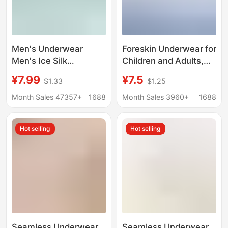
Men's Underwear
Foreskin Underwear for
Men's Ice Silk
Children and Adults,
Seamless Boxer
Short Pants for Small
¥7.99
¥7.5
$1.33
$1.25
Antimicrobial Summer
Children, Middle-Aged
Thin Underpants Men's
Children, Teenagers,
Month Sales 47357+
1688
Month Sales 3960+
1688
Sports Breathable
Home Breathable
Four-Corner Pants
Protective Cover,
Hot selling
Hot selling
Student Wholesale
Seamless Underwear
Seamless Underwear