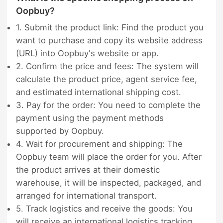
Oopbuy?
1. Submit the product link: Find the product you
want to purchase and copy its website address
(URL) into Oopbuy's website or app.
2. Confirm the price and fees: The system will
calculate the product price, agent service fee,
and estimated international shipping cost.
3. Pay for the order: You need to complete the
payment using the payment methods
supported by Oopbuy.
4. Wait for procurement and shipping: The
Oopbuy team will place the order for you. After
the product arrives at their domestic
warehouse, it will be inspected, packaged, and
arranged for international transport.
5. Track logistics and receive the goods: You
will receive an international logistics tracking