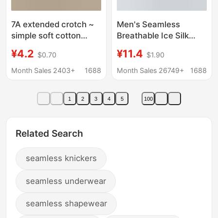
7A extended crotch ~
Men's Seamless
simple soft cotton
Breathable Ice Silk
underwear
Underwear Men's
¥4.2
¥11.4
$0.70
$1.90
comfortable
Ultra-Thin Seamless
breathable thread
Men's Underwear Ice
Month Sales 2403+
1688
Month Sales 26749+
1688
cotton cream solid
Silk Large Size Boxer
color briefs women
Briefs Men's Wholesale
1
2
3
4
5
100
Related Search
seamless knickers
seamless underwear
seamless shapewear