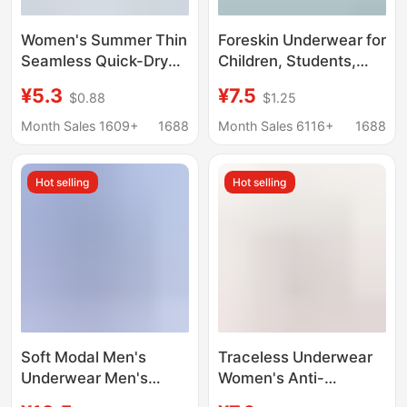
Women's Summer Thin
Foreskin Underwear for
Seamless Quick-Dry
Children, Students,
Mask Panties 10A
and Teenagers,
¥5.3
¥7.5
$0.88
$1.25
Antibacterial Extended
Breathable Protective
Crotch Ice Silk Cool
Covers, Wholesale in
Month Sales 1609+
1688
Month Sales 6116+
1688
Triangle Shorts
Stock
Hot selling
Hot selling
Soft Modal Men's
Traceless Underwear
Underwear Men's
Women's Anti-
Boxer Breathable
embarrassment Line