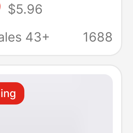
9
$5.96
Versatile Slim
fortable
ales 43+
1688
 Shorts
ling