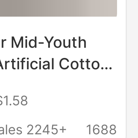
 Mid-Youth
rtificial Cotton
 Pants Beach
$1.58
otton Silk
 Pants Home
ales 2245+
1688