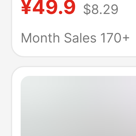
¥49.9
$8.29
Three-point Pa
Casual Wide Le
Month Sales 170+
Three-bar Shor