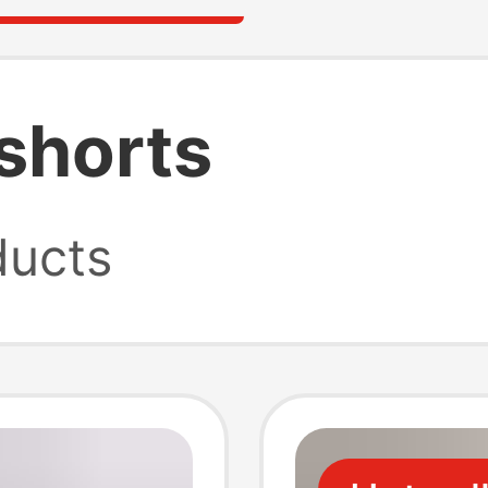
shorts
ucts