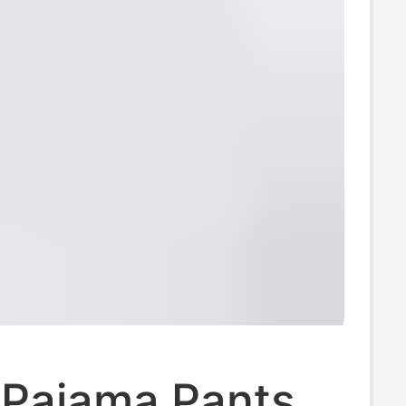
 Pajama Pants