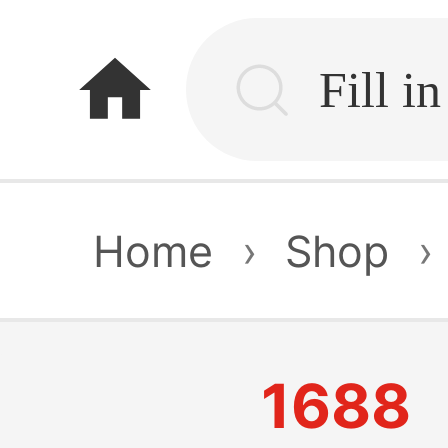
home
Home
›
Shop
›
1688