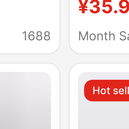
¥35.
nts
Cotton 
g
Fit Com
1688
Month S
ts
Summer
Hot sel