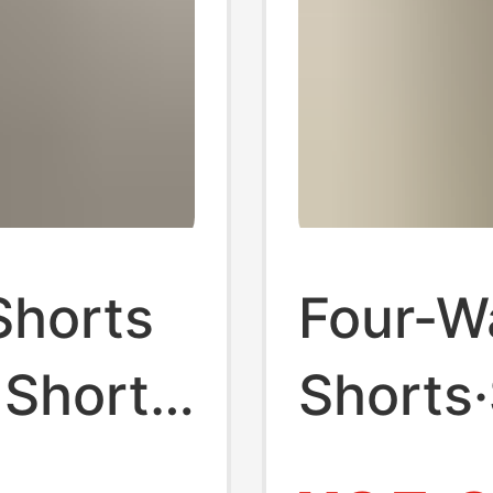
Shorts
Four-W
 Shorts
Shorts
le
Kardas