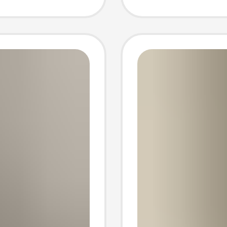
Pants P
Casual