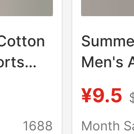
Cotton
Summer
orts
Men's A
Pajama
Shorts
¥9.5
tton
Pants C
ts
Pajama
1688
Month S