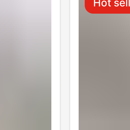
Hot sel