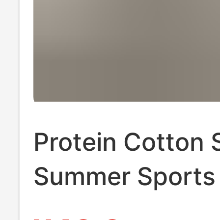
Protein Cotton 
Summer Sports
Loose Breathab