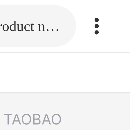
Fill in the link or enter the product name.
TAOBAO