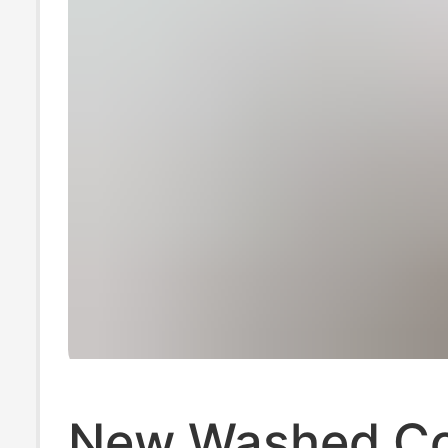
New Washed Co