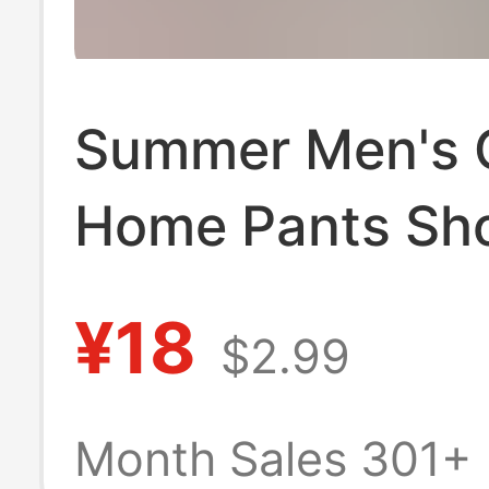
Summer Men's 
Home Pants Sh
Plus Size Thin 
¥18
$2.99
Pants Loose Co
Outer Wear Pan
Month Sales 301+