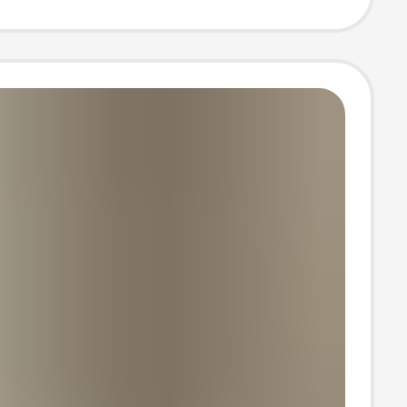
lus-sized
 Pants