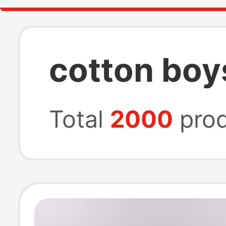
cotton boy
Total
2000
prod