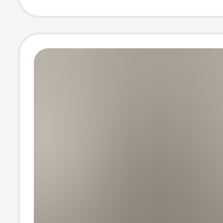
Large Pants