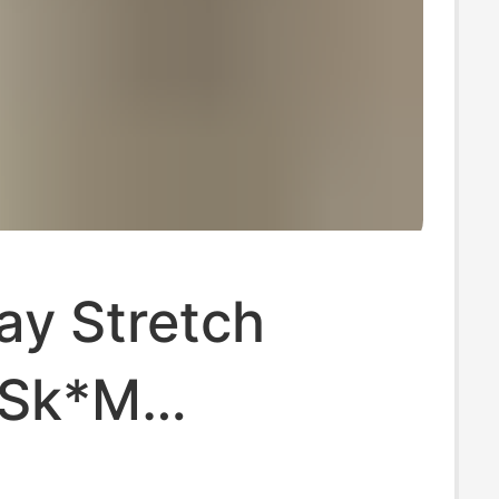
ay Stretch
·Sk*M
hian Cotton90