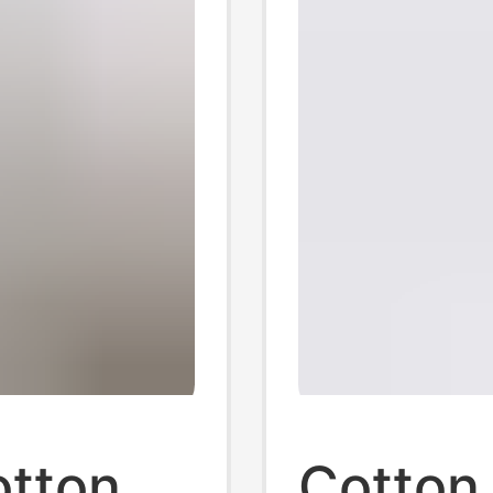
tton
Cotton