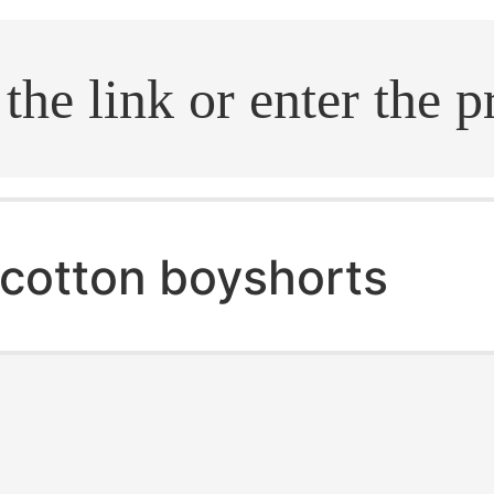
.search
cotton boyshorts