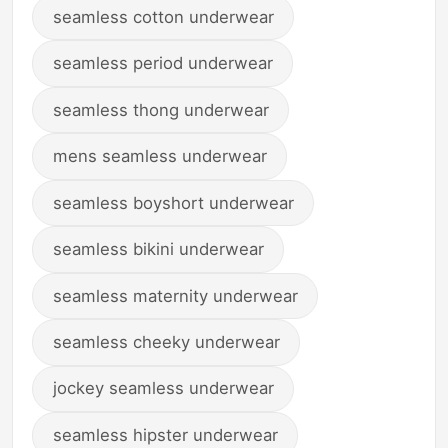
seamless cotton underwear
seamless period underwear
seamless thong underwear
mens seamless underwear
seamless boyshort underwear
seamless bikini underwear
seamless maternity underwear
seamless cheeky underwear
jockey seamless underwear
seamless hipster underwear