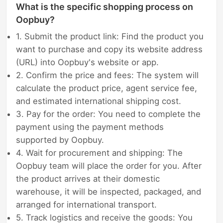
What is the specific shopping process on
Oopbuy?
1. Submit the product link: Find the product you
want to purchase and copy its website address
(URL) into Oopbuy's website or app.
2. Confirm the price and fees: The system will
calculate the product price, agent service fee,
and estimated international shipping cost.
3. Pay for the order: You need to complete the
payment using the payment methods
supported by Oopbuy.
4. Wait for procurement and shipping: The
Oopbuy team will place the order for you. After
the product arrives at their domestic
warehouse, it will be inspected, packaged, and
arranged for international transport.
5. Track logistics and receive the goods: You