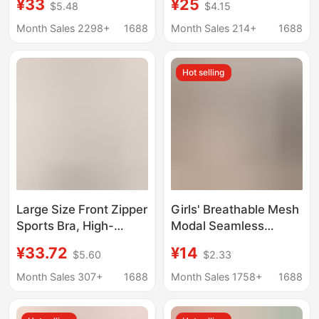
¥33
¥25
$5.48
$4.15
Seamless, Minimizes
Lactation, Dual-
Large Bust, Fixed Cup,
Purpose Push-Up
Month Sales 2298+
1688
Month Sales 214+
1688
Wireless, Wholesale
Breast Reduction,
Bra
Anti-Sagging,
Hot selling
Postpartum
Breastfeeding, Large
Size Bra
Large Size Front Zipper
Girls' Breathable Mesh
Sports Bra, High-
Modal Seamless
Intensity All-In-One
Underwear for Junior
¥33.72
¥14
$5.60
$2.33
Shockproof Fitness Bra
High School Students
with Beautiful Back
and Children's
Month Sales 307+
1688
Month Sales 1758+
1688
Design, Large Size
Development Period
Wireless Bra
Without Rims Bra to