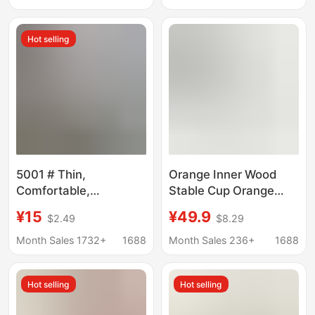
Fitness Outdoor Sports
Comfortable, Plus-Size
Vest Bra
Jelly Bra
Hot selling
5001 # Thin,
Orange Inner Wood
Comfortable,
Stable Cup Orange
Seamless Foundation-
Strapless Bra for
¥15
¥49.9
$2.49
$8.29
Like Underwear for
Women, Anti-Slip,
Women, Anti-Sagging
Seamless, Anti-
Month Sales 1732+
1688
Month Sales 236+
1688
Integrated Tank Top,
Exposure, Bandeau for
Skin-Colored Invisible
Women
Hot selling
Hot selling
Bra