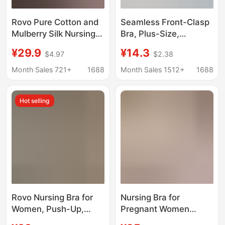
Rovo Pure Cotton and
Seamless Front-Clasp
Mulberry Silk Nursing
Bra, Plus-Size,
Bra for All Stages of
Seamless Spandex
¥29.9
¥14.3
$4.97
$2.38
Pregnancy and
Cotton, New Style,
Postpartum,
Push-Up, Non-
Month Sales 721+
1688
Month Sales 1512+
1688
Breathable Sleep Bra
Magnetic, Wire-Free
That Does Not Restrict
Bra for Elderly Women
Hot selling
the Chest during Milk
Engorgement
Rovo Nursing Bra for
Nursing Bra for
Women, Push-Up,
Pregnant Women
Anti-Sagging,
during Pregnancy and