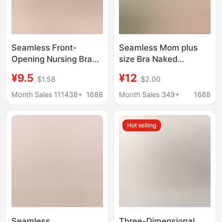
Seamless Front-
Seamless Mom plus
Opening Nursing Bra
size Bra Naked
for Pregnant Women,
Ammonia Breathable
¥9.5
¥12
$1.58
$2.00
Cross-Border
Fixed Cup chubby girl
Seamless Anti-
Vest Push-up Chest
Month Sales 111438+
1688
Month Sales 349+
1688
Sagging Maternity
Women's Plus Fat
Nursing Bra
Underwear Women
Hot selling
Seamless
Three-Dimensional