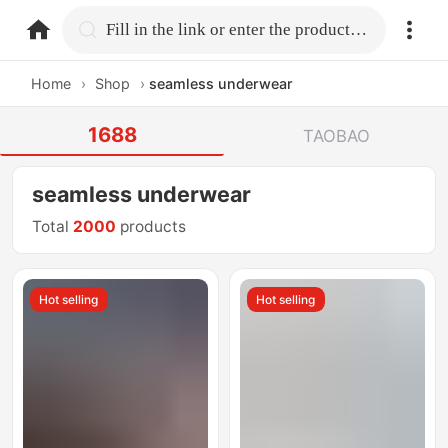
home.search
Fill in the link or enter the product name.
Home
›
Shop
›
seamless underwear
1688
TAOBAO
seamless underwear
Total
2000
products
Hot selling
Hot selling