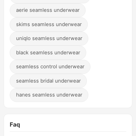
aerie seamless underwear
skims seamless underwear
uniqlo seamless underwear
black seamless underwear
seamless control underwear
seamless bridal underwear
hanes seamless underwear
Faq