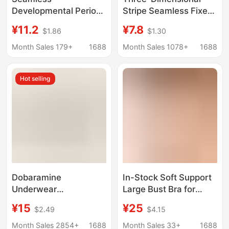
Developmental Period
Stripe Seamless Fixed
Girls' Underwear,
Cup Underwear Push-
¥11.2
¥7.8
$1.86
$1.30
Middle and High
up Support Anti-
School Student Bras,
sagging Adjustable
Month Sales 179+
1688
Month Sales 1078+
1688
Comfortable Sports
Strap Comfortable No-
Anti-Shock Vests,
rimless Bra
Hot selling
Anti-Exposure Fixed
Cups
Dobaramine
In-Stock Soft Support
Underwear
Large Bust Bra for
Comfortable Upper
Women, Seamless
¥15
¥25
$2.49
$4.15
Braceless Fixed One-
Thin Style, Wireless
piece Cup Yoga
Bra, Gathering and
Month Sales 2854+
1688
Month Sales 33+
1688