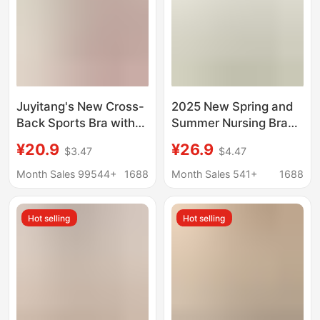
Juyitang's New Cross-
2025 New Spring and
Back Sports Bra with
Summer Nursing Bra
Beautiful Back Design,
No Wires Thread Top
¥20.9
¥26.9
$3.47
$4.47
Integrated Shockproof
Open Button Seamless
and Supportive Yoga
Postpartum Maternity
Month Sales 99544+
1688
Month Sales 541+
1688
Vest
Bra Large Size
Hot selling
Hot selling