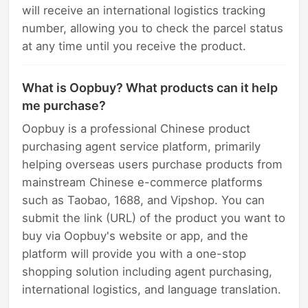
will receive an international logistics tracking
number, allowing you to check the parcel status
at any time until you receive the product.
What is Oopbuy? What products can it help
me purchase?
Oopbuy is a professional Chinese product
purchasing agent service platform, primarily
helping overseas users purchase products from
mainstream Chinese e-commerce platforms
such as Taobao, 1688, and Vipshop. You can
submit the link (URL) of the product you want to
buy via Oopbuy's website or app, and the
platform will provide you with a one-stop
shopping solution including agent purchasing,
international logistics, and language translation.