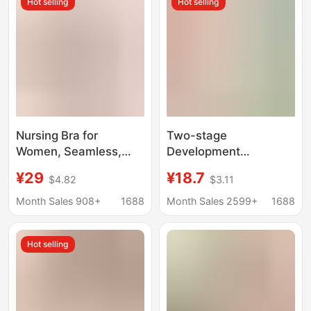
Hot selling
Hot selling
Prevent Bumps
Nursing Bra for
Two-stage
Women, Seamless,
Development
Thin, Wire-Free, Soft
Seamless Underwear
¥29
¥18.7
$4.82
$3.11
Support, Push-Up,
Girls' Junior High
Anti-Sagging,
School Students
Month Sales 908+
1688
Month Sales 2599+
1688
Comfortable,
Shockproof Running
Maternity, Postpartum,
Sports Small Vest No
Hot selling
Mom Bra
Steel Ring Bra