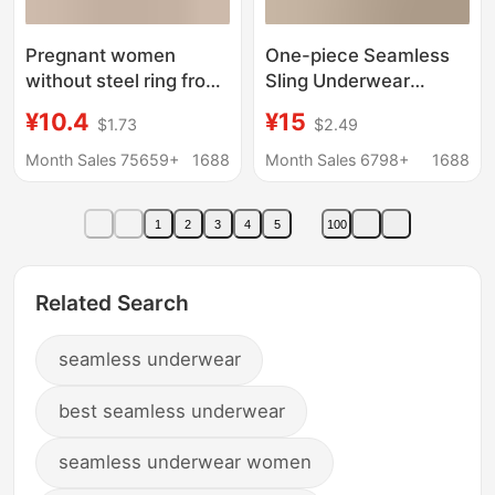
Pregnant women
One-piece Seamless
without steel ring front
Sling Underwear
opening buckle plus
Women's Fixed Cup
¥10.4
¥15
$1.73
$2.49
size lactation
Non-detachable Chest
underwear adjustable
Pad One-piece Non-
Month Sales 75659+
1688
Month Sales 6798+
1688
anti-galactorrhea
steel Ring Push-up Bra
gather breast-feeding
1
2
3
4
5
100
bra
Related Search
seamless underwear
best seamless underwear
seamless underwear women