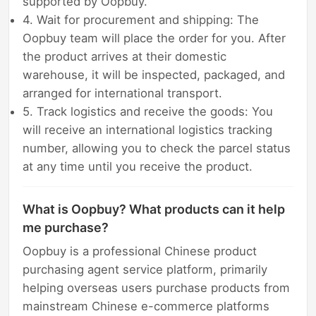
supported by Oopbuy.
4. Wait for procurement and shipping: The
Oopbuy team will place the order for you. After
the product arrives at their domestic
warehouse, it will be inspected, packaged, and
arranged for international transport.
5. Track logistics and receive the goods: You
will receive an international logistics tracking
number, allowing you to check the parcel status
at any time until you receive the product.
What is Oopbuy? What products can it help
me purchase?
Oopbuy is a professional Chinese product
purchasing agent service platform, primarily
helping overseas users purchase products from
mainstream Chinese e-commerce platforms