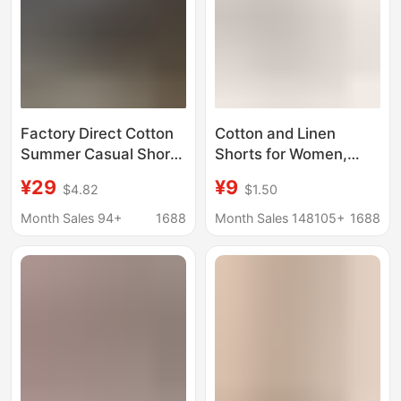
Factory Direct Cotton
Cotton and Linen
Summer Casual Shorts
Shorts for Women,
for Men, Multi-Pocket
Summer A-Line Outer
¥29
¥9
$4.82
$1.50
Solid Color Five-Point
Wear Wide-Leg Pants,
Shorts, Loose Shorts
Large Size Sports
Month Sales 94+
1688
Month Sales 148105+
1688
for Middle-Aged Dads
Three-Point Pants,
Cross-Border High-
Waisted Loose Casual
Pants