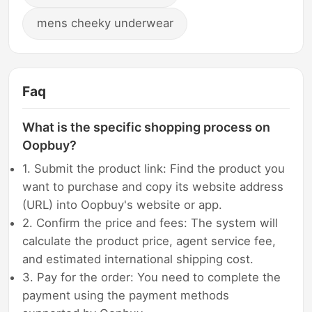
mens cheeky underwear
Faq
What is the specific shopping process on
Oopbuy?
1. Submit the product link: Find the product you
want to purchase and copy its website address
(URL) into Oopbuy's website or app.
2. Confirm the price and fees: The system will
calculate the product price, agent service fee,
and estimated international shipping cost.
3. Pay for the order: You need to complete the
payment using the payment methods