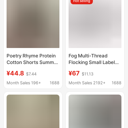
Hot selling
Poetry Rhyme Protein
Fog Multi-Thread
Cotton Shorts Summer
Flocking Small Label
Sports Shorts Loose
Letter Printed Shorts
¥44.8
¥67
$7.44
$11.13
Breathable Three-
Drawstring Casual
point Pants Casual
Loose Five-Point Pants
Month Sales 196+
1688
Month Sales 2192+
1688
Wide Leg Three-bar
for Men and Women
Shorts