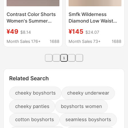
Contrast Color Shorts
Smfk Wilderness
Women's Summer
Diamond Low Waist
2025 New Hot Style
Denim Shorts
¥49
¥145
$8.14
$24.07
High-Waisted Slimming
(Handmade) Heavy
Look Loose Outer Wear
Color Diamond
Month Sales 176+
1688
Month Sales 73+
1688
Casual A-Line Wide-
Straight-Leg Hot Pants
Leg Pants
New Style
1
Related Search
cheeky boyshorts
cheeky underwear
cheeky panties
boyshorts women
cotton boyshorts
seamless boyshorts