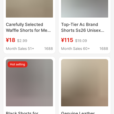
Carefully Selected
Top-Tier Ac Brand
Waffle Shorts for Men,
Shorts Ss26 Unisex
Knee-Length Hong
Vintage Style 3D
¥18
¥115
$2.99
$19.09
Kong Style Foam Print
Digital Print Lace Bear
Niche Casual Mid-
Black Gold Candy
Month Sales 51+
1688
Month Sales 60+
1688
Length Pants,
Distressed Fabric
American Basketball
Hot selling
Large Size Five Points
Black Shorts for
Genuine Leather