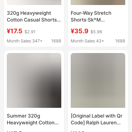
320g Heavyweight
Four-Way Stretch
Cotton Casual Shorts,
Shorts·Sk*M
Summer Solid Color
Kardashian Cotton90
¥17.5
¥35.9
$2.91
$5.96
Loose Sports Shorts,
Cotton Versatile Slim
Versatile for Home and
Fit Comfortable
Month Sales 347+
1688
Month Sales 43+
1688
Outdoor Wear
Summer Shorts
Summer 320g
[Original Label with Qr
Heavyweight Cotton
Code] Ralph Lauren
Casual Shorts Men's
Shorts with a Cotton