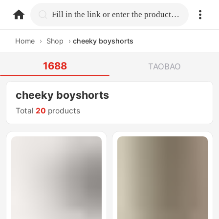
home.search
Fill in the link or enter the product name.
Home
›
Shop
›
cheeky boyshorts
1688
TAOBAO
cheeky boyshorts
Total
20
products