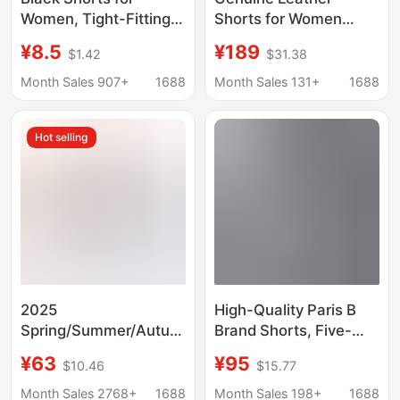
Women, Tight-Fitting
Shorts for Women
Style, Outerwear, 2026
2026 Autumn and
¥8.5
¥189
$1.42
$31.38
Summer New Denim
Winter New High-
Shorts, Hip-Hugging
Waisted Slimming
Month Sales 907+
1688
Month Sales 131+
1688
Shorts for Women,
Wide-Leg Pants
Summer
Sheepskin Elastic
Hot selling
Waist Casual Versatile
Leather Pants
2025
High-Quality Paris B
Spring/Summer/Autumn
Brand Shorts, Five-
Trendy Versatile
Point Length, 2025
¥63
¥95
$10.46
$15.77
Cotton Flower Foam
New Model, Coca-Cola
Print Fashionable
Wave Pattern Logo
Month Sales 2768+
1688
Month Sales 198+
1688