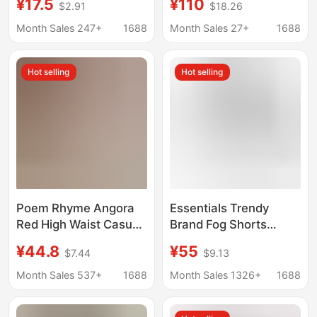
¥17.5
¥110
$2.91
$18.26
Loose Sports Shorts
Feel, High-Waisted A-
Versatile Solid Color
Line Wide-Leg
Month Sales 247+
1688
Month Sales 27+
1688
Outerwear Shorts
Workwear Hot Pants
for Women
Hot selling
Hot selling
Poem Rhyme Angora
Essentials Trendy
Red High Waist Casual
Brand Fog Shorts
Sports Pants Women's
Season 8 American
¥44.8
¥55
$7.44
$9.13
Summer Short Leg
Version High Street
Showing Long Slim-fit
Loose Cross-Border
Month Sales 537+
1688
Month Sales 1326+
1688
Hot Pants Shorts
Ss22 Flocked Ess
Shorts