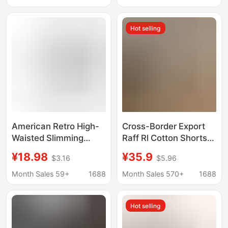
Loose Fit Unisex
Embroidery, Loose Fit,
Shorts
Unisex
Hot selling
American Retro High-
Cross-Border Export
Waisted Slimming
Raff Rl Cotton Shorts
Striped Casual Shorts
Casual Five-Point
¥18.98
¥35.9
$3.16
$5.96
for Women, New
Beach Shorts Unisex
Summer Style
Casual Retro Pony
Month Sales 59+
1688
Month Sales 570+
1688
Drawstring Sports Hip-
Embroidery
Hugging Shorts for
Hot selling
Outdoor Wear