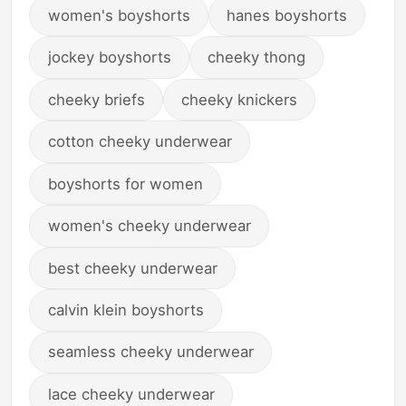
women's boyshorts
hanes boyshorts
jockey boyshorts
cheeky thong
cheeky briefs
cheeky knickers
cotton cheeky underwear
boyshorts for women
women's cheeky underwear
best cheeky underwear
calvin klein boyshorts
seamless cheeky underwear
lace cheeky underwear