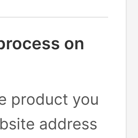
 process on
he product you
bsite address