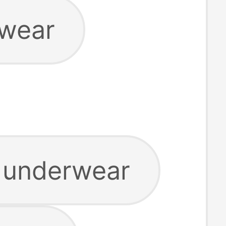
rwear
o underwear