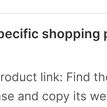
pecific shopping
roduct link: Find t
se and copy its we