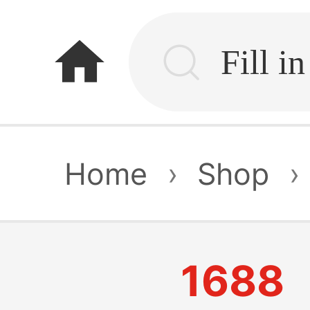
home
Home
›
Shop
›
1688