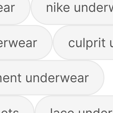
ear
nike under
erwear
culprit
ment underwear
ets
lace unde