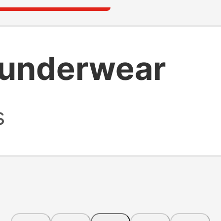
underwear
s