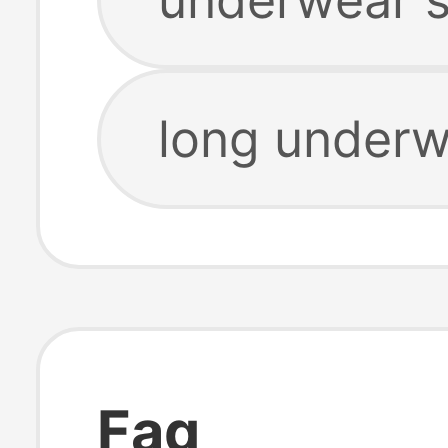
long underw
Faq