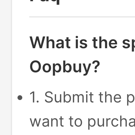
What is the s
Oopbuy?
1. Submit the p
want to purcha