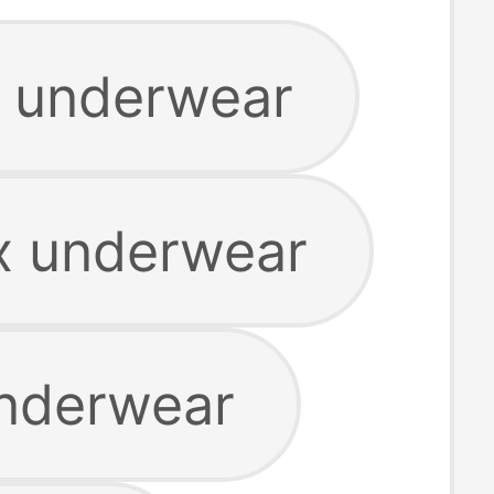
 underwear
x underwear
underwear