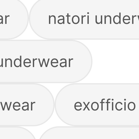
ar
natori unde
underwear
rwear
exoffici