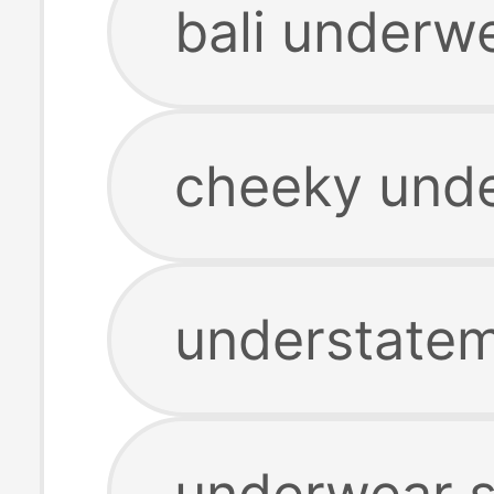
bali underw
cheeky und
understate
underwear s