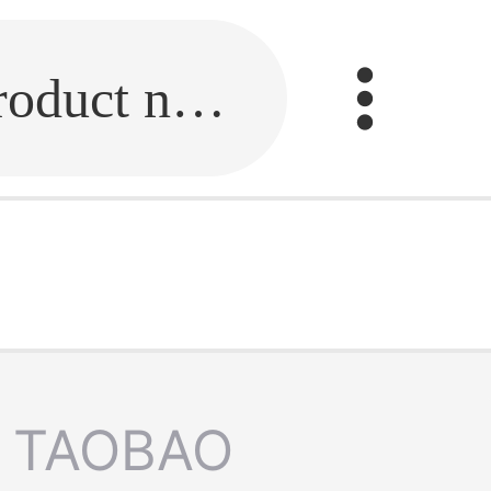
Fill in the link or enter the product name.
TAOBAO