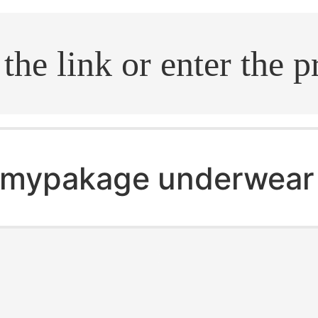
.search
mypakage underwear