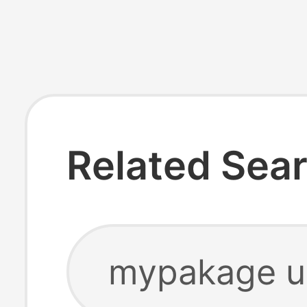
Related Sea
mypakage u