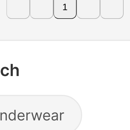
1
rch
nderwear