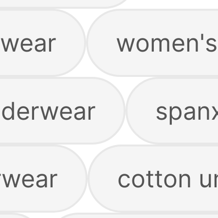
rwear
women's
nderwear
span
rwear
cotton 