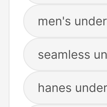
men's unde
seamless u
hanes unde