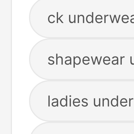
ck underwe
shapewear 
ladies unde