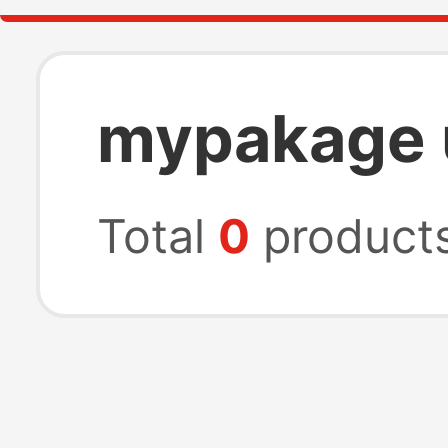
mypakage 
Total
0
product