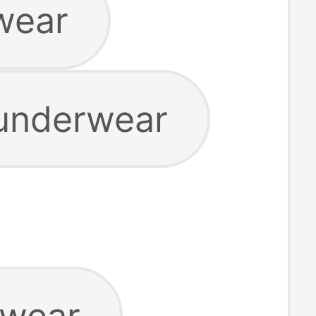
wear
 underwear
rwear