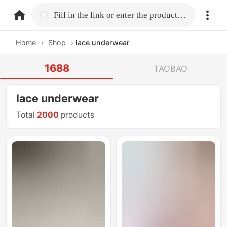
home.search
Fill in the link or enter the product name.
Home
›
Shop
›
lace underwear
1688
TAOBAO
lace underwear
Total
2000
products