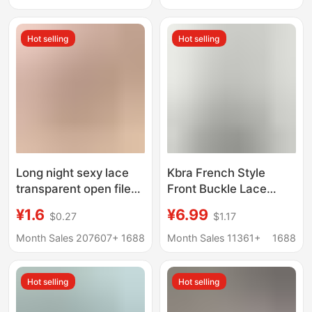
Passionate Pajamas
Elementary School
97
Student Camisole Tube
Hot selling
Hot selling
Top
Long night sexy lace
Kbra French Style
transparent open file
Front Buckle Lace
temptation three-point
Triangle Cup
¥1.6
¥6.99
$0.27
$1.17
female sexy
Underwear Women's
underwear open
No Steel Ring Top
Month Sales 207607+
1688
Month Sales 11361+
1688
crotch set wholesale
Summer Ultra-thin
3018
Shoulder Strap Beauty
Hot selling
Hot selling
Back Bra