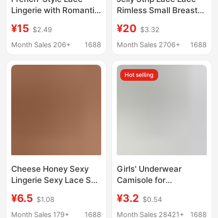
Lingerie with Romantic
Rimless Small Breast
Eyelash Edges, Sexy
Push-Up Bra Soft
¥15
¥20
$2.49
$3.32
and Alluring, Small
Support Sexy Beautiful
Bust Enhancement,
Back Breast-
Month Sales 206+
1688
Month Sales 2706+
1688
Large Bust Minimizing,
Retracting Breathable
Thin Bra, Plus Size Set
Bra
Hot selling
Cheese Honey Sexy
Girls' Underwear
Lingerie Sexy Lace Set
Camisole for
Hip Skirt Uniform
Development Period 6-
¥6.5
¥3.2
$1.08
$0.54
Temptation See-
12-14 Years Old Lace
Through Nightclub
Big Girl Bra Young Girl
Month Sales 179+
1688
Month Sales 28421+
1688