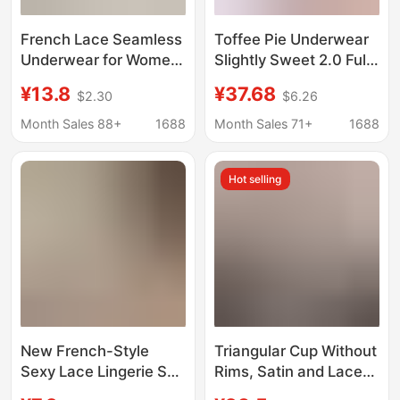
French Lace Seamless
Toffee Pie Underwear
Underwear for Women,
Slightly Sweet 2.0 Full
Thin and Breathable
Cup Big Breasts Look
¥13.8
¥37.68
$2.30
$6.26
Bra, Small Breast
Small Sexy Lace
Push-Up, Side Breast
Dressing Slimming
Month Sales 88+
1688
Month Sales 71+
1688
Reduction, Anti-
European Style Women
Sagging Vest-Style Bra
Hot selling
New French-Style
Triangular Cup Without
Sexy Lace Lingerie Set
Rims, Satin and Lace
for Women, Thin and
Push-Up Bra for