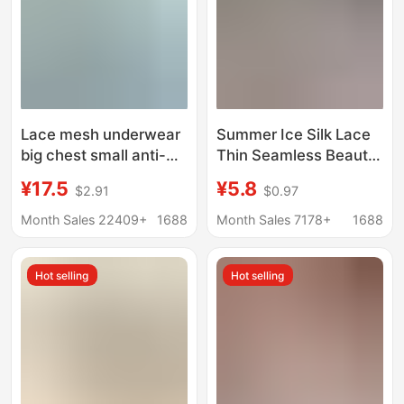
Lace mesh underwear
Summer Ice Silk Lace
big chest small anti-
Thin Seamless Beauty
drooping push up
Back Bra for Women,
¥17.5
¥5.8
$2.91
$0.97
wireless comfortable
Push-Up, No
breathable seamless
Underwire, Fixed Cup,
Month Sales 22409+
1688
Month Sales 7178+
1688
fixed cup bra
Seamless Tank Top
Style
Hot selling
Hot selling