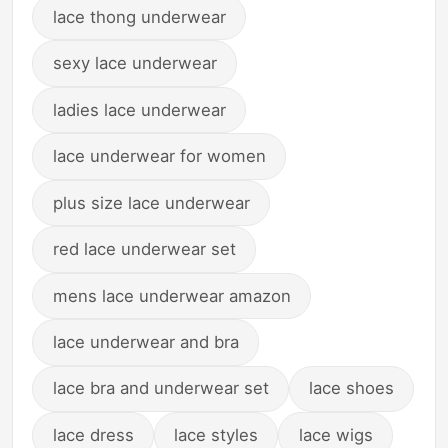
lace thong underwear
sexy lace underwear
ladies lace underwear
lace underwear for women
plus size lace underwear
red lace underwear set
mens lace underwear amazon
lace underwear and bra
lace bra and underwear set
lace shoes
lace dress
lace styles
lace wigs