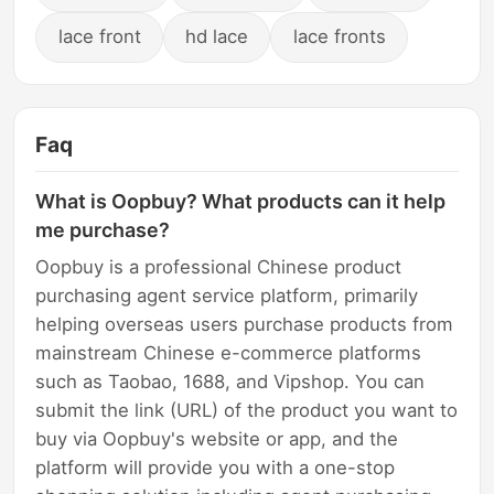
lace front
hd lace
lace fronts
Faq
What is Oopbuy? What products can it help
me purchase?
Oopbuy is a professional Chinese product
purchasing agent service platform, primarily
helping overseas users purchase products from
mainstream Chinese e-commerce platforms
such as Taobao, 1688, and Vipshop. You can
submit the link (URL) of the product you want to
buy via Oopbuy's website or app, and the
platform will provide you with a one-stop