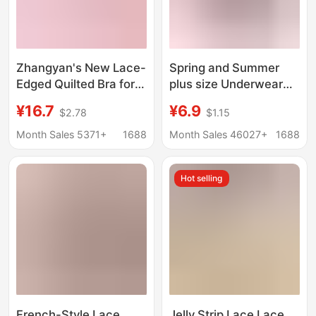
Zhangyan's New Lace-
Spring and Summer
Edged Quilted Bra for
plus size Underwear
Middle-Aged and
for Middle-aged and
¥16.7
¥6.9
$2.78
$1.15
Elderly People,
Elderly Pure Cotton
Comfortable Front-
Non-rimmed Bra Front-
Month Sales 5371+
1688
Month Sales 46027+
1688
Buttoned Intimates for
breasted Lace-edged
Middle-Aged and
Printed Vest Bra
Hot selling
Elderly People, Front-
Button Bra
French-Style Lace
Jelly Strip Lace Lace