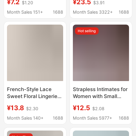
¥7.2
¥23.5
$1.20
$3.91
Slimming, Soft
Women with Big
Underwire Seamless
Breasts, Simple and
Month Sales 151+
1688
Month Sales 3322+
1688
Push-Up Bra
Light Luxury French
Retro
Hot selling
French-Style Lace
Strapless Intimates for
Sweet Floral Lingerie
Women with Small
for Women with Small
Breasts, Push-Up,
¥13.8
¥12.5
$2.30
$2.08
Busts, Push-Up
Auxiliary Breasts, Anti-
Support, Side Breast
Sagging, No Wires,
Month Sales 140+
1688
Month Sales 5977+
1688
Collection, Anti-
Summer Beautiful
Sagging, Youthful and
Back Tube Top Bra,