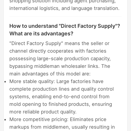
shopping solution including agent purchasing,
international logistics, and language translation.
How to understand "Direct Factory Supply"?
What are its advantages?
"Direct Factory Supply" means the seller or
channel directly cooperates with factories
possessing large-scale production capacity,
bypassing middleman wholesaler links. The
main advantages of this model are:
More stable quality: Large factories have
complete production lines and quality control
systems, enabling end-to-end control from
mold opening to finished products, ensuring
more reliable product quality.
More competitive pricing: Eliminates price
markups from middlemen, usually resulting in