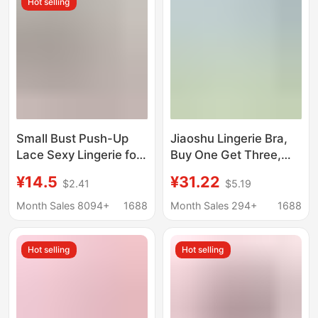
Hot selling
Energetic Bra
Sexy
Small Bust Push-Up
Jiaoshu Lingerie Bra,
Lace Sexy Lingerie for
Buy One Get Three,
Girls, Sweat-
Push-Up, Side Breast
¥14.5
¥31.22
$2.41
$5.19
Absorbent Student Bra
Gathering, Seamless,
Without Underwire,
Ice Silk, Cool and
Month Sales 8094+
1688
Month Sales 294+
1688
Thin and Comfortable
Breathable, Lace Bra
Bra Set
Hot selling
Hot selling