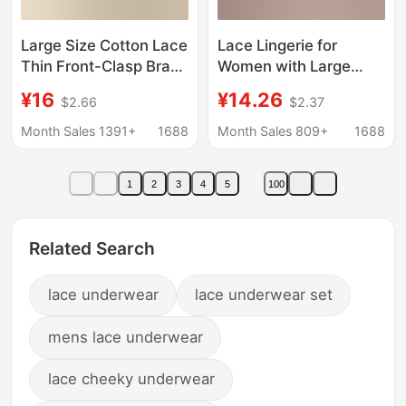
Large Size Cotton Lace
Lace Lingerie for
Thin Front-Clasp Bra
Women with Large
for Middle-Aged and
Busts, Anti-Exposure,
¥16
¥14.26
$2.66
$2.37
Elderly Women, No
Sexy Backless Bra,
Underwire,
Summer Thin Style,
Month Sales 1391+
1688
Month Sales 809+
1688
Manufacturer 8637
Plus-Size Full Cup Bra
1
2
3
4
5
100
Related Search
lace underwear
lace underwear set
mens lace underwear
lace cheeky underwear