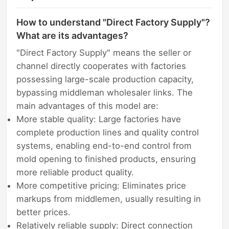
How to understand "Direct Factory Supply"?
What are its advantages?
"Direct Factory Supply" means the seller or
channel directly cooperates with factories
possessing large-scale production capacity,
bypassing middleman wholesaler links. The
main advantages of this model are:
More stable quality: Large factories have
complete production lines and quality control
systems, enabling end-to-end control from
mold opening to finished products, ensuring
more reliable product quality.
More competitive pricing: Eliminates price
markups from middlemen, usually resulting in
better prices.
Relatively reliable supply: Direct connection