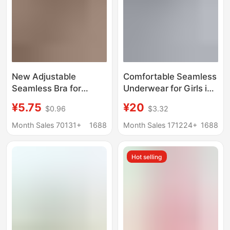
New Adjustable
Comfortable Seamless
Seamless Bra for
Underwear for Girls in
Women with Large
Their Developmental
¥5.75
¥20
$0.96
$3.32
Busts, Minimizing
Stage, High School
Appearance, Anti-
Students, Small Busts,
Month Sales 70131+
1688
Month Sales 171224+
1688
Sagging, Plus Size,
Push-Up, No
Seamless Side Breast
Underwire Bra, Thin
Hot selling
Support Bra
Style