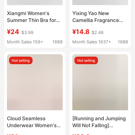
Xiangmi Women's
Yixing Yao New
Summer Thin Bra for
Camellia Fragrance
Large Busts,
Underwear Thin Cool-
¥24
¥14.8
$3.99
$2.46
Minimizing, Anti-
feeling Steel Ring-free
Sagging, Side Breast
Gather-lift Traceless
Month Sales 159+
1688
Month Sales 1637+
1688
Gathering, Seamless,
Vest Bra
Comfortable, Wireless
Hot selling
Hot selling
Adjustable Bra
Cloud Seamless
[Running and Jumping
Underwear Women's
Will Not Falling]
Size Bra One-Piece
Strapless Underwear