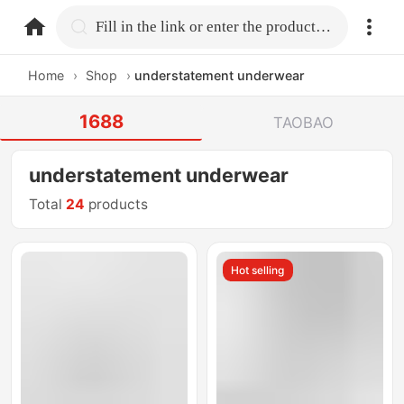
home.search
Fill in the link or enter the product name.
Home
›
Shop
›
understatement underwear
1688
TAOBAO
understatement underwear
Total
24
products
Hot selling