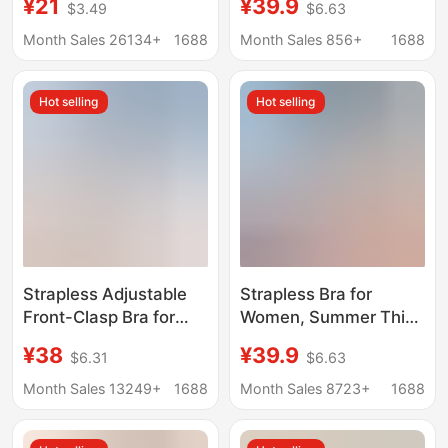
¥21
¥39.9
$3.49
$6.63
Bra Large Bust
Women's Anti-slip
Minimizing Fixed Cup
Sweat Will Not Falling
Month Sales 26134+
1688
Month Sales 856+
1688
Plus Size
Invisible Strapless Bra
Hot selling
Hot selling
Strapless Adjustable
Strapless Bra for
Front-Clasp Bra for
Women, Summer Thin
Women, Invisible
Style, Non-Slip, No
¥38
¥39.9
$6.31
$6.63
Seamless Design,
Underwire, Invisible
Enhances Small Bust,
Seamless Bandeau Bra
Month Sales 13249+
1688
Month Sales 8723+
1688
Anti-Slip, Beautiful
for Small Busts
Back Bra, Cotton