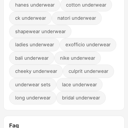
hanes underwear
cotton underwear
ck underwear
natori underwear
shapewear underwear
ladies underwear
exofficio underwear
bali underwear
nike underwear
cheeky underwear
culprit underwear
underwear sets
lace underwear
long underwear
bridal underwear
Faq