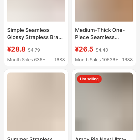
Simple Seamless
Medium-Thick One-
Glossy Strapless Bra
Piece Seamless
for Women, Non-Slip,
Underwear for Women
¥28.8
¥26.5
$4.79
$4.40
Push-Up, Invisible,
with Small Breasts,
Seamless Bandeau Bra
Push-Up and Anti-
Month Sales 636+
1688
Month Sales 10536+
1688
for Small Busts
Sagging, No Steel Ring,
Comfortable and
Hot selling
Breathable Cotton Bra
Summer Strapless
Amoy Pie New Ultra-