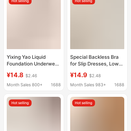
Hot selling
Hot selling
Yixing Yao Liquid
Special Backless Bra
Foundation Underwear
for Slip Dresses, Low-
Lifter Shockproof
Neck Invisible
¥14.8
¥14.9
$2.46
$2.48
Underwear Large
Seamless Bra for Small
Chest Small
Busts, Low-Cut Square
Month Sales 800+
1688
Month Sales 983+
1688
Breathable Seamless
Neck Thin Summer Bra
Jelly No Steel Ring Bra
Hot selling
Hot selling