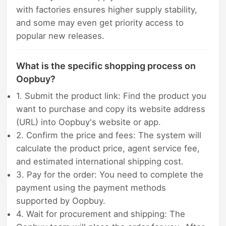
with factories ensures higher supply stability,
and some may even get priority access to
popular new releases.
What is the specific shopping process on
Oopbuy?
1. Submit the product link: Find the product you
want to purchase and copy its website address
(URL) into Oopbuy's website or app.
2. Confirm the price and fees: The system will
calculate the product price, agent service fee,
and estimated international shipping cost.
3. Pay for the order: You need to complete the
payment using the payment methods
supported by Oopbuy.
4. Wait for procurement and shipping: The