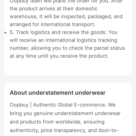
Oopbuy team will place the order for you. After
the product arrives at their domestic
warehouse, it will be inspected, packaged, and
arranged for international transport.
5. Track logistics and receive the goods: You
will receive an international logistics tracking
number, allowing you to check the parcel status
at any time until you receive the product.
About understatement underwear
Oopbuy | Authentic Global E-commerce. We
bring you genuine understatement underwear
and products from worldwide, ensuring
authenticity, price transparency, and door-to-