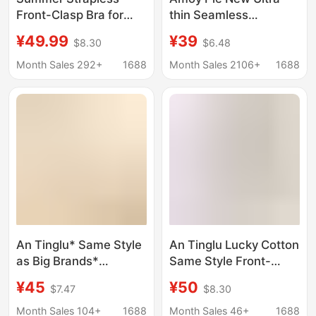
Front-Clasp Bra for
thin Seamless
Women, Small Chest
Underwear Women's
¥49.99
¥39
$8.30
$6.48
Push-Up, Seamless,
Japanese Style Simple
Non-Slip, Strapless,
Small Chest Push-up
Month Sales 292+
1688
Month Sales 2106+
1688
Beautiful Back Bra
Breathable Jelly Strip
Non-rimmed Bra
An Tinglu* Same Style
An Tinglu Lucky Cotton
as Big Brands*
Same Style Front-
Beautiful Back Bra
Clasp Bra for Small
¥45
¥50
$7.47
$8.30
Seamless Backless
Busts, Enhancing
Push-Up Large U-
Appearance and
Month Sales 104+
1688
Month Sales 46+
1688