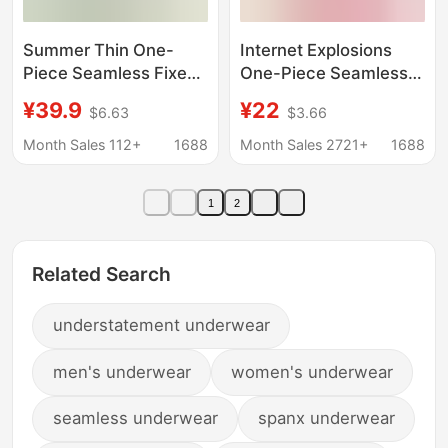
Summer Thin One-
Internet Explosions
Piece Seamless Fixed-
One-Piece Seamless
Cup Underwear for
Underwear Push-up nb
¥39.9
¥22
$6.63
$3.66
Women, Nude-Feel
Adam's Hand Bra Non-
Push-Up Adjustable
rimmed Side-closed
Month Sales 112+
1688
Month Sales 2721+
1688
Strapless Bra Without
NB Bra
Underwire
1
2
Related Search
understatement underwear
men's underwear
women's underwear
seamless underwear
spanx underwear