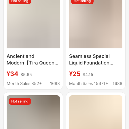
Hot selling
Hot selling
Style, Beautiful Back
Bra
Ancient and
Seamless Special
Modern【Tira Queen
Liquid Foundation
6.0】Anti-Sagging
Underwear Gather-up
¥34
¥25
$5.65
$4.15
Underwear for Women,
Sling-free Rings Anti-
Push-Up, Wireless,
sagging Impermeable
Month Sales 852+
1688
Month Sales 15671+
1688
Side Breast Reduction,
Beautiful Back Fleshy
Seamless Bra
Invisible Bra
Hot selling