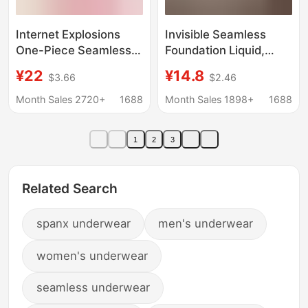
Internet Explosions
Invisible Seamless
One-Piece Seamless
Foundation Liquid,
Underwear Push-up nb
Low-Neck Underwear,
¥22
¥14.8
$3.66
$2.46
Adam's Hand Bra Non-
Thin Large U-Shaped
rimmed Side-closed
Beautiful Back, Multi-
Month Sales 2720+
1688
Month Sales 1898+
1688
NB Bra
Wear Style, Thin
Shoulder Straps, Fixed
1
2
3
Cup, Anti-Exposure
Bra
Related Search
spanx underwear
men's underwear
women's underwear
seamless underwear