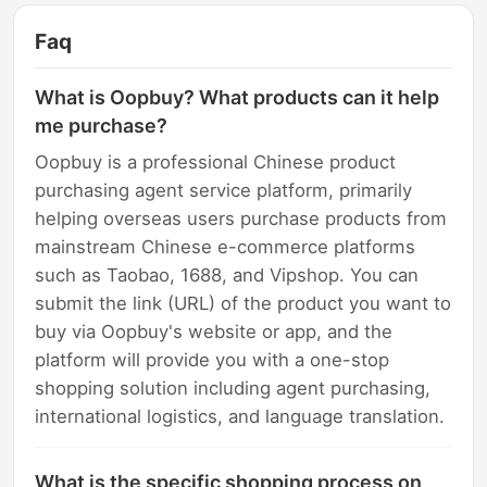
Faq
What is Oopbuy? What products can it help
me purchase?
Oopbuy is a professional Chinese product
purchasing agent service platform, primarily
helping overseas users purchase products from
mainstream Chinese e-commerce platforms
such as Taobao, 1688, and Vipshop. You can
submit the link (URL) of the product you want to
buy via Oopbuy's website or app, and the
platform will provide you with a one-stop
shopping solution including agent purchasing,
international logistics, and language translation.
What is the specific shopping process on