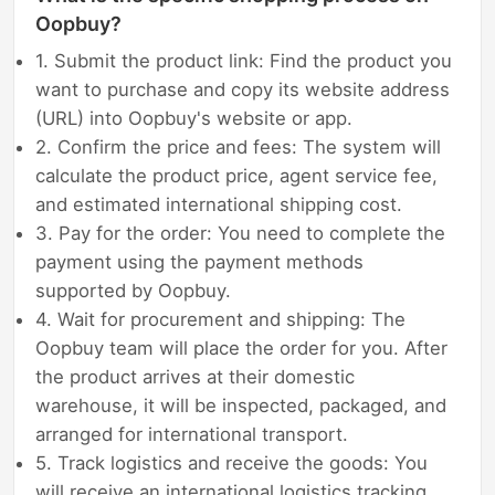
Oopbuy?
1. Submit the product link: Find the product you
want to purchase and copy its website address
(URL) into Oopbuy's website or app.
2. Confirm the price and fees: The system will
calculate the product price, agent service fee,
and estimated international shipping cost.
3. Pay for the order: You need to complete the
payment using the payment methods
supported by Oopbuy.
4. Wait for procurement and shipping: The
Oopbuy team will place the order for you. After
the product arrives at their domestic
warehouse, it will be inspected, packaged, and
arranged for international transport.
5. Track logistics and receive the goods: You
will receive an international logistics tracking