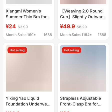
Xiangmi Women's
【Weaving 2.0 Round
Summer Thin Bra for
Cup】Slightly Outward
Large Busts,
Expansion for a Fuller
¥24
¥49.9
$3.99
$8.29
Minimizing, Anti-
Look, Bra with
Sagging, Side Breast
Gathering Effect for
Month Sales 160+
1688
Month Sales 1154+
1688
Gathering, Seamless,
Beautiful Back,
Comfortable, Wireless
Strapless Bra for Small
Hot selling
Hot selling
Adjustable Bra
Bust, Lift-Up Halter Bra
Yixing Yao Liquid
Strapless Adjustable
Foundation Underwear
Front-Clasp Bra for
Lifter Shockproof
Women, Invisible