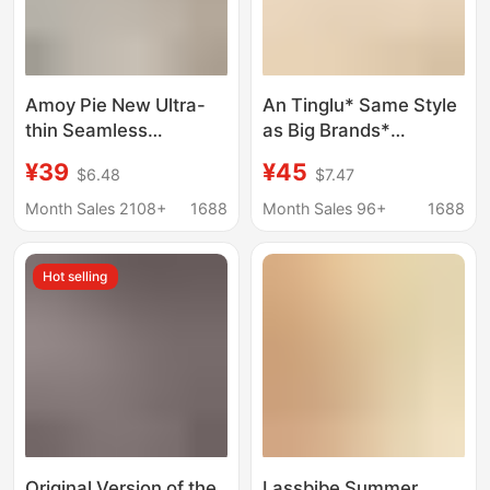
Amoy Pie New Ultra-
An Tinglu* Same Style
thin Seamless
as Big Brands*
Underwear Women's
Beautiful Back Bra
¥39
¥45
$6.48
$7.47
Japanese Style Simple
Seamless Backless
Small Chest Push-up
Push-Up Large U-
Month Sales 2108+
1688
Month Sales 96+
1688
Breathable Jelly Strip
Shaped Halter Strap
Non-rimmed Bra
Invisible Underwear for
Hot selling
Women
Original Version of the
Lassbibe Summer