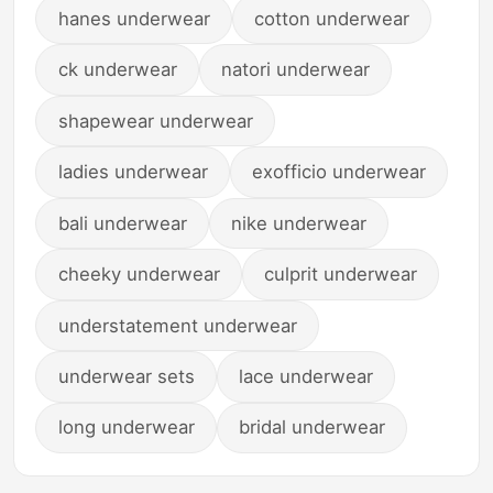
hanes underwear
cotton underwear
ck underwear
natori underwear
shapewear underwear
ladies underwear
exofficio underwear
bali underwear
nike underwear
cheeky underwear
culprit underwear
understatement underwear
underwear sets
lace underwear
long underwear
bridal underwear