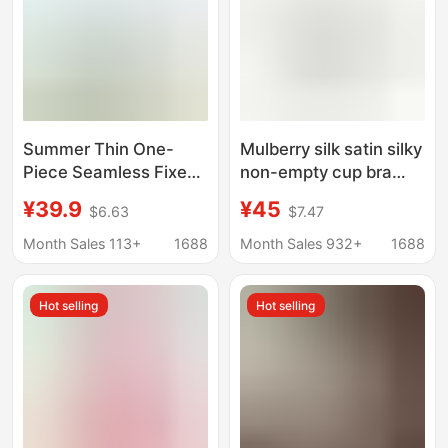
Summer Thin One-
Mulberry silk satin silky
Piece Seamless Fixed-
non-empty cup bra
Cup Underwear for
summer simple
¥39.9
¥45
$6.63
$7.47
Women, Nude-Feel
comfortable
Push-Up Adjustable
breathable silk smooth
Month Sales 113+
1688
Month Sales 932+
1688
Strapless Bra Without
French triangle cup
Underwire
Hot selling
Hot selling