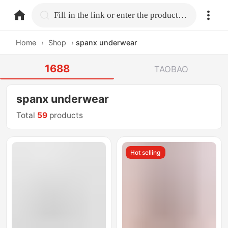
home.search
Fill in the link or enter the product name.
Home
›
Shop
›
spanx underwear
1688
TAOBAO
spanx underwear
Total
59
products
Hot selling