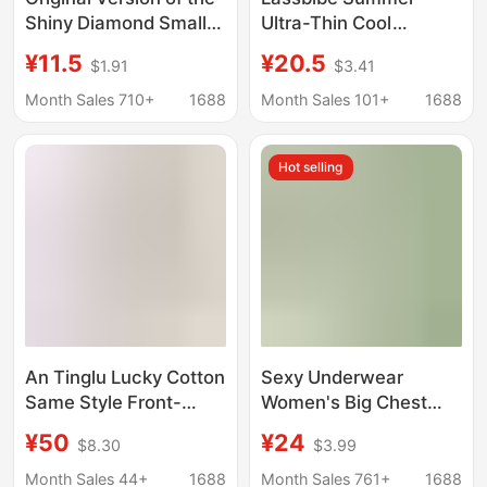
Shiny Diamond Small
Ultra-Thin Cool
Bust Push-Up Bra for
Sensation Small Ice
¥11.5
¥20.5
$1.91
$3.41
Women, Soft Support,
Cup Seamless
Shiny Thin Straps, No
Breathable Thin Strap
Month Sales 710+
1688
Month Sales 101+
1688
Underwire, Side Breast
Bra Cool Sensation
Gathering Bra
Underwear
Hot selling
An Tinglu Lucky Cotton
Sexy Underwear
Same Style Front-
Women's Big Chest
Clasp Bra for Small
Shaped Small Gather-
¥50
¥24
$8.30
$3.99
Busts, Enhancing
up Parammary Breasts
Appearance and
Adjustable Ultra-thin
Month Sales 44+
1688
Month Sales 761+
1688