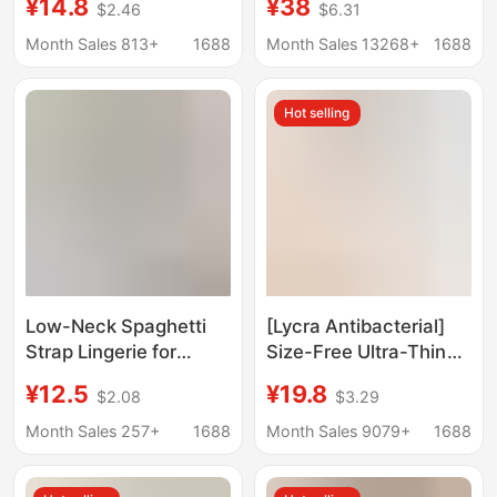
¥14.8
¥38
$2.46
$6.31
Underwear Large
Seamless Design,
Chest Small
Enhances Small Bust,
Month Sales 813+
1688
Month Sales 13268+
1688
Breathable Seamless
Anti-Slip, Beautiful
Jelly No Steel Ring Bra
Back Bra, Cotton
Hot selling
Low-Neck Spaghetti
[Lycra Antibacterial]
Strap Lingerie for
Size-Free Ultra-Thin
Women, Invisible
Seamless Frozen Cup
¥12.5
¥19.8
$2.08
$3.29
Seamless Foundation-
Comfortable Intimates
Like Base, Small Chest
Without Rims
Month Sales 257+
1688
Month Sales 9079+
1688
Gathering, Low-Cut
Breathable Push-Up
Square Neck, Thin
Bra