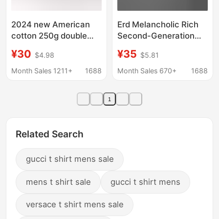
2024 new American
Erd Melancholic Rich
cotton 250g double
Second-Generation
yarn three-bar
American Trendy
¥30
¥35
$4.98
$5.81
shoulder short sleeve
Export Brand Summer
T-shirt men's fashion
Short-Sleeved T-Shirt
Month Sales 1211+
1688
Month Sales 670+
1688
casual sports jacket
Collection Cross-
Border Wholesale
1
Related Search
gucci t shirt mens sale
mens t shirt sale
gucci t shirt mens
versace t shirt mens sale