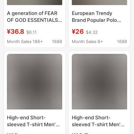
A generation of FEAR
European Trendy
OF GOD ESSENTIALS
Brand Popular Polo
FOG new series short
Shirt Short-Sleeved
¥36.8
¥26
$6.11
$4.32
sleeve T-shirt men's
Men's Versatile
and women's trend
Summer New Casual
Month Sales 186+
1688
Month Sales 8+
1688
Lapel Business
Jacquard Solid Color
T-Shirt
High-end Short-
High-end Short-
sleeved T-shirt Men's
sleeved T-shirt Men's
Summer New Half-
Summer New Half-