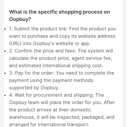
What is the specific shopping process on
Oopbuy?
1. Submit the product link: Find the product you
want to purchase and copy its website address
(URL) into Oopbuy's website or app.
2. Confirm the price and fees: The system will
calculate the product price, agent service fee,
and estimated international shipping cost.
3. Pay for the order: You need to complete the
payment using the payment methods
supported by Oopbuy.
4. Wait for procurement and shipping: The
Oopbuy team will place the order for you. After
the product arrives at their domestic
warehouse, it will be inspected, packaged, and
arranged for international transport.