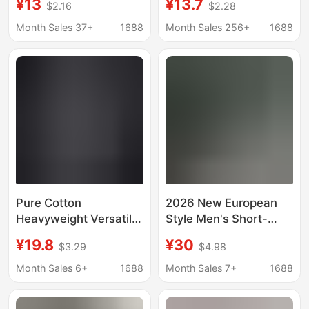
¥13
¥13.7
$2.16
$2.28
sleeved European
sleeved European
Station Fashion Brand
Station Fashion Brand
Month Sales 37+
1688
Month Sales 256+
1688
Printed All-match
Printed All-match
Couple T-shirt
Couple T-shirt
Pure Cotton
2026 New European
Heavyweight Versatile
Style Men's Short-
Men's Trendy Brand
Sleeve T-Shirt Summer
¥19.8
¥30
$3.29
$4.98
Half-Sleeve Retro
Pure Cotton American
Short-Sleeve T-Shirt
Popular Half-Sleeve
Month Sales 6+
1688
Month Sales 7+
1688
Solid Color Business
Casual Versatile Top T-
Round Neck Fashion
Shirt