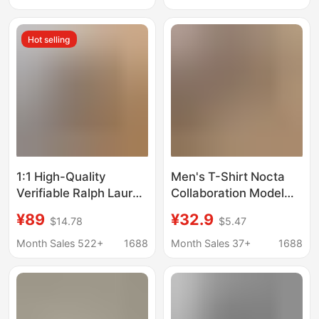
Loose Top
from Manufacturer
Hot selling
1:1 High-Quality
Men's T-Shirt Nocta
Verifiable Ralph Lauren
Collaboration Model
Rl Men's Pure Cotton
with Small Nk Logo
¥89
¥32.9
$14.78
$5.47
Short-Sleeved Casual
Print Letters Original
Sports T-Shirt
Fiee Casual
Month Sales 522+
1688
Month Sales 37+
1688
Comfortable
Breathable Short-
Sleeve T-Shirt 1