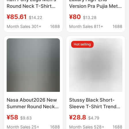
Round Neck T-Shirt
Version Pra Pujia Metal
Short Sleeve Casual
Triangle Logo Unisex
¥85.61
¥80
$14.22
$13.28
Business Couple Style
Summer Loose
Pullover Top
Versatile Printed
Month Sales 301+
1688
Month Sales 811+
1688
Embroidered Summer
Short-Sleeve T-Shirt
Hot selling
Nasa About2026 New
Stussy Black Short-
Summer Round Neck
Sleeve T-Shirt Trendy
Short-Sleeved T-Shirt
Brand Wholesale
¥58
¥28.8
$9.63
$4.79
Men's Letter Graffiti T-
Double Plush Dice
Shirt Trendy Brand
Pattern Direct Supply
Month Sales 25+
1688
Month Sales 528+
1688