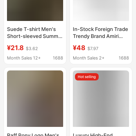
Suede T-shirt Men's
In-Stock Foreign Trade
Short-sleeved Summer
Trendy Brand Amiri
New American Style
European and
¥21.8
¥48
$3.62
$7.97
High Street Trendy
American Letter Print
Brand Heavy Loose
Pure Cotton Round
Month Sales 12+
1688
Month Sales 2+
1688
Casual Half-sleeved T-
Neck Short-Sleeve
shirt for Teenagers
Unisex T-Shirt Cross-
Hot selling
Border T-Shirt
Raff Pony Logo Men's
Luxury High-End