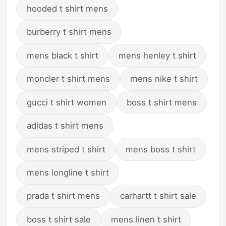
hooded t shirt mens
burberry t shirt mens
mens black t shirt
mens henley t shirt
moncler t shirt mens
mens nike t shirt
gucci t shirt women
boss t shirt mens
adidas t shirt mens
mens striped t shirt
mens boss t shirt
mens longline t shirt
prada t shirt mens
carhartt t shirt sale
boss t shirt sale
mens linen t shirt