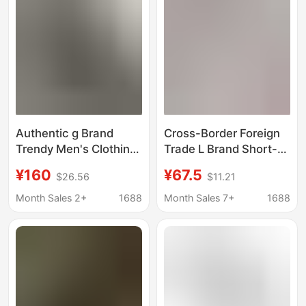
Authentic g Brand
Cross-Border Foreign
Trendy Men's Clothing
Trade L Brand Short-
Summer New Round
Sleeve T-Shirt for Men,
¥160
¥67.5
$26.56
$11.21
Neck Short-Sleeve
New Model 26, Letter L
Men's Printed T-Shirt,
Print Top, Round Neck,
Month Sales 2+
1688
Month Sales 7+
1688
Same Style as Internet
High-Quality Version
Celebrities, Export
for Men and Women,
Version
Trendy Brand