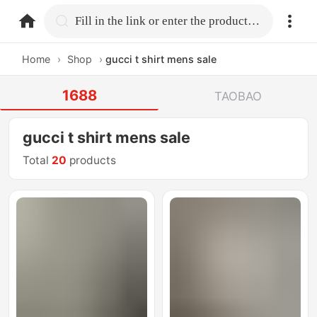
home.search
Fill in the link or enter the product name.
Home
›
Shop
›
gucci t shirt mens sale
1688
TAOBAO
gucci t shirt mens sale
Total
20
products