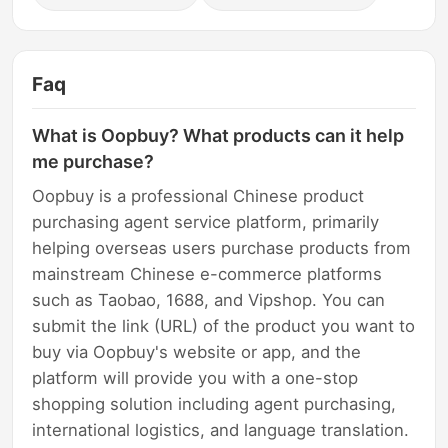
Faq
What is Oopbuy? What products can it help
me purchase?
Oopbuy is a professional Chinese product
purchasing agent service platform, primarily
helping overseas users purchase products from
mainstream Chinese e-commerce platforms
such as Taobao, 1688, and Vipshop. You can
submit the link (URL) of the product you want to
buy via Oopbuy's website or app, and the
platform will provide you with a one-stop
shopping solution including agent purchasing,
international logistics, and language translation.