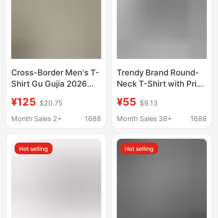
Cross-Border Men's T-
Trendy Brand Round-
Shirt Gu Gujia 2026
Neck T-Shirt with Print,
New Style Letter
Casual Style for Men
¥125
¥55
$20.75
$9.13
Embroidery Red and
and Women, Couple's
Green Webbing Round
Style, Loose Fit,
Month Sales 2+
1688
Month Sales 38+
1688
Neck Short Sleeve
Versatile Letter
High-End Version
Pattern, B Brand, Lv
Hot selling
Hot selling
Brand, g Brand
Collection