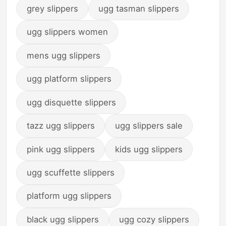
grey slippers
ugg tasman slippers
ugg slippers women
mens ugg slippers
ugg platform slippers
ugg disquette slippers
tazz ugg slippers
ugg slippers sale
pink ugg slippers
kids ugg slippers
ugg scuffette slippers
platform ugg slippers
black ugg slippers
ugg cozy slippers