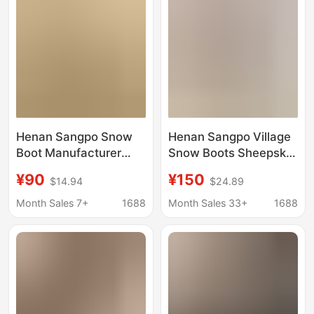
Manufacturer
Comfortable
Henan Sangpo Snow
Henan Sangpo Village
Boot Manufacturer
Snow Boots Sheepskin
Wholesale Foreign
Integrated Cross
¥90
¥150
$14.94
$24.89
Trade Men's and
Platform Thick-Soled
Women's Genuine
Lamb Fur Slippers Ins
Month Sales 7+
1688
Month Sales 33+
1688
Wool Casual Warm
Slippers Trendy Star
Slippers