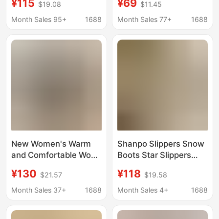
¥115
¥69
$19.08
$11.45
Leather Wool Closed-
Versatile Thick-Soled
Toe Slippers for
Non-Slip Closed-Toe
Month Sales 95+
1688
Month Sales 77+
1688
Women Outdoor Thick-
Warm Genuine Leather
Soled Anti-Slip Snow
Snow Boots
Boots
New Women's Warm
Shanpo Slippers Snow
and Comfortable Wool
Boots Star Slippers
Slippers, Non-Slip
Qian Songyi Same
¥130
¥118
$21.57
$19.58
Thick-Soled Closed-
Style Fur Slippers
Toe Slippers, Home
Genuine Leather
Month Sales 37+
1688
Month Sales 4+
1688
Couple Snow Boots,
Thickeneded Flats
Wholesale from
Slippers Warm and