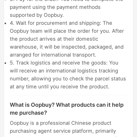
payment using the payment methods
supported by Oopbuy.
4. Wait for procurement and shipping: The
Oopbuy team will place the order for you. After
the product arrives at their domestic
warehouse, it will be inspected, packaged, and
arranged for international transport.
5. Track logistics and receive the goods: You
will receive an international logistics tracking
number, allowing you to check the parcel status
at any time until you receive the product.
What is Oopbuy? What products can it help
me purchase?
Oopbuy is a professional Chinese product
purchasing agent service platform, primarily