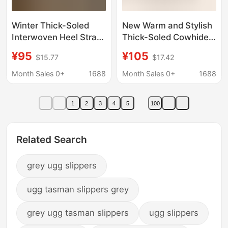
Winter Thick-Soled
New Warm and Stylish
Interwoven Heel Strap
Thick-Soled Cowhide
Slippers for Women
Slippers 2025
¥95
¥105
$15.77
$17.42
Cowhide Heightening
Dropshipping Foreign
Genuine Leather
Trade Height-
Month Sales 0+
1688
Month Sales 0+
1688
Fleece-Lined Warm
Increasing Snow
Shoes Outdoor Shoes
Cotton Boots Women's
1
2
3
4
5
100
Snow Boots for Women
Plush Slippers
Related Search
grey ugg slippers
ugg tasman slippers grey
grey ugg tasman slippers
ugg slippers