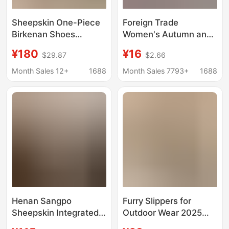
Sheepskin One-Piece
Foreign Trade
Birkenan Shoes
Women's Autumn and
Women's fleece-lined
Winter New Lace
¥180
¥16
$29.87
$2.66
Half-Pack Cotton Drag
Fashion Snow Boots
Birkenan Women's
Women's Shoes Half-
Month Sales 12+
1688
Month Sales 7793+
1688
Shoes Cork Fur Shoes
Flop Cotton Shoes
Autumn and Winter
Thickened Plush
Snow Boots
Slippers
Henan Sangpo
Furry Slippers for
Sheepskin Integrated
Outdoor Wear 2025
Star Slippers Genuine
Winter New Fashion