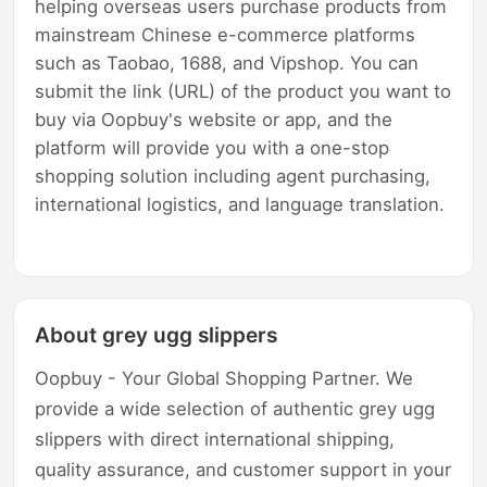
helping overseas users purchase products from
mainstream Chinese e-commerce platforms
such as Taobao, 1688, and Vipshop. You can
submit the link (URL) of the product you want to
buy via Oopbuy's website or app, and the
platform will provide you with a one-stop
shopping solution including agent purchasing,
international logistics, and language translation.
About grey ugg slippers
Oopbuy - Your Global Shopping Partner. We
provide a wide selection of authentic grey ugg
slippers with direct international shipping,
quality assurance, and customer support in your