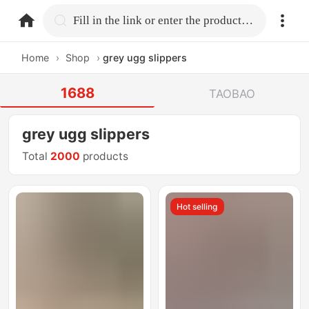
home.search
Fill in the link or enter the product name.
Home
›
Shop
›
grey ugg slippers
1688
TAOBAO
grey ugg slippers
Total
2000
products
Hot selling