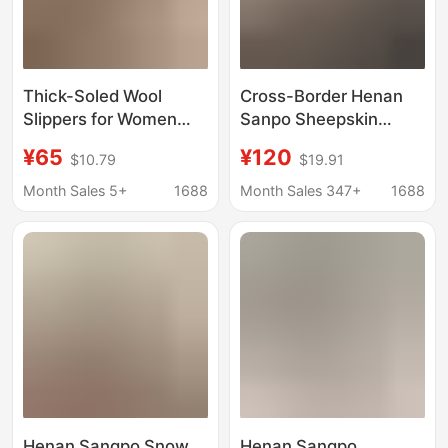
Thick-Soled Wool
Cross-Border Henan
Slippers for Women
Sanpo Sheepskin
2025 New Winter Style
Integrated Snow Boots
¥65
¥120
$10.79
$19.91
Outdoor Wear Fur-
New Style Star Slippers
Integrated Closed-Toe
Women's Closed-Toe
Month Sales 5+
1688
Month Sales 347+
1688
Slippers with Added
Home Shoes Thin-
Fleece Snow Boots
Soled Outdoor Cotton
Slippers
Henan Sangpo Snow
Henan Sangpo