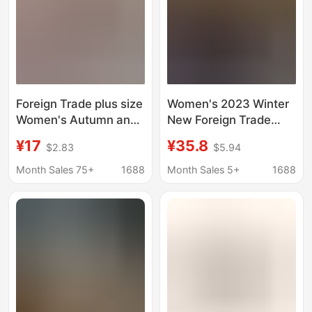
Foreign Trade plus size
Women's 2023 Winter
Women's Autumn and
New Foreign Trade
Winter New Lace
Snow Boots with Plush
¥17
¥35.8
$2.83
$5.94
Ethnic Fashion Snow
Lining, Warm Thick-
Boots Women's Shoes
Soled Backless
Month Sales 75+
1688
Month Sales 5+
1688
Half-tow Cotton Shoes
Closed-Toe Furry Half-
Thickened Plush
Slippers Cotton Shoes