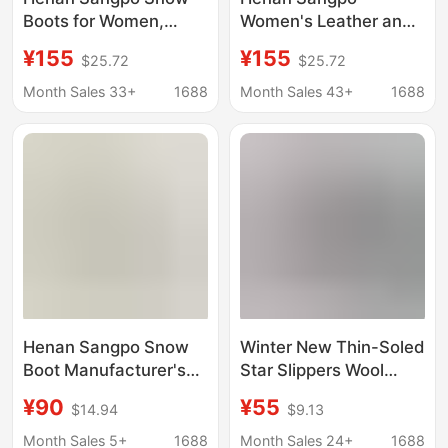
Boots for Women,
Women's Leather and
Made of Sheepskin
Fur Integrated Platform
¥155
¥155
$25.72
$25.72
and Fur, with Thick
Slippers with Thick
Platform Soles, Two-
Soles and Lamb Wool,
Month Sales 33+
1688
Month Sales 43+
1688
Strap Lambswool
Ins Style, Warm and
Slippers, Ins Style
Comfortable
Henan Sangpo Snow
Winter New Thin-Soled
Boot Manufacturer's
Star Slippers Wool
Men's and Women's
Style Fur Snow Boots
¥90
¥55
$14.94
$9.13
Sheepskin and Wool
for Women Korean
Integrated Casual
Style Round Toe Plus
Month Sales 5+
1688
Month Sales 24+
1688