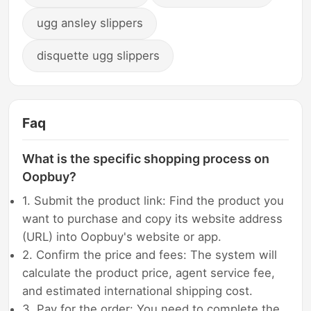
ugg ansley slippers
disquette ugg slippers
Faq
What is the specific shopping process on
Oopbuy?
1. Submit the product link: Find the product you
want to purchase and copy its website address
(URL) into Oopbuy's website or app.
2. Confirm the price and fees: The system will
calculate the product price, agent service fee,
and estimated international shipping cost.
3. Pay for the order: You need to complete the