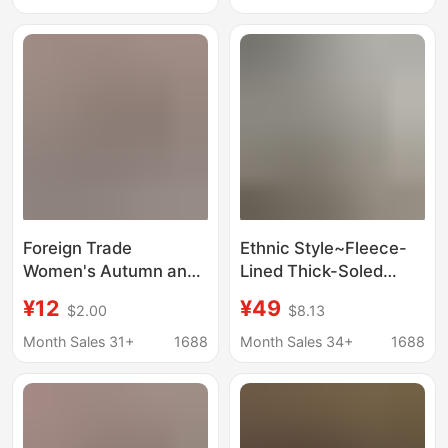
Closed-Toe Slippers
Thin-Soled Cotton Flat
Heels
Foreign Trade
Ethnic Style~Fleece-
Women's Autumn and
Lined Thick-Soled
Winter New Lace
Warm Snow Boots for
¥12
¥49
$2.00
$8.13
Fashion Snow Boots
Women, Fur Integrated
Women's Shoes Half-
Plush Shoes, Winter
Month Sales 31+
1688
Month Sales 34+
1688
Flop Cotton Shoes
Soft Leather Half-Slip
Thickened Plush
Cotton Shoes
Slippers