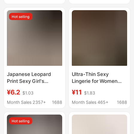
Sexy Sports Seamless
Women's Thong 2025
Low-Waist Underwear
New Style
Hot selling
Threaded Triangle
Shorts
Japanese Leopard
Ultra-Thin Sexy
Print Sexy Girl's
Lingerie for Women
Underwear Women's
with Small Breasts,
¥6.2
¥11
$1.03
$1.83
Low Waist Seamless
Push-Up Soft
Ice Silk Pure T-shaped
Underwire,
Month Sales 2357+
1688
Month Sales 465+
1688
High Split Underwear
Transparent Lace
for Women
Mesh, New Summer
Hot selling
Bra Set