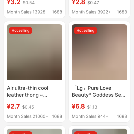
¥3.2
¥2.8
$0.54
$0.47
Pants Seamless Skin-
Panties, Sexy
Friendly Naked Sports
Seamless Mesh T-
Month Sales 13928+
1688
Month Sales 3922+
1688
Yoga Invisible
Pants for Women,
Temptation Women's
Wholesale
Hot selling
Hot selling
Thong
Air ultra-thin cool
「Lg」Pure Love
leather thong ~
Beauty* Goddess Sexy
mulberry silk crotch
Lace Briefs European
¥2.7
¥6.8
$0.45
$1.13
pure and hot girl
and American Bow
fitness yoga ladies
Hollow Thong
Month Sales 21060+
1688
Month Sales 944+
1688
underwear wholesale