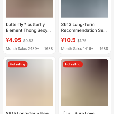
butterfly * butterfly
S613 Long-Term
Element Thong Sexy
Recommendation Sexy
Lace Strap
Lace Small Boxer
¥4.95
¥10.5
$0.83
$1.75
Embroidered Pattern
Triangle Women's
Hollow-out Briefs
Underwear High Waist
Month Sales 2439+
1688
Month Sales 1416+
1688
Women
Large Version Available
in Large Sizes
Hot selling
Hot selling
S615 Long-Term New
「Lg」Pure Love