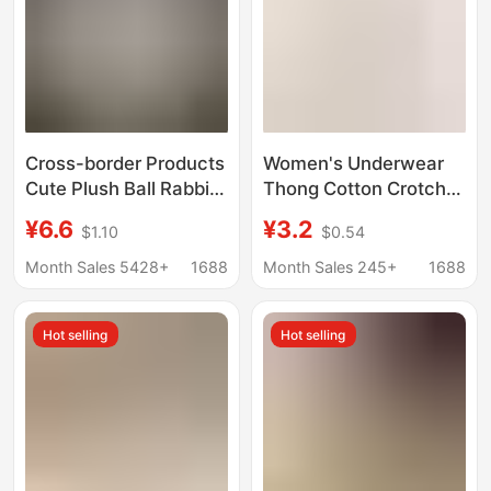
Cross-border Products
Women's Underwear
Cute Plush Ball Rabbit
Thong Cotton Crotch
Lace Embroidery White
Girls Sexy Breathable
¥6.6
¥3.2
$1.10
$0.54
Sexy Thong
Seamless Low Waist
Underwear Women
Seamless Women's
Month Sales 5428+
1688
Month Sales 245+
1688
Rabbit Tail Japanese
Cotton Underwear
Style
Wholesale
Hot selling
Hot selling