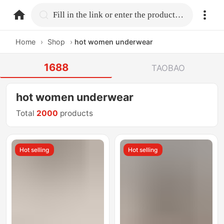
home.search
Fill in the link or enter the product name.
Home
›
Shop
›
hot women underwear
1688
TAOBAO
hot women underwear
Total
2000
products
Hot selling
Hot selling