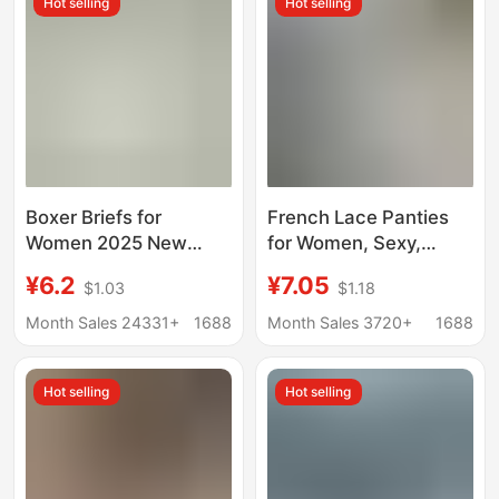
Hot selling
Hot selling
Boxer Briefs for
French Lace Panties
Women 2025 New
for Women, Sexy,
Style 10A Antibacterial
Comfortable,
¥6.2
¥7.05
$1.03
$1.18
Crotch Thin Sexy Lace
Seamless, Plus Size,
Stitching Ice Silk
Extended Crotch,
Month Sales 24331+
1688
Month Sales 3720+
1688
Seamless Boxer Shorts
Letter Print, Boxer
Safety Shorts
Hot selling
Hot selling