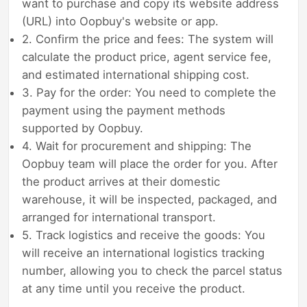
want to purchase and copy its website address
(URL) into Oopbuy's website or app.
2. Confirm the price and fees: The system will
calculate the product price, agent service fee,
and estimated international shipping cost.
3. Pay for the order: You need to complete the
payment using the payment methods
supported by Oopbuy.
4. Wait for procurement and shipping: The
Oopbuy team will place the order for you. After
the product arrives at their domestic
warehouse, it will be inspected, packaged, and
arranged for international transport.
5. Track logistics and receive the goods: You
will receive an international logistics tracking
number, allowing you to check the parcel status
at any time until you receive the product.