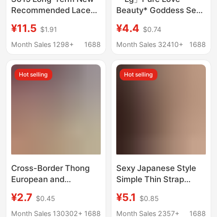
Recommended Lace
Beauty* Goddess Sexy
See-Through Sexy
Lace Briefs European
¥11.5
¥4.4
$1.91
$0.74
Small Boxer Women's
and American Bow
Underwear with Large
Hollow Thong
Month Sales 1298+
1688
Month Sales 32410+
1688
Sizes, Multiple Colors
and Multiple Sizes for
Hot selling
Hot selling
Women
Cross-Border Thong
Sexy Japanese Style
European and
Simple Thin Strap
American Solid Color
Underwear for Girls
¥2.7
¥5.1
$0.45
$0.85
Pure Cotton
Low Waist Normcore
Underwear Women's
Breathable Strap
Month Sales 130302+
1688
Month Sales 2357+
1688