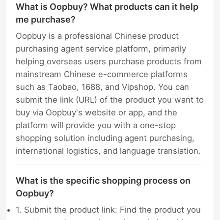
What is Oopbuy? What products can it help
me purchase?
Oopbuy is a professional Chinese product
purchasing agent service platform, primarily
helping overseas users purchase products from
mainstream Chinese e-commerce platforms
such as Taobao, 1688, and Vipshop. You can
submit the link (URL) of the product you want to
buy via Oopbuy's website or app, and the
platform will provide you with a one-stop
shopping solution including agent purchasing,
international logistics, and language translation.
What is the specific shopping process on
Oopbuy?
1. Submit the product link: Find the product you