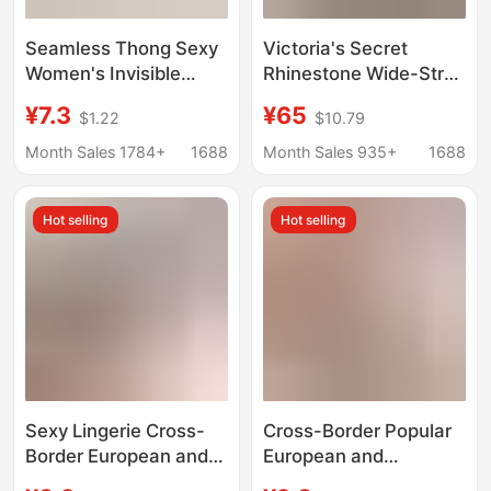
Seamless Thong Sexy
Victoria's Secret
Women's Invisible
Rhinestone Wide-Strap
Anti-Embarrassment
Push-Up Bra European
¥7.3
¥65
$1.22
$10.79
Latex Inner Mid-Waist
and American Style
Large Elastic Ice Silk
Light Luxury High-Slit
Month Sales 1784+
1688
Month Sales 935+
1688
Thong for Women
Sexy Lingerie Set
Hot selling
Hot selling
Sexy Lingerie Cross-
Cross-Border Popular
Border European and
European and
American Sexy T-
American Style Thong