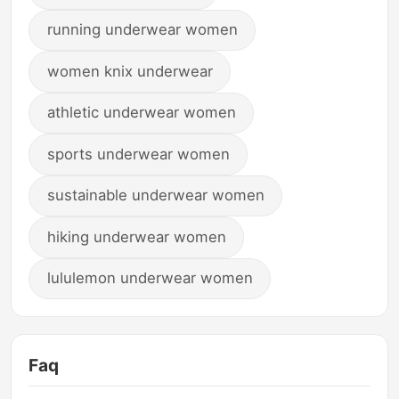
running underwear women
women knix underwear
athletic underwear women
sports underwear women
sustainable underwear women
hiking underwear women
lululemon underwear women
Faq