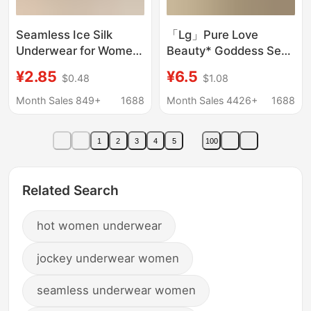
Seamless Ice Silk
「Lg」Pure Love
Underwear for Women,
Beauty* Goddess Sexy
Pure Cotton Crotch
Lace Briefs European
¥2.85
¥6.5
$0.48
$1.08
Thong, Pure Sexy Girl's
and American Bow
Simple Breathable Thin
Hollow Thong
Month Sales 849+
1688
Month Sales 4426+
1688
Briefs
1
2
3
4
5
100
Related Search
hot women underwear
jockey underwear women
seamless underwear women