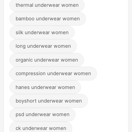
thermal underwear women
bamboo underwear women
silk underwear women
long underwear women
organic underwear women
compression underwear women
hanes underwear women
boyshort underwear women
psd underwear women
ck underwear women