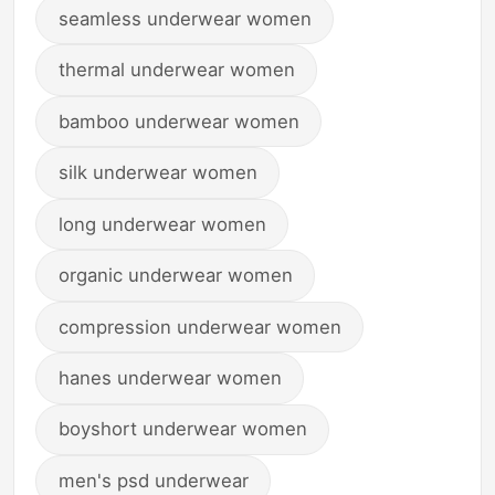
seamless underwear women
thermal underwear women
bamboo underwear women
silk underwear women
long underwear women
organic underwear women
compression underwear women
hanes underwear women
boyshort underwear women
men's psd underwear