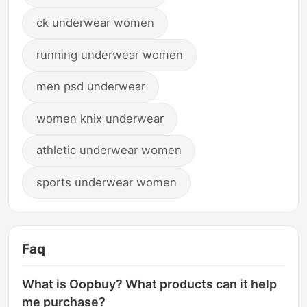
ck underwear women
running underwear women
men psd underwear
women knix underwear
athletic underwear women
sports underwear women
Faq
What is Oopbuy? What products can it help
me purchase?