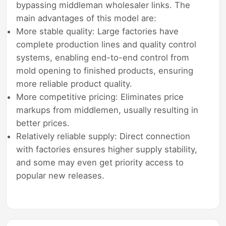
bypassing middleman wholesaler links. The
main advantages of this model are:
More stable quality: Large factories have
complete production lines and quality control
systems, enabling end-to-end control from
mold opening to finished products, ensuring
more reliable product quality.
More competitive pricing: Eliminates price
markups from middlemen, usually resulting in
better prices.
Relatively reliable supply: Direct connection
with factories ensures higher supply stability,
and some may even get priority access to
popular new releases.