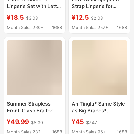
Lingerie Set with Letter
Strap Lingerie for
Rhinestones, Exposed
Women, Invisible
¥18.5
¥12.5
$3.08
$2.08
Shoulder Straps,
Seamless Foundation-
Underwire,
Like Base, Small Chest
Month Sales 260+
1688
Month Sales 257+
1688
Comfortable 8030
Gathering, Low-Cut
Seamless Push-Up Bra
Square Neck, Thin
Style, Beautiful Back
Bra
Summer Strapless
An Tinglu* Same Style
Front-Clasp Bra for
as Big Brands*
Women, Small Chest
Beautiful Back Bra
¥49.99
¥45
$8.30
$7.47
Push-Up, Seamless,
Seamless Backless
Non-Slip, Strapless,
Push-Up Large U-
Month Sales 282+
1688
Month Sales 96+
1688