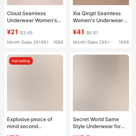
Cloud Seamless
Xia Qingti Seamless
Underwear Women's
Women's Underwear
Size Bra One-Piece
Thin Style Large Bust
¥21
¥41
$3.49
$6.81
Bra Large Bust
Minimizing Bra with
Minimizing Fixed Cup
Side Push and Full Cup
Month Sales 26148+
1688
Month Sales 295+
1688
Plus Size
Support for Women
Hot selling
Explosive peace of
Secret World Same
mind second
Style Underwear for
generation seamless
Women with Small