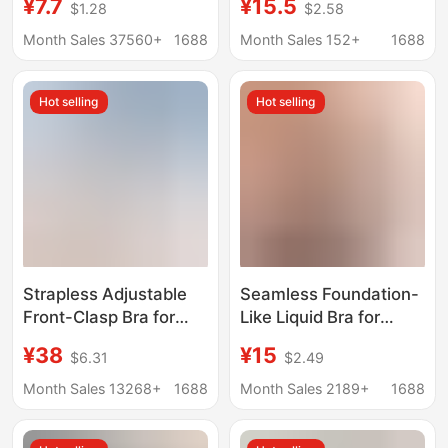
¥7.7
¥15.5
$1.28
$2.58
ice silk underwear
Busts, Push-Up, No
women's sexy
Underwire, Cool and
Month Sales 37560+
1688
Month Sales 152+
1688
suspenders beautiful
Seamless, Beautiful
back wrapped breast
Back Bra, Thin
Hot selling
Hot selling
sleep sports girls bra
Summer Style
Strapless Adjustable
Seamless Foundation-
Front-Clasp Bra for
Like Liquid Bra for
Women, Invisible
Women, Anti-Slip,
¥38
¥15
$6.31
$2.49
Seamless Design,
Anti-Sagging, Vest-
Enhances Small Bust,
Style, Comfortable,
Month Sales 13268+
1688
Month Sales 2189+
1688
Anti-Slip, Beautiful
Wireless, Thin Bra for
Back Bra, Cotton
Women