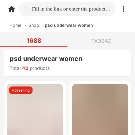
home.search
Fill in the link or enter the product name.
Home
›
Shop
›
psd underwear women
1688
TAOBAO
psd underwear women
Total
40
products
Hot selling