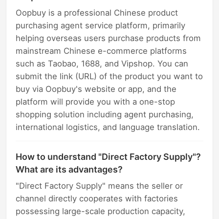
Oopbuy is a professional Chinese product
purchasing agent service platform, primarily
helping overseas users purchase products from
mainstream Chinese e-commerce platforms
such as Taobao, 1688, and Vipshop. You can
submit the link (URL) of the product you want to
buy via Oopbuy's website or app, and the
platform will provide you with a one-stop
shopping solution including agent purchasing,
international logistics, and language translation.
How to understand "Direct Factory Supply"?
What are its advantages?
"Direct Factory Supply" means the seller or
channel directly cooperates with factories
possessing large-scale production capacity,