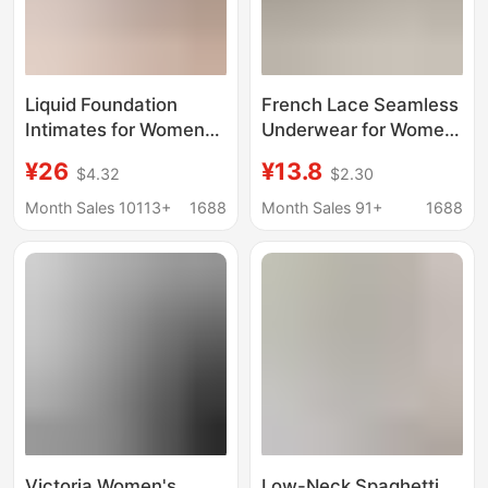
Liquid Foundation
French Lace Seamless
Intimates for Women
Underwear for Women,
with Skin Color
Thin and Breathable
¥26
¥13.8
$4.32
$2.30
Invisible Traceless
Bra, Small Breast
Small Breast Push-Up
Push-Up, Side Breast
Month Sales 10113+
1688
Month Sales 91+
1688
Low-Cut Half-Cup
Reduction, Anti-
Summer Thin Beautiful
Sagging Vest-Style Bra
Back Seamless Bra
Victoria Women's
Low-Neck Spaghetti