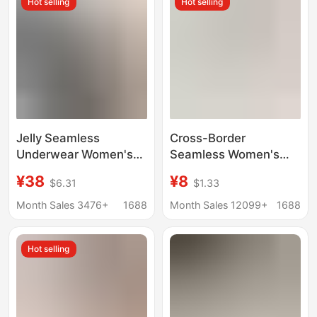
Hot selling
Hot selling
Jelly Seamless
Cross-Border
Underwear Women's
Seamless Women's
French Sexy Wire-Free
Underwear, One-Piece
¥38
¥8
$6.31
$1.33
Underwear Small
Half-Cup, Specially
Breast Push-Up Anti-
Designed for Small
Month Sales 3476+
1688
Month Sales 12099+
1688
Sagging Summer Thin
Breasts, Push-Up,
Bra
Thin, Comfortable,
Hot selling
Gathers Side Breasts,
Prevents Sagging