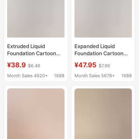
Extruded Liquid
Expanded Liquid
Foundation Cartoon
Foundation Cartoon
Chest Underwear
Chest Underwear
¥38.9
¥47.95
$6.46
$7.96
Women's Small Chest
Women's Small Chest
Large Gather-up Anti-
Large Gather-up Anti-
Month Sales 4920+
1688
Month Sales 5678+
1688
light Breathable Naked
light Breathable Naked
Comfortable Invisible
Invisible Bra
Bra