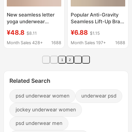
New seamless letter
Popular Anti-Gravity
yoga underwear
Seamless Lift-Up Bra
women's sports
for Women with Small
¥48.8
¥6.88
$8.11
$1.15
beauty back
Busts, Gathers Side
comfortable wireless
Breasts, Prevents
Month Sales 428+
1688
Month Sales 197+
1688
push up upper support
Sagging, Comfortable
anti-sagging bra
Wireless Bra
1
2
Related Search
psd underwear women
underwear psd
jockey underwear women
psd underwear men