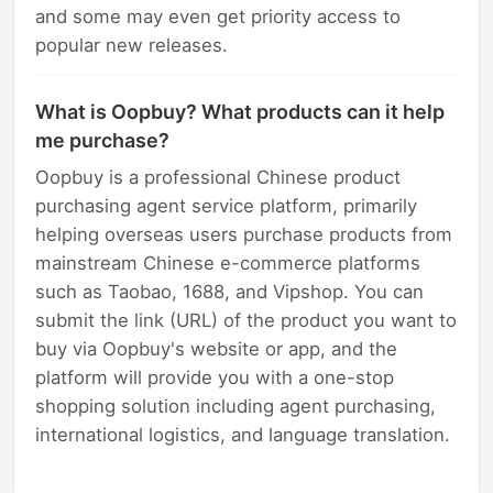
and some may even get priority access to
popular new releases.
What is Oopbuy? What products can it help
me purchase?
Oopbuy is a professional Chinese product
purchasing agent service platform, primarily
helping overseas users purchase products from
mainstream Chinese e-commerce platforms
such as Taobao, 1688, and Vipshop. You can
submit the link (URL) of the product you want to
buy via Oopbuy's website or app, and the
platform will provide you with a one-stop
shopping solution including agent purchasing,
international logistics, and language translation.