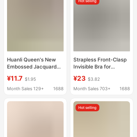
Hot selling
Huanli Queen's New
Strapless Front-Clasp
Embossed Jacquard
Invisible Bra for
Front-Button Push-Up
Women, Small Chest
¥11.7
¥23
$1.95
$3.82
Anti-Sagging Bra Vest-
Push-Up, Non-Slip,
Style Seamless
No-Slip Bra
Month Sales 129+
1688
Month Sales 703+
1688
Underwear for Women
Cotton
Hot selling