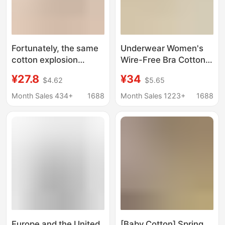
Fortunately, the same
Underwear Women's
cotton explosion
Wire-Free Bra Cotton
seamless foundation
French Seamless
¥27.8
¥34
$4.62
$5.65
liquid bra white
Push-Up Anti-Sagging
clothing clothing
Bra Women's Thin Cup
Month Sales 434+
1688
Month Sales 1223+
1688
opaque flesh color skin
Bra
color beautiful back
underwear for women
Europe and the United
[Baby Cotton] Spring