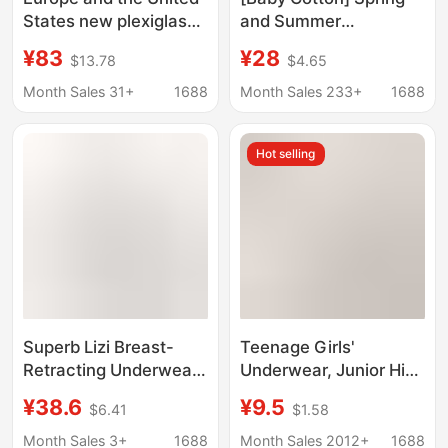
States new plexiglass
and Summer
nailed bra outer wear
Underwear Women's
¥83
¥28
$13.78
$4.65
stage performance
Large Size Small Chest
clothing vest tube top
Gather-up Non-
Month Sales 31+
1688
Month Sales 233+
1688
multi-color
rimmed Accessory
Breast Bra Sexy Bra
Hot selling
Medium Thick
Superb Lizi Breast-
Teenage Girls'
Retracting Underwear
Underwear, Junior High
for Women Without
School Students, High
¥38.6
¥9.5
$6.41
$1.58
Steel Rings, Small
School Students, Girls'
Chest Gathering Anti-
Development Period
Month Sales 3+
1688
Month Sales 2012+
1688