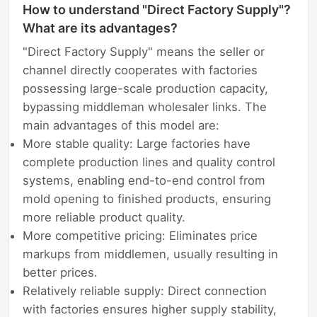
How to understand "Direct Factory Supply"?
What are its advantages?
"Direct Factory Supply" means the seller or
channel directly cooperates with factories
possessing large-scale production capacity,
bypassing middleman wholesaler links. The
main advantages of this model are:
More stable quality: Large factories have
complete production lines and quality control
systems, enabling end-to-end control from
mold opening to finished products, ensuring
more reliable product quality.
More competitive pricing: Eliminates price
markups from middlemen, usually resulting in
better prices.
Relatively reliable supply: Direct connection
with factories ensures higher supply stability,