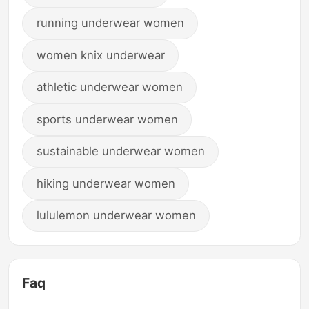
running underwear women
women knix underwear
athletic underwear women
sports underwear women
sustainable underwear women
hiking underwear women
lululemon underwear women
Faq