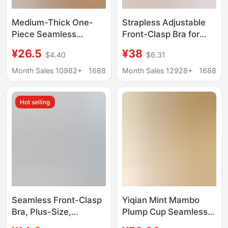
Medium-Thick One-
Strapless Adjustable
Piece Seamless
Front-Clasp Bra for
Underwear for Women
Women, Invisible
¥26.5
¥38
$4.40
$6.31
with Small Breasts,
Seamless Design,
Push-Up and Anti-
Enhances Small Bust,
Month Sales 10982+
1688
Month Sales 12928+
1688
Sagging, No Steel Ring,
Anti-Slip, Beautiful
Comfortable and
Back Bra, Cotton
Hot selling
Breathable Cotton Bra
Seamless Front-Clasp
Yiqian Mint Mambo
Bra, Plus-Size,
Plump Cup Seamless
Seamless Spandex
Bra with Side Support,