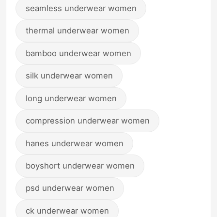
seamless underwear women
thermal underwear women
bamboo underwear women
silk underwear women
long underwear women
compression underwear women
hanes underwear women
boyshort underwear women
psd underwear women
ck underwear women