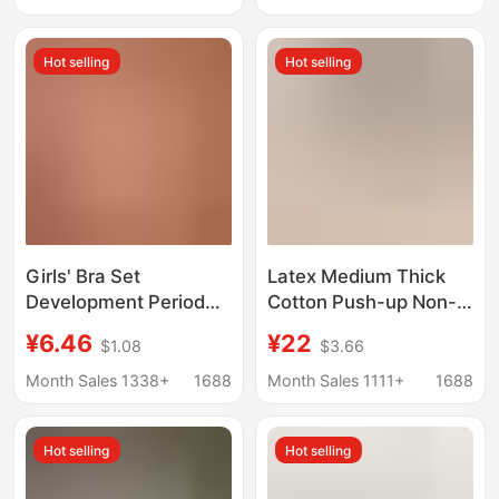
Sagging Bra with Jelly
Vests, Youth Bras,
Strips, Black Cotton
Cotton
Hot selling
Hot selling
Girls' Bra Set
Latex Medium Thick
Development Period
Cotton Push-up Non-
Cotton Non-Wired
magnetic Underwear
¥6.46
¥22
$1.08
$3.66
Sling with Inserts Pure
Women's Small Chest
Color Summer Girl
MM Non-rimless
Month Sales 1338+
1688
Month Sales 1111+
1688
Student Kidsren's Tube
Parammary Breast Bra
Top
Upper Sexy Bra
Hot selling
Hot selling