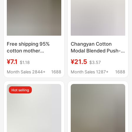
Free shipping 95%
Changyan Cotton
cotton mother
Modal Blended Push-
underwear vest
up Underwear
¥7.1
¥21.5
$1.18
$3.57
pullover bra fixed Cup
Women's Big Chest
women's cotton thin
Showy Small
Month Sales 2844+
1688
Month Sales 1287+
1688
comfortable sports
Parammary Adjustable
Bra Upper Bra
Hot selling