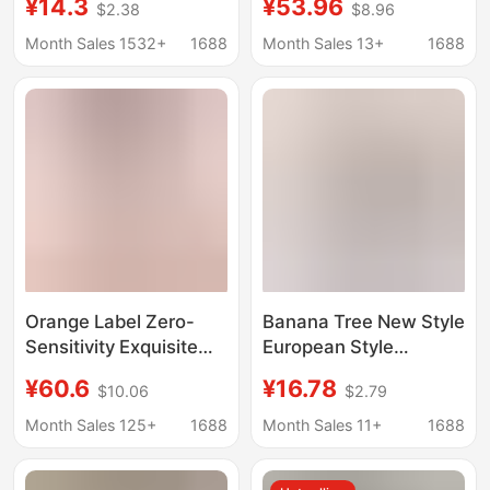
¥14.3
¥53.96
$2.38
$8.96
Cotton, New Style,
Anti-Sagging, Smooth
Push-Up, Non-
Thin Style Cotton Bra
Month Sales 1532+
1688
Month Sales 13+
1688
Magnetic, Wire-Free
Bra for Elderly Women
Orange Label Zero-
Banana Tree New Style
Sensitivity Exquisite
European Style
Bra Without Rims, Thin
Intimates Retro Palace
¥60.6
¥16.78
$10.06
$2.79
Shoulder Straps,
Style Floral Seamless
Summer Thin Avocado
Front Button Bra 3988
Month Sales 125+
1688
Month Sales 11+
1688
Green Gray Pink
Black Skin Color
Cotton
Cotton