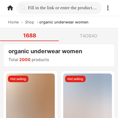
home.search
Fill in the link or enter the product name.
Home
›
Shop
›
organic underwear women
1688
TAOBAO
organic underwear women
Total
2000
products
Hot selling
Hot selling