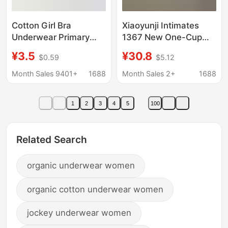
Cotton Girl Bra
Xiaoyunji Intimates
Underwear Primary
1367 New One-Cup
School Children in
Cool Breathable
¥3.5
¥30.8
$0.59
$5.12
Developmental Period
Intimates Women's
10 Children Girls 9-12
Thin Suspender One-
Month Sales 9401+
1688
Month Sales 2+
1688
Years Old Girls 11
Piece Tube Top Cotton
Cross-border Foreign
1
2
3
4
5
100
Trade
Related Search
organic underwear women
organic cotton underwear women
jockey underwear women