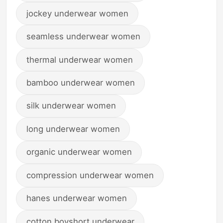
jockey underwear women
seamless underwear women
thermal underwear women
bamboo underwear women
silk underwear women
long underwear women
organic underwear women
compression underwear women
hanes underwear women
cotton boyshort underwear