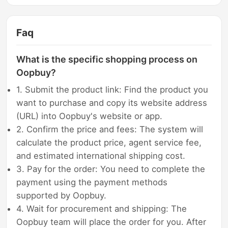
Faq
What is the specific shopping process on
Oopbuy?
1. Submit the product link: Find the product you
want to purchase and copy its website address
(URL) into Oopbuy's website or app.
2. Confirm the price and fees: The system will
calculate the product price, agent service fee,
and estimated international shipping cost.
3. Pay for the order: You need to complete the
payment using the payment methods
supported by Oopbuy.
4. Wait for procurement and shipping: The
Oopbuy team will place the order for you. After