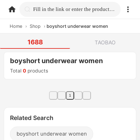
home.search
Fill in the link or enter the product name.
Home
›
Shop
›
boyshort underwear women
1688
TAOBAO
boyshort underwear women
Total
0
products
1
Related Search
boyshort underwear women