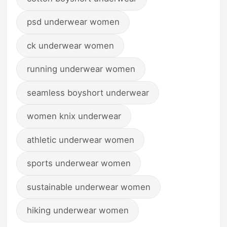
psd underwear women
ck underwear women
running underwear women
seamless boyshort underwear
women knix underwear
athletic underwear women
sports underwear women
sustainable underwear women
hiking underwear women