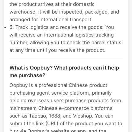
the product arrives at their domestic
warehouse, it will be inspected, packaged, and
arranged for international transport.
5. Track logistics and receive the goods: You
will receive an international logistics tracking
number, allowing you to check the parcel status
at any time until you receive the product.
What is Oopbuy? What products can it help
me purchase?
Oopbuy is a professional Chinese product
purchasing agent service platform, primarily
helping overseas users purchase products from
mainstream Chinese e-commerce platforms
such as Taobao, 1688, and Vipshop. You can
submit the link (URL) of the product you want to
buy via Oopbuy's website or app, and the