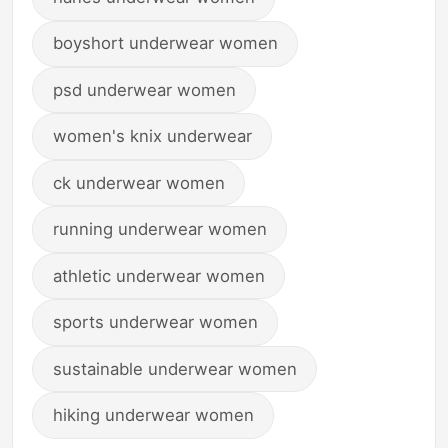
boyshort underwear women
psd underwear women
women's knix underwear
ck underwear women
running underwear women
athletic underwear women
sports underwear women
sustainable underwear women
hiking underwear women