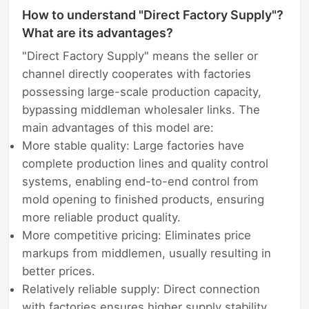
How to understand "Direct Factory Supply"?
What are its advantages?
"Direct Factory Supply" means the seller or
channel directly cooperates with factories
possessing large-scale production capacity,
bypassing middleman wholesaler links. The
main advantages of this model are:
More stable quality: Large factories have
complete production lines and quality control
systems, enabling end-to-end control from
mold opening to finished products, ensuring
more reliable product quality.
More competitive pricing: Eliminates price
markups from middlemen, usually resulting in
better prices.
Relatively reliable supply: Direct connection
with factories ensures higher supply stability,