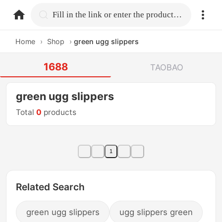
home.search
Fill in the link or enter the product name.
Home
›
Shop
›
green ugg slippers
1688
TAOBAO
green ugg slippers
Total
0
products
1
Related Search
green ugg slippers
ugg slippers green