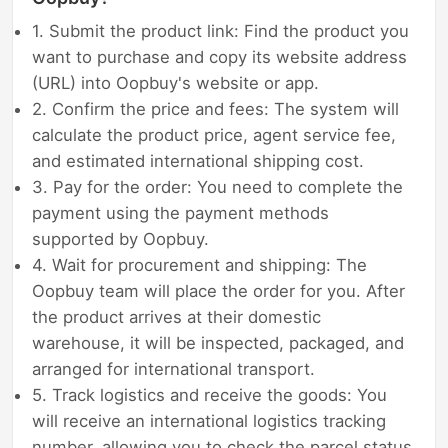
1. Submit the product link: Find the product you
want to purchase and copy its website address
(URL) into Oopbuy's website or app.
2. Confirm the price and fees: The system will
calculate the product price, agent service fee,
and estimated international shipping cost.
3. Pay for the order: You need to complete the
payment using the payment methods
supported by Oopbuy.
4. Wait for procurement and shipping: The
Oopbuy team will place the order for you. After
the product arrives at their domestic
warehouse, it will be inspected, packaged, and
arranged for international transport.
5. Track logistics and receive the goods: You
will receive an international logistics tracking
number, allowing you to check the parcel status