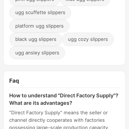
ugg scuffette slippers
platform ugg slippers
black ugg slippers
ugg cozy slippers
ugg ansley slippers
Faq
How to understand "Direct Factory Supply"?
What are its advantages?
"Direct Factory Supply" means the seller or
channel directly cooperates with factories
possessing large-scale production capacity,