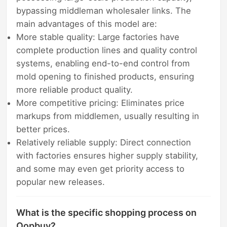
bypassing middleman wholesaler links. The
main advantages of this model are:
More stable quality: Large factories have
complete production lines and quality control
systems, enabling end-to-end control from
mold opening to finished products, ensuring
more reliable product quality.
More competitive pricing: Eliminates price
markups from middlemen, usually resulting in
better prices.
Relatively reliable supply: Direct connection
with factories ensures higher supply stability,
and some may even get priority access to
popular new releases.
What is the specific shopping process on
Oopbuy?