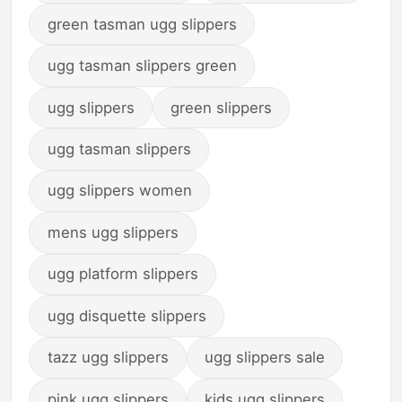
green tasman ugg slippers
ugg tasman slippers green
ugg slippers
green slippers
ugg tasman slippers
ugg slippers women
mens ugg slippers
ugg platform slippers
ugg disquette slippers
tazz ugg slippers
ugg slippers sale
pink ugg slippers
kids ugg slippers