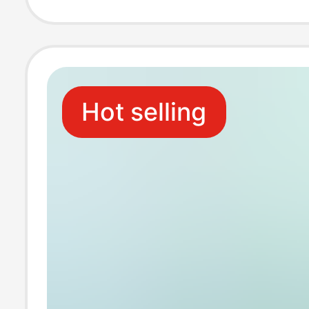
Tiktok Popular N
Fungus Patch
Hot selling