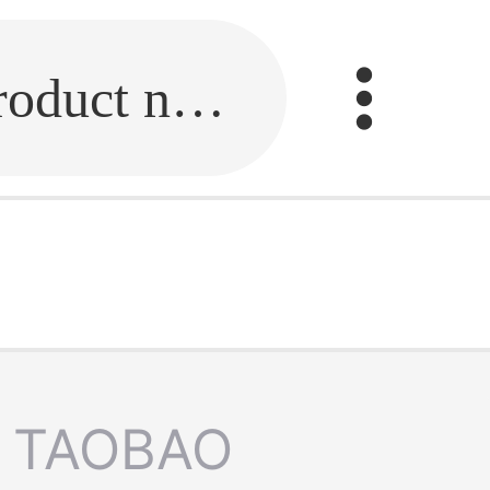
Fill in the link or enter the product name.
TAOBAO