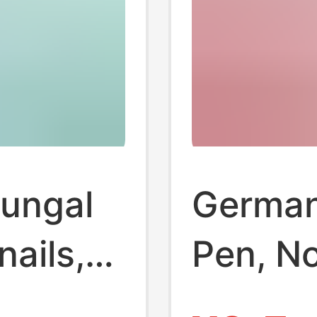
fungal
German 
nails,
Pen, N
Genuine
Remove 