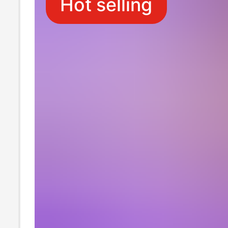
Hot selling