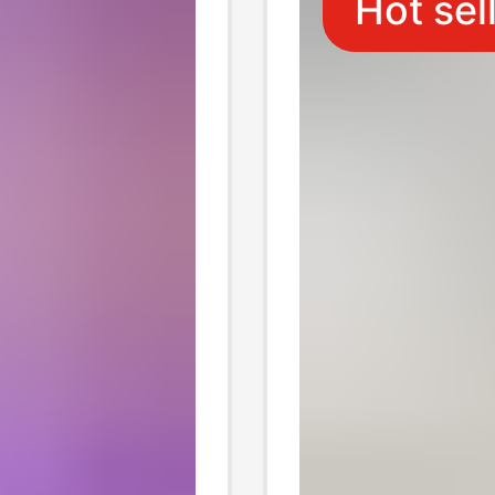
Hot sel