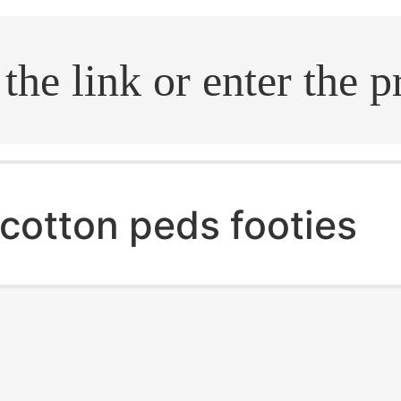
.search
cotton peds footies