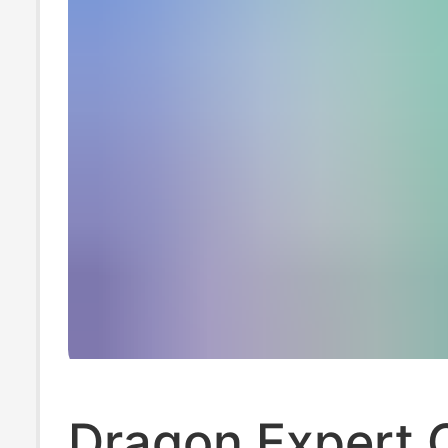
Dragon Expert 