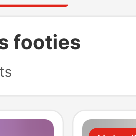
s footies
ts