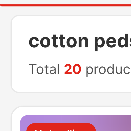
cotton ped
Total
20
produc