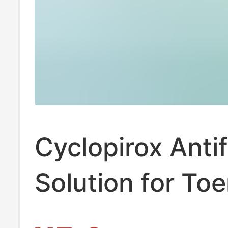
Cyclopirox Anti
Solution for Toe
Plant-Derived, 