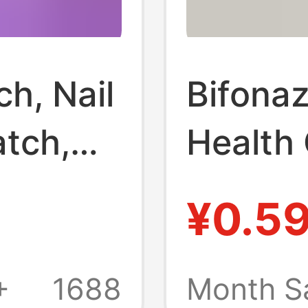
h, Nail
Bifonaz
atch,
Health
,
Antibac
¥0.5
and Sw
h,
Antibac
+
1688
Month S