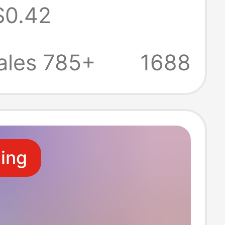
$0.42
ot Care,
e Imported
ales 785+
1688
cturer
ale
ling