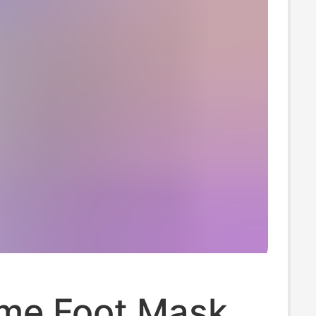
me Foot Mask