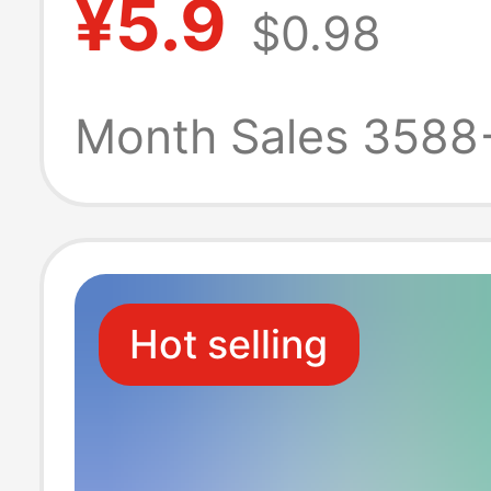
¥5.9
$0.98
Product, Whole
and Dropshippin
Month Sales 3588
Feet
Hot selling