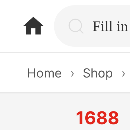
home
Home
›
Shop
›
1688