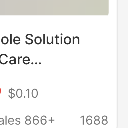
ole Solution
 Care
terial Foot Odor
9
$0.10
eat Foot
terial Spray
ales 866+
1688