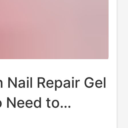
Nail Repair Gel
o Need to
Nails, All-In-