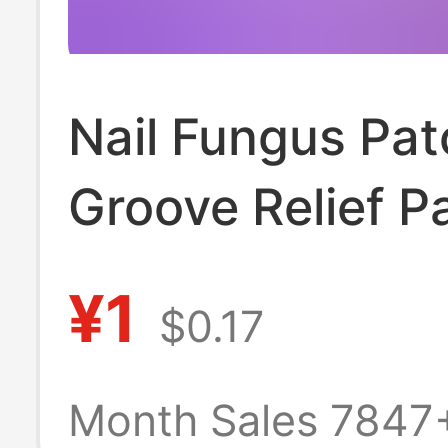
Nail Fungus Patc
Groove Relief P
Foot Care Patch
¥1
$0.17
Toenail Ingrown
Correction Patc
Month Sales 7847