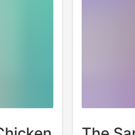
Chicken
The Sa