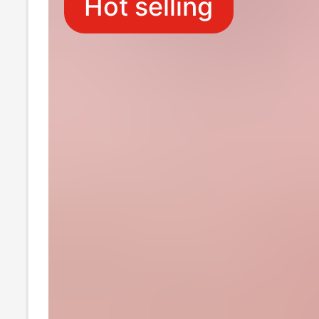
Hot selling