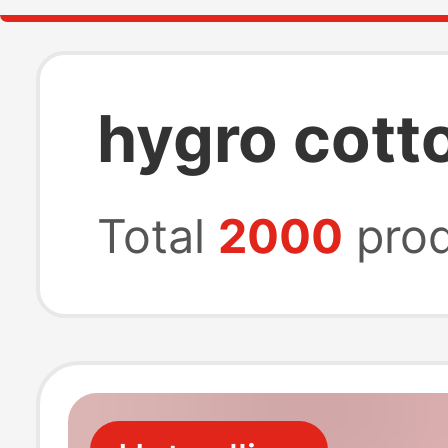
hygro cott
Total
2000
prod