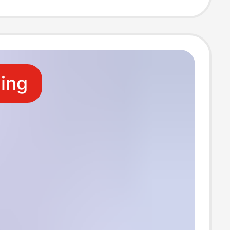
ants daughter
azy pants cream
ling