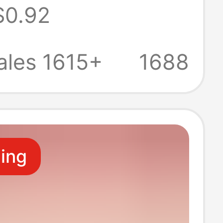
$0.92
tra-Thin
ble, Multiple
ales 1615+
1688
, Suitable for
strual Needs
ling