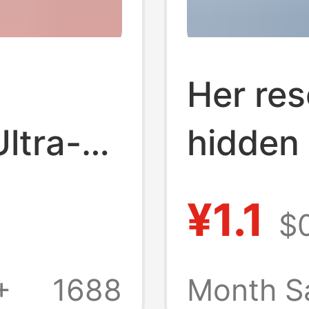
Her res
Ultra-
hidden 
napkin
¥1.1
$0
sh
cotton 
itary
square 
+
1688
Month S