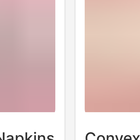
Napkins
Convex 