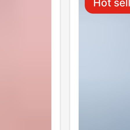
Hot sel