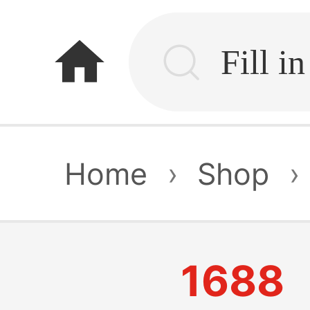
home
Home
›
Shop
›
1688