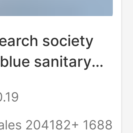
earch society
blue sanitary
 Tianshan
.19
milk slip small
spring sleep
ales 204182+
1688