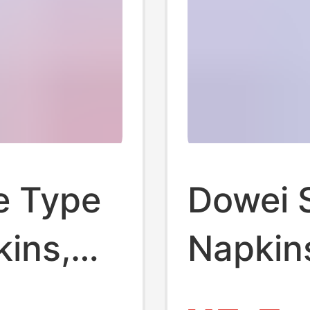
e Type
Dowei 
kins,
Napkin
Set, Da