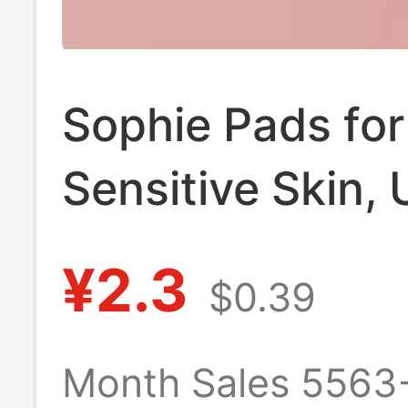
Sophie Pads for
Sensitive Skin, 
Thin, Smooth,
¥2.3
$0.39
Unscented, Fre
Scent, Mini San
Month Sales 5563