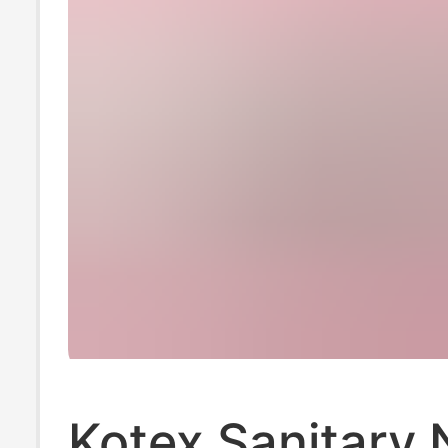
Kotex Sanitary 