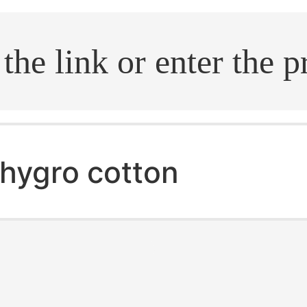
.search
hygro cotton