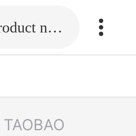
Fill in the link or enter the product name.
TAOBAO