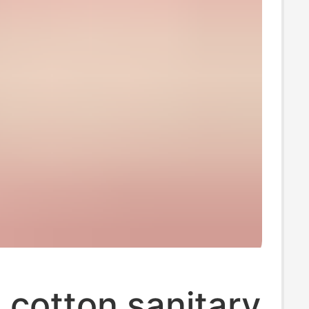
cotton sanitary