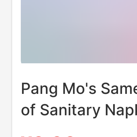
Pang Mo's Sam
of Sanitary Nap
Medical-Grade