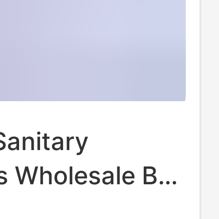
Sanitary
s Wholesale Box
y and Night