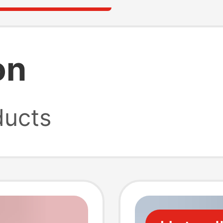
on
ucts