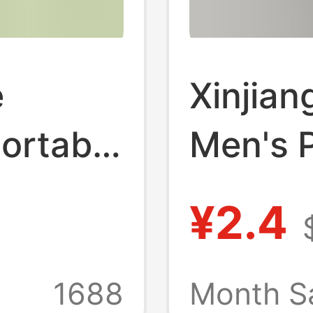
e
Xinjian
ortable
Men's P
 for
Casual
¥2.4
Pure
Antibac
nti-
Deodor
1688
Month S