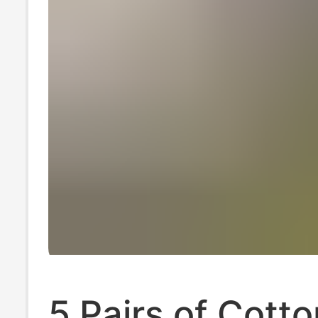
5 Pairs of Cotto