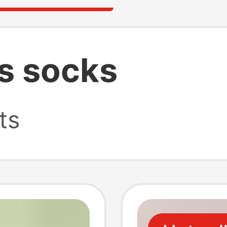
s socks
ts