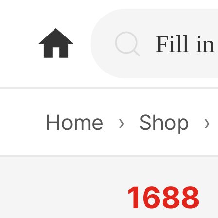
home
Home
›
Shop
›
1688