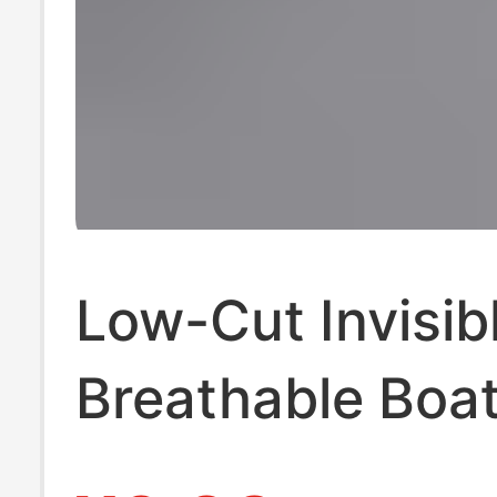
Low-Cut Invisib
Breathable Boa
Short Socks Zhu