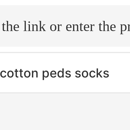
.search
cotton peds socks