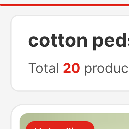
cotton ped
Total
20
produc