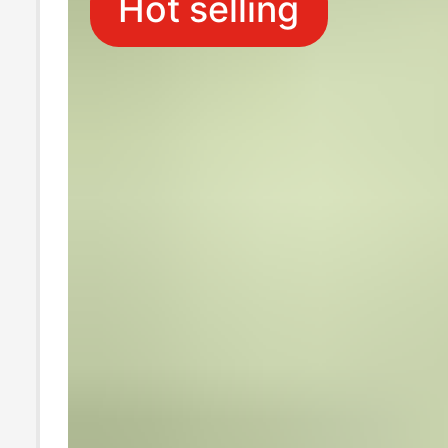
Hot selling