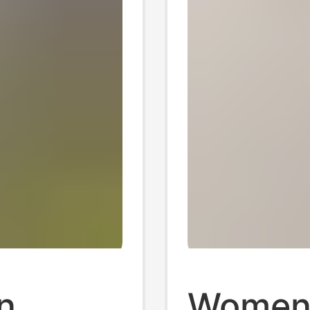
Cotton
n
Women'