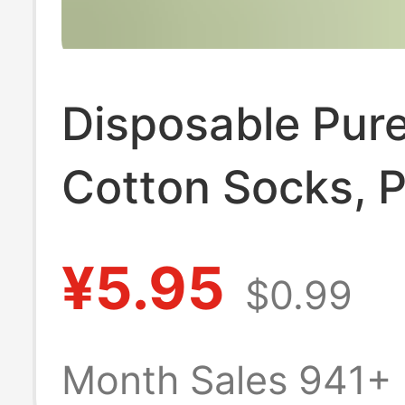
Disposable Pur
Cotton Socks, P
Daily-Use Socks
¥5.95
$0.99
Travel, Unisex 
Cotton Socks, A
Month Sales 941+