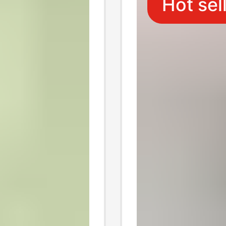
Hot sel