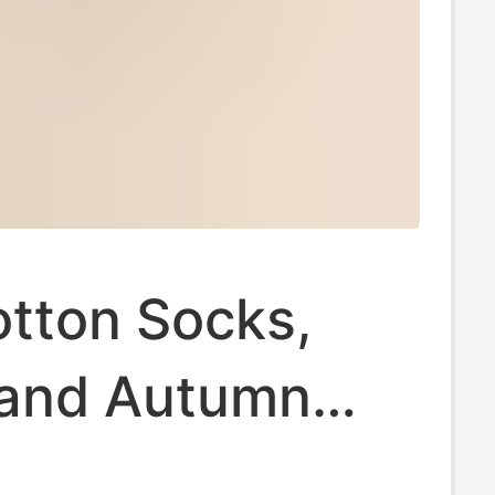
otton Socks,
 and Autumn
ocks,