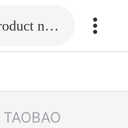
Fill in the link or enter the product name.
TAOBAO