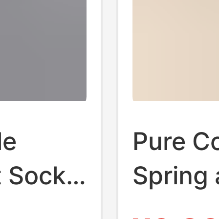
le
Pure C
t Socks
Spring
ji
Long S