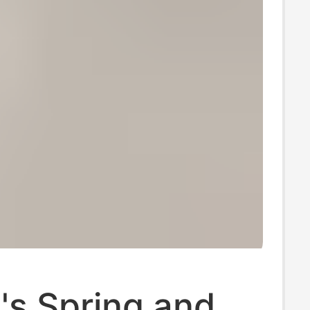
s Spring and