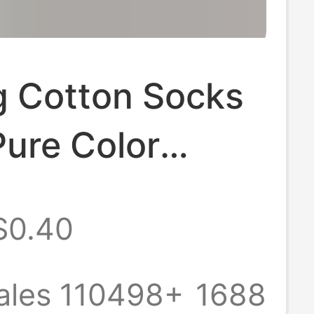
g Cotton Socks
ure Color
 Socks 10A
$0.40
terial,
ant, Sweat-
ales 110498+
1688