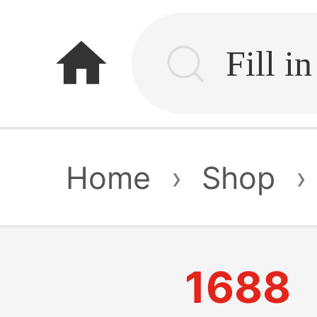
home
Home
›
Shop
›
1688