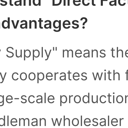
stand "Direct Fac
 advantages?
y Supply" means the
ly cooperates with 
ge-scale production
leman wholesaler l