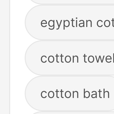
egyptian co
cotton towel
cotton bath