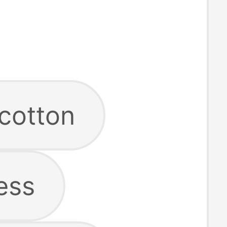
cotton
ess