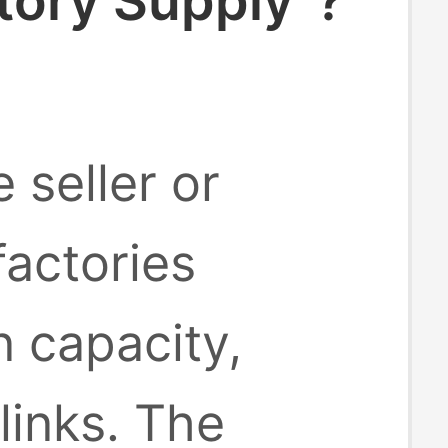
tory Supply"?
 seller or
factories
 capacity,
inks. The