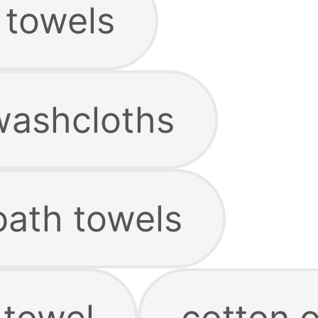
 towels
washcloths
bath towels
 towel
cotton 