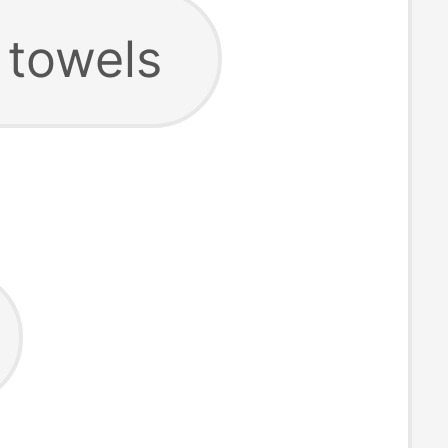
 towels