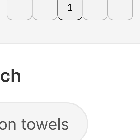
1
rch
ton towels