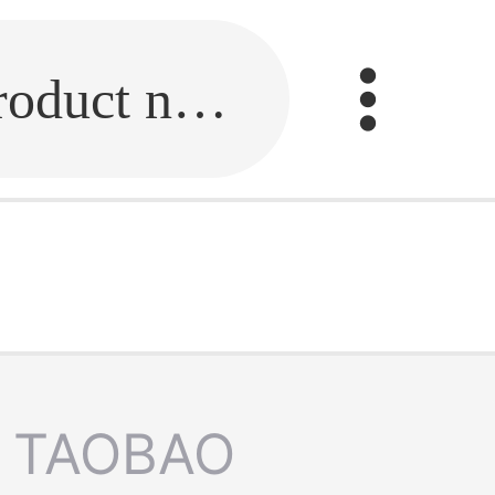
Fill in the link or enter the product name.
TAOBAO