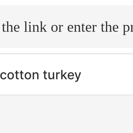
.search
cotton turkey