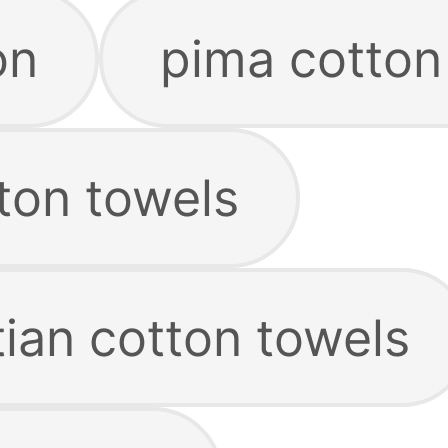
on
pima cotton
ton towels
ian cotton towels