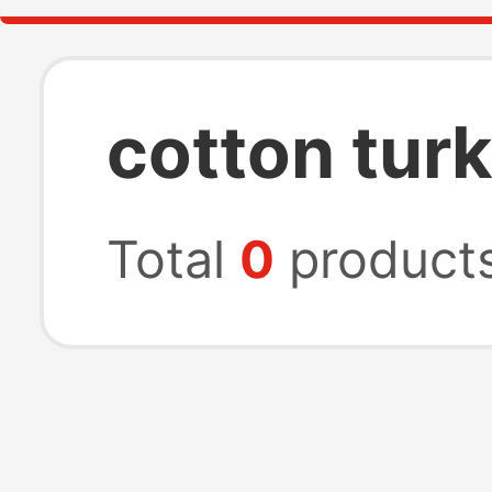
cotton tur
Total
0
product