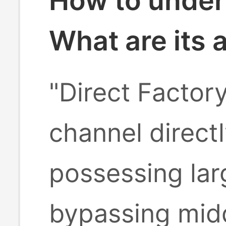
How to under
What are its
"Direct Factor
channel direct
possessing lar
bypassing midd