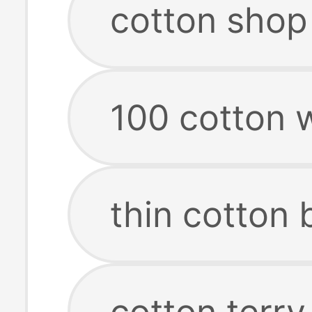
cotton shop
100 cotton 
thin cotton 
cotton terry