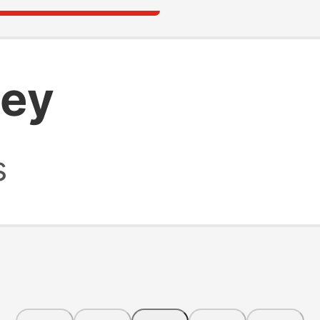
key
s