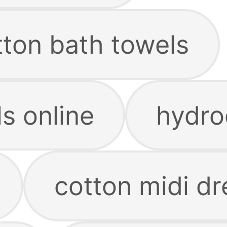
tton bath towels
s online
hydro
cotton midi dr