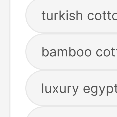
turkish cott
bamboo cot
luxury egypt