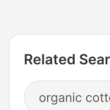
Related Sea
organic cot