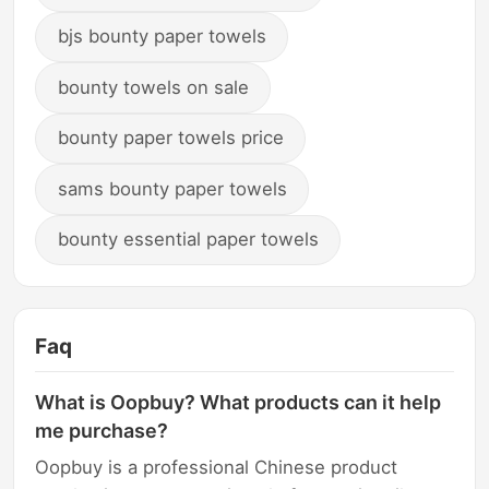
bjs bounty paper towels
bounty towels on sale
bounty paper towels price
sams bounty paper towels
bounty essential paper towels
Faq
What is Oopbuy? What products can it help
me purchase?
Oopbuy is a professional Chinese product