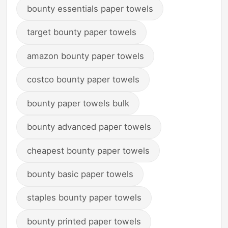
bounty essentials paper towels
target bounty paper towels
amazon bounty paper towels
costco bounty paper towels
bounty paper towels bulk
bounty advanced paper towels
cheapest bounty paper towels
bounty basic paper towels
staples bounty paper towels
bounty printed paper towels