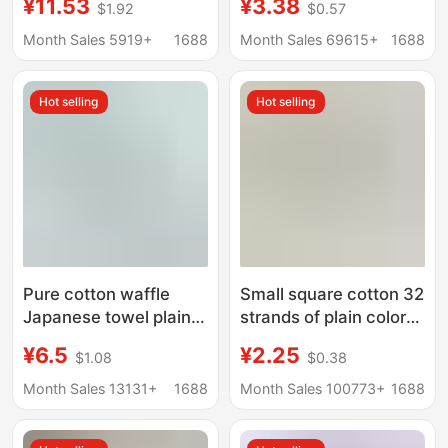
¥11.53
¥3.38
$1.92
$0.57
Infant Grade, Light
children's household
Luxury, Couple's Home
kindergarten wash
Month Sales 5919+
1688
Month Sales 69615+
1688
Use, Thickened, Soft,
face children's towel
More Absorbent Than
Hot selling
Hot selling
Pure Cotton Towels
Pure cotton waffle
Small square cotton 32
Japanese towel plain
strands of plain color
pure cotton face towel
children's home wash
¥6.5
¥2.25
$1.08
$0.38
34*74CM absorbent
face kindergarten
easy to dry adult towel
cotton square factory
Month Sales 13131+
1688
Month Sales 100773+
1688
wholesale