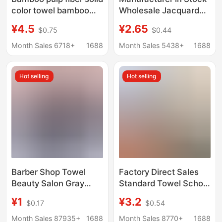
color towel bamboo
Wholesale Jacquard
fiber plain color adult
Thickeneded Umbrella
¥4.5
¥2.65
$0.75
$0.44
large towel quick-
Towel Texture Pure
drying absorbent
Cotton Couple
Month Sales 6718+
1688
Month Sales 5438+
1688
bamboo cotton face
Supermarket Gift Can
towel for lovers
Be Processed with
Hot selling
Hot selling
Logos
Barber Shop Towel
Factory Direct Sales
Beauty Salon Gray
Standard Towel School
Logo Printed Microfiber
White Military Training
¥1
¥3.2
$0.17
$0.54
Towel Thickeneded
Towel Student
Water-Absorbent Hair
Dormitory Fire Blue
Month Sales 87935+
1688
Month Sales 8770+
1688