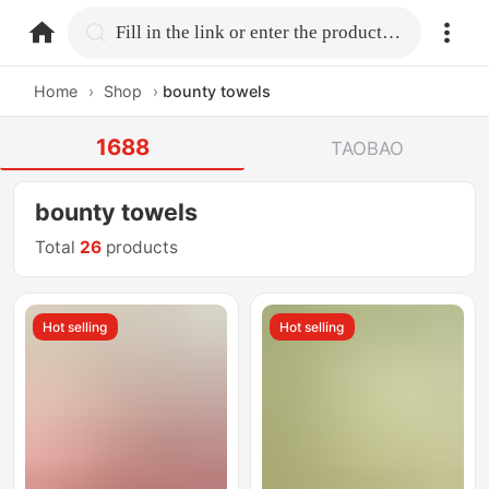
home.search
Fill in the link or enter the product name.
Home
›
Shop
›
bounty towels
1688
TAOBAO
bounty towels
Total
26
products
Hot selling
Hot selling