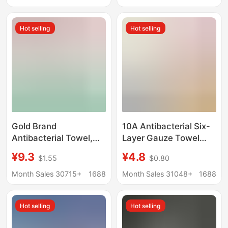
Salon Hairdressing
Towel Absorbent
Turban
Military Green
Hot selling
Hot selling
Gold Brand
10A Antibacterial Six-
Antibacterial Towel,
Layer Gauze Towel
Pure Cotton,
Bamboo Cotton Large
¥9.3
¥4.8
$1.55
$0.80
Household Face Wash
Children's Towel Pure
Towel, Individually
Cotton Square Towel
Month Sales 30715+
1688
Month Sales 31048+
1688
Packaged, All-Cotton,
Class a Infant and
Thick, Soft, Absorbent,
Children's All-Cotton
Hot selling
Hot selling
Large Size Kj1059
Face Towel