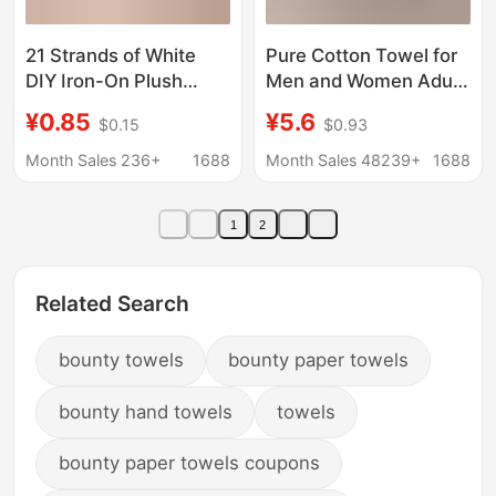
21 Strands of White
Pure Cotton Towel for
DIY Iron-On Plush
Men and Women Adult
Fabric for Crafts, Heat-
Household Face Wash
¥0.85
¥5.6
$0.15
$0.93
Resistant Baking Cloth,
Bath Couple Soft
30*30 Square Towel
Thickened Water
Month Sales 236+
1688
Month Sales 48239+
1688
Wholesale
Absorbent Face Towel
Return Gift Labor
1
2
Protection Logo
Related Search
bounty towels
bounty paper towels
bounty hand towels
towels
bounty paper towels coupons