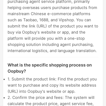
purchasing agent service platform, primarily
helping overseas users purchase products from
mainstream Chinese e-commerce platforms
such as Taobao, 1688, and Vipshop. You can
submit the link (URL) of the product you want to
buy via Oopbuy's website or app, and the
platform will provide you with a one-stop
shopping solution including agent purchasing,
international logistics, and language translation.
What is the specific shopping process on
Oopbuy?
1. Submit the product link: Find the product you
want to purchase and copy its website address
(URL) into Oopbuy's website or app.
2. Confirm the price and fees: The system will
calculate the product price, agent service fee,