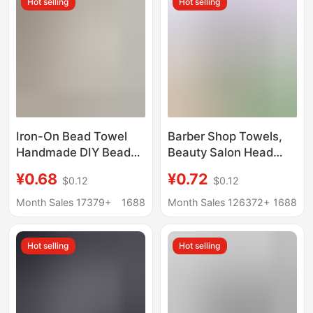
Hot selling
Hot selling
Iron-On Bead Towel
Barber Shop Towels,
Handmade DIY Bead
Beauty Salon Head
Iron-On Textured
Wraps, Dry Hair
¥0.68
¥0.72
$0.12
$0.12
Fabric High-
Towels, Physiotherapy
Temperature Resistant
Foot Bath Absorbent
Month Sales 17379+
1688
Month Sales 126372+
1688
Baking Cloth Hotel and
Towels, Hair Salon
Homestay Wholesale
Towels
Hot selling
Hot selling
White Square Towel