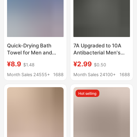
Quick-Drying Bath
7A Upgraded to 10A
Towel for Men and
Antibacterial Men's
Women, Suitable for
Towel, Thickened and
¥8.9
¥2.99
$1.48
$0.50
Swimming, Outdoor
Absorbent, for Home
Sports, Fitness,
Use, Soft, Quick-
Month Sales 24555+
1688
Month Sales 24100+
1688
Bathing, Warmth,
Drying, and Does Not
Portable, Hot Springs,
Shed Lint
Hot selling
Snap-Button,
Absorbent