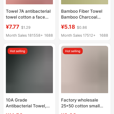
Towel 7A antibacterial
Bamboo Fiber Towel
towel cotton a face
Bamboo Charcoal
towel household
Fiber Face Towel Gift
¥7.77
¥5.18
$1.29
$0.86
cotton towel
D-Made Logo Plain
manufacturers
Face Towel
Month Sales 181558+
1688
Month Sales 17512+
1688
wholesale
Manufacturer
customizable LOGO
Wholesale
Hot selling
Hot selling
10A Grade
Factory wholesale
Antibacterial Towel,
25*50 cotton small
Class A, Maternal and
towel bear cartoon