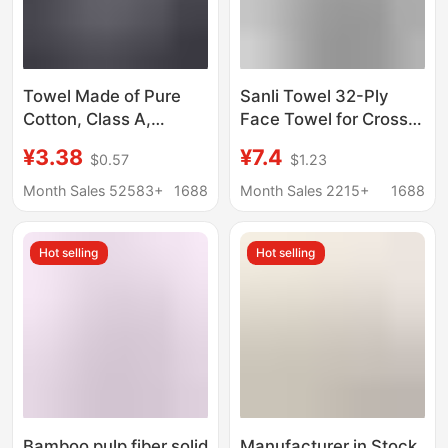
Towel Made of Pure
Sanli Towel 32-Ply
Cotton, Class A,
Face Towel for Cross-
Suitable for Mothers
Border Hotel and Home
¥3.38
¥7.4
$0.57
$1.23
and Babies, Household
Use, Class a Face
Adult Face Towel,
Towel for Adults,
Month Sales 52583+
1688
Month Sales 2215+
1688
Thickened, Absorbent,
Absorbent, Thickened,
Soft, 7A Antibacterial
Pure Cotton Towel
Hot selling
Hot selling
Pure Cotton Towel
Bamboo pulp fiber solid
Manufacturer in Stock