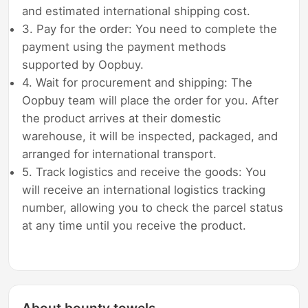
and estimated international shipping cost.
3. Pay for the order: You need to complete the
payment using the payment methods
supported by Oopbuy.
4. Wait for procurement and shipping: The
Oopbuy team will place the order for you. After
the product arrives at their domestic
warehouse, it will be inspected, packaged, and
arranged for international transport.
5. Track logistics and receive the goods: You
will receive an international logistics tracking
number, allowing you to check the parcel status
at any time until you receive the product.
About bounty towels