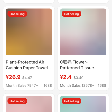
Heart Tissue Toilet
Napkins Household
Paper
Napkins for Home Use
Hot selling
Hot selling
Plant-Protected Air
C聪妈 Flower-
Cushion Paper Towels
Patterned Tissue
Yuecheng 20 Large
Paper, Extra Large and
¥26.9
¥2.4
$4.47
$0.40
Packs of Tissue Paper
Thick, Household
Facial Tissue Napkins
Economical Pack,
Month Sales 7947+
1688
Month Sales 12578+
1688
Large Package Whole
Napkins, Water-
Box Wholesale Family
Resistant, Sanitary
Hot selling
Hot selling
Pack
Facial Tissue, Baby
Tissue