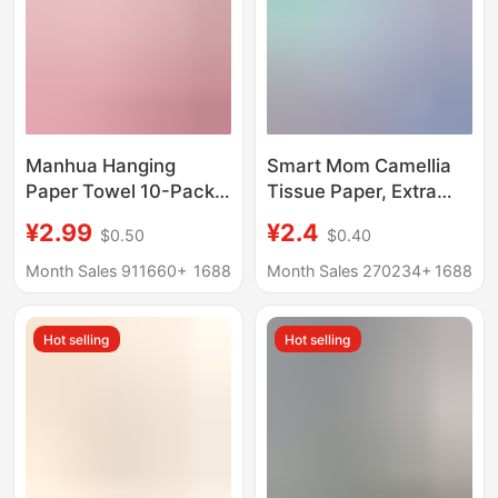
Manhua Hanging
Smart Mom Camellia
Paper Towel 10-Pack
Tissue Paper, Extra
Full Box Household
Large and Thick,
¥2.99
¥2.4
$0.50
$0.40
Paper Towel
Household Value Pack,
Wholesale Hotel Large
Napkins, Water-
Month Sales 911660+
1688
Month Sales 270234+
1688
Pack Napkin Toilet
Resistant, Hygienic
Paper
Facial Tissue, Baby
Hot selling
Hot selling
Tissue