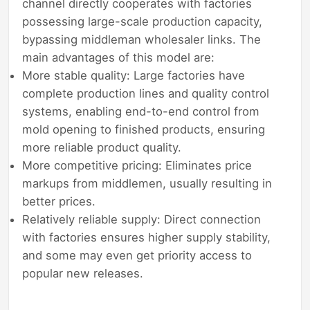
channel directly cooperates with factories
possessing large-scale production capacity,
bypassing middleman wholesaler links. The
main advantages of this model are:
More stable quality: Large factories have
complete production lines and quality control
systems, enabling end-to-end control from
mold opening to finished products, ensuring
more reliable product quality.
More competitive pricing: Eliminates price
markups from middlemen, usually resulting in
better prices.
Relatively reliable supply: Direct connection
with factories ensures higher supply stability,
and some may even get priority access to
popular new releases.