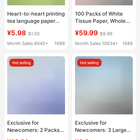
Heart-to-heart printing
100 Packs of White
tea language paper
Tissue Paper, Whole
towel paper lifting
Box for Household Use,
¥5.98
¥59.99
$1.00
$9.96
household affordable
Economical Pack,
napkin heart-to-heart
Hotel Commercial Use,
Month Sales 6045+
1688
Month Sales 10634+
1688
printing facial tissue
Toilet Paper, Napkins,
paper toilet paper
Restaurant-Specific
Hot selling
Hot selling
pumping
Exclusive for
Exclusive for
Newcomers: 2 Packs
Newcomers: 3 Large
of Hanging Tissue
Packs of Hanging