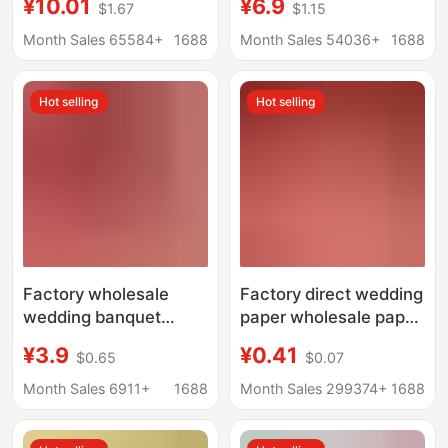
¥10.01
¥6.9
$1.67
$1.15
Boxes, Large
Tissue Paper Napkins,
Household Paper
Wood Pulp Hand
Month Sales 65584+
1688
Month Sales 54036+
1688
Towels, Economical
Towels, Household
Pack, Four-Layer
Bulk Affordable Toilet
Hot selling
Hot selling
Thickened Toilet
Paper
Paper, Hand Wipes
Factory wholesale
Factory direct wedding
wedding banquet
paper wholesale paper
tissue wedding tissue
towel wedding
¥3.9
¥0.41
$0.65
$0.07
red festive facial tissue
banquet wedding
napkin large bag tissue
banquet wedding
Month Sales 6911+
1688
Month Sales 299374+
1688
hygiene
special napkin