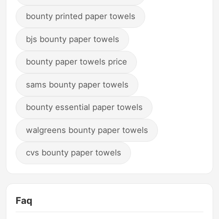
bounty printed paper towels
bjs bounty paper towels
bounty paper towels price
sams bounty paper towels
bounty essential paper towels
walgreens bounty paper towels
cvs bounty paper towels
Faq