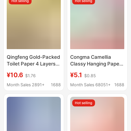
Hot selling
Hot selling
Qingfeng Gold-Packed
Congma Camellia
Toilet Paper 4 Layers
Classy Hanging Paper
24 Packs Thick and
Towels 250 Pieces
¥10.6
¥5.1
$1.76
$0.85
Soft Full Box
Household Affordable
Affordable Toilet Paper
Hand Wipes Full Box
Month Sales 2891+
1688
Month Sales 68051+
1688
Towels Large Pack
Facial Tissue Baby
Napkins Facial Tissue
Paper
Hot selling
Paper