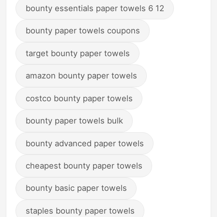
bounty essentials paper towels 6 12
bounty paper towels coupons
target bounty paper towels
amazon bounty paper towels
costco bounty paper towels
bounty paper towels bulk
bounty advanced paper towels
cheapest bounty paper towels
bounty basic paper towels
staples bounty paper towels