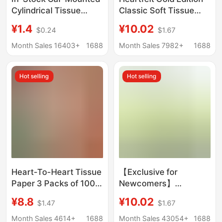
Cylindrical Tissue
Classic Soft Tissue
Paper, High-End Boxed
Paper, Three-Ply
¥1.4
¥10.02
$0.24
$1.67
Tissue, Promotional
Napkins, 24 Packs,
Business Napkins,
Whole Box of Tissue
Month Sales 16403+
1688
Month Sales 7982+
1688
Small Batch Custom
Paper
Logo
Hot selling
Hot selling
Heart-To-Heart Tissue
【Exclusive for
Paper 3 Packs of 100
Newcomers】
Sheets of Household
Xinxiangyin Tea Series
¥8.8
¥10.02
$1.47
$1.67
Paper Facial Tissue
Tissue Paper 110
Napkins Heart-To-
Sheets Three-Ply
Month Sales 4614+
1688
Month Sales 43054+
1688