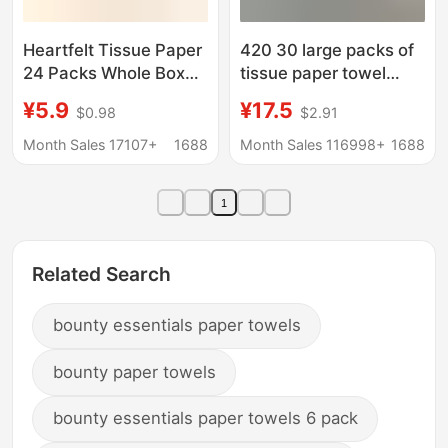
Heartfelt Tissue Paper
420 30 large packs of
24 Packs Whole Box
tissue paper towel
Wholesale Toilet Paper
affordable tissue paper
¥5.9
¥17.5
$0.98
$2.91
Napkins Family Pack
towel paper napkin
Tissue Paper Facial
toilet paper wholesale
Month Sales 17107+
1688
Month Sales 116998+
1688
Tissue Hand Wiping
a generation of hair
Tissues Wholesale
1
Related Search
bounty essentials paper towels
bounty paper towels
bounty essentials paper towels 6 pack