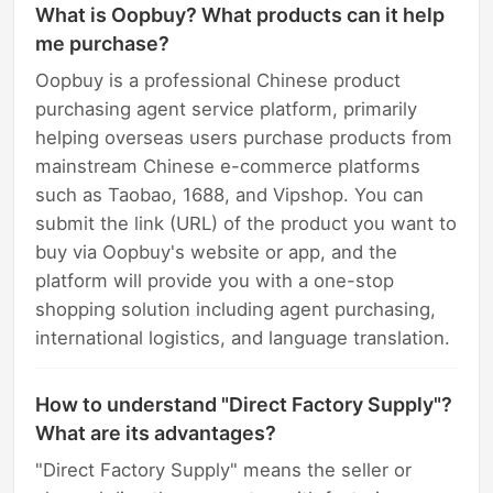
What is Oopbuy? What products can it help
me purchase?
Oopbuy is a professional Chinese product
purchasing agent service platform, primarily
helping overseas users purchase products from
mainstream Chinese e-commerce platforms
such as Taobao, 1688, and Vipshop. You can
submit the link (URL) of the product you want to
buy via Oopbuy's website or app, and the
platform will provide you with a one-stop
shopping solution including agent purchasing,
international logistics, and language translation.
How to understand "Direct Factory Supply"?
What are its advantages?
"Direct Factory Supply" means the seller or