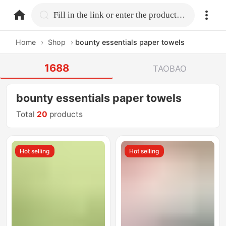
home.search
Fill in the link or enter the product name.
Home
›
Shop
›
bounty essentials paper towels
1688
TAOBAO
bounty essentials paper towels
Total
20
products
Hot selling
Hot selling