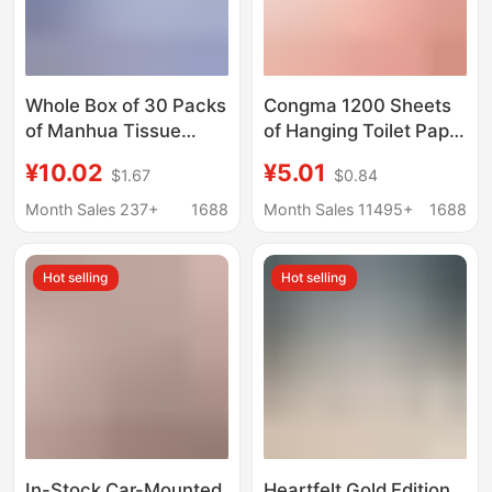
Whole Box of 30 Packs
Congma 1200 Sheets
of Manhua Tissue
of Hanging Toilet Paper
Paper, 400 Sheets,
Full Box Household
¥10.02
¥5.01
$1.67
$0.84
Five-Layer Thickened
Affordable Student
Toilet Paper,
Dormitory Dormitory
Month Sales 237+
1688
Month Sales 11495+
1688
Household Napkins,
Large Bag of Sanitary
Wholesale Paper
Napkins
Hot selling
Hot selling
Tissues
In-Stock Car-Mounted
Heartfelt Gold Edition