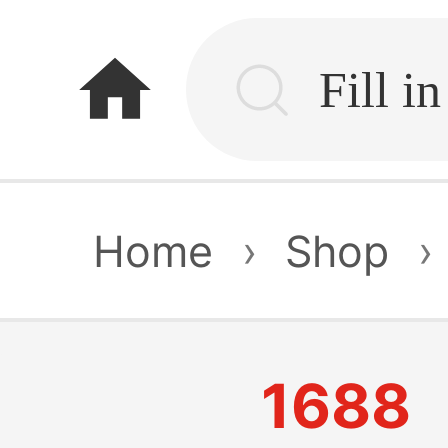
home
Home
›
Shop
›
1688