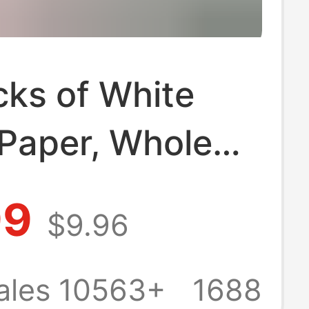
cks of White
 Paper, Whole
r Household
99
$9.96
conomical Pack,
Commercial Use,
ales 10563+
1688