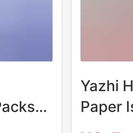
Yazhi 
Packs
Paper I
sue
Break 