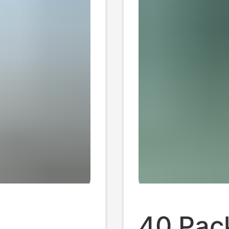
40 Pack