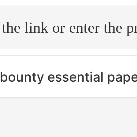
.search
bounty essential pape