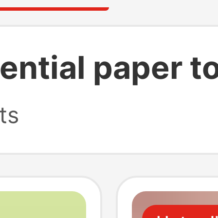
ential paper t
ts