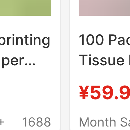
printing
100 Pa
aper
Tissue
ing
Box fo
¥59.
rdable
Use, E
-heart
Hotel 
+
1688
Month S