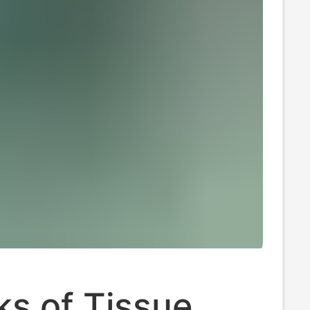
s of Tissue