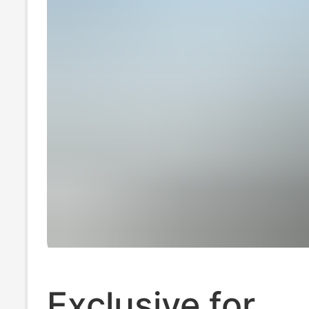
Exclusive for