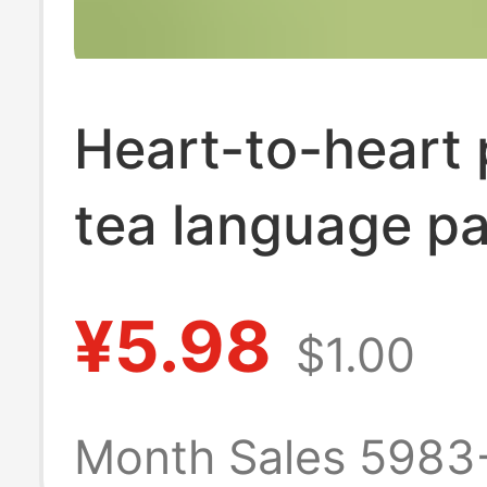
Heart-to-heart 
tea language p
towel paper lift
¥5.98
$1.00
household affo
napkin heart-to
Month Sales 5983