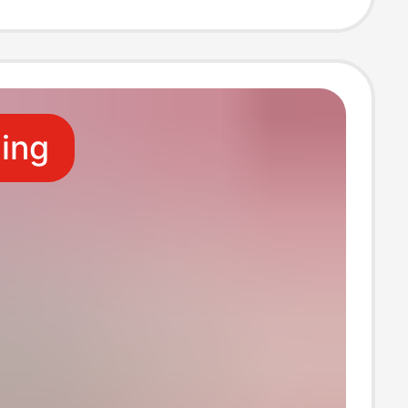
Paper, Napkins,
ant-Specific
ling