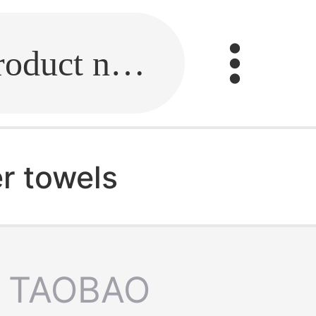
Fill in the link or enter the product name.
r towels
TAOBAO