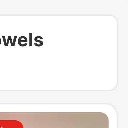
owels