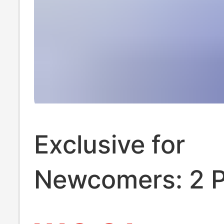
Exclusive for
Newcomers: 2 
of Hanging Tis