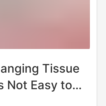
Hanging Tissue
s Not Easy to
When Wet. Yazhi