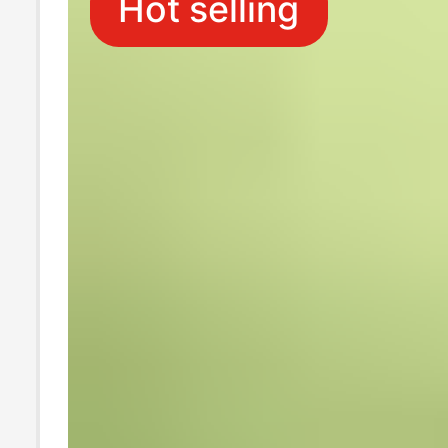
Hot selling