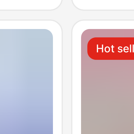
issue
Toilet 
er
Restaur
Hot sel