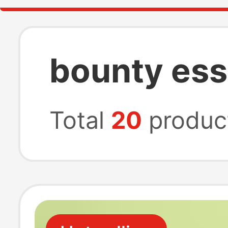
bounty ess
Total
20
produc