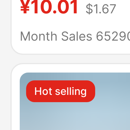
¥10.01
$1.67
Boxes, Large
Household Pap
Month Sales 6529
Towels, Econom
Pack, Four-Laye
Hot selling
Thickened Toile
Hand Wipes