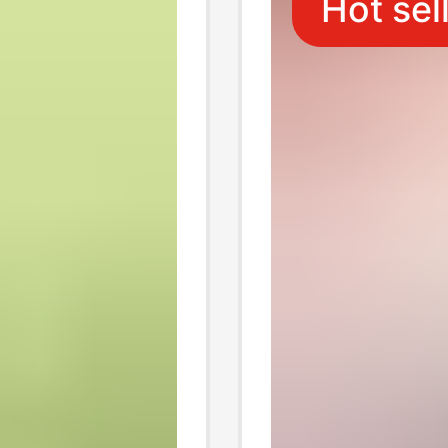
Hot sel