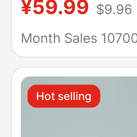
¥59.99
$9.96
Use, Economica
Hotel Commerci
Month Sales 1070
Toilet Paper, Na
Restaurant-Spec
Hot selling