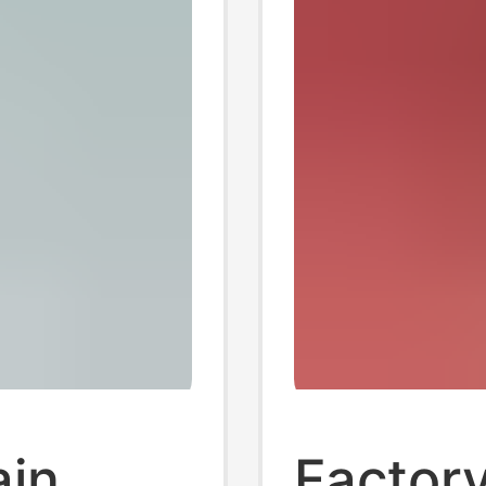
in
Factor