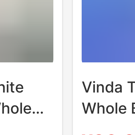
hite
Vinda T
Whole
Whole 
old
Packs,