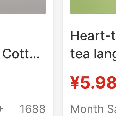
Heart-t
 Cotton
tea la
Tissue
towel p
¥5.9
ld
househ
-
napkin 
+
1688
Month S