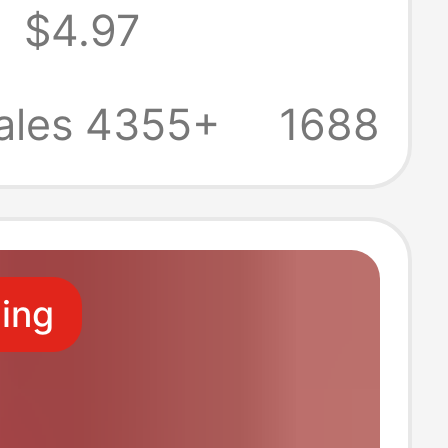
9
$4.97
Tissues, 3-Ply
Paper, Napkins,
ales 4355+
1688
ical Pack
ling