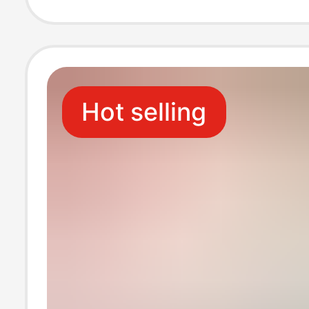
Mounted Toilet
Tissue
Hot selling