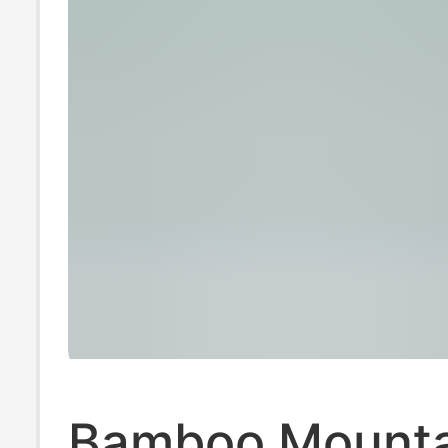
Bamboo Mounta