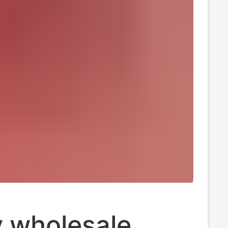
y wholesale