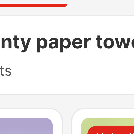
nty paper tow
ts