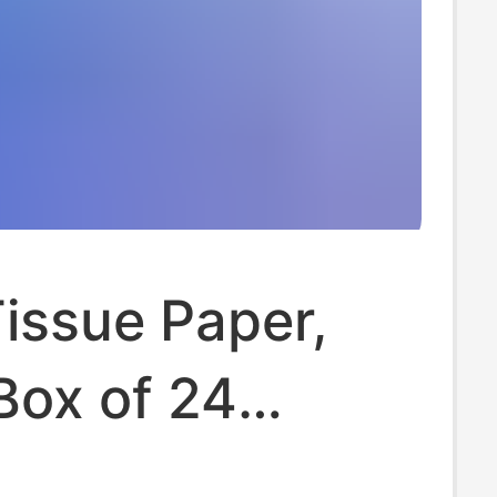
issue Paper,
Box of 24
 Household