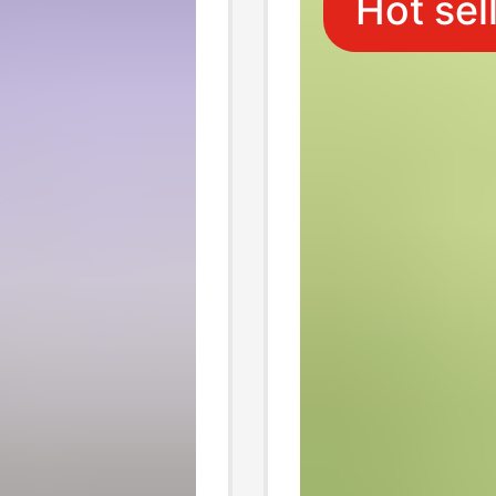
Hot sel