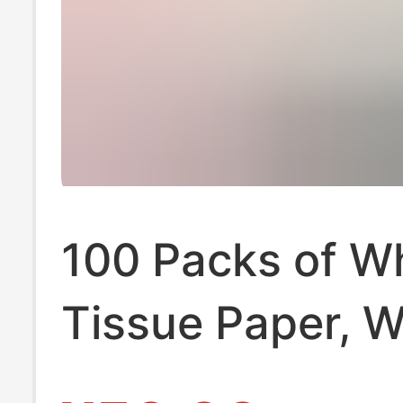
100 Packs of W
Tissue Paper, 
Box for Househ