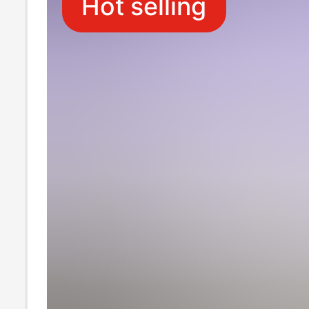
Hot selling