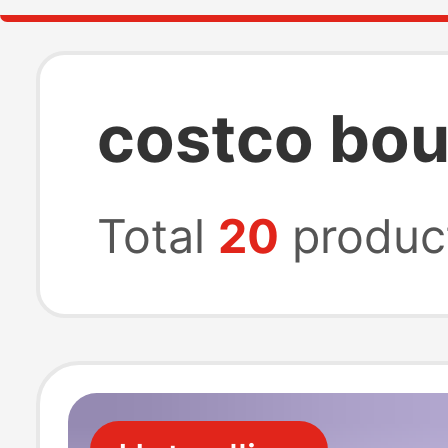
costco bou
Total
20
produc