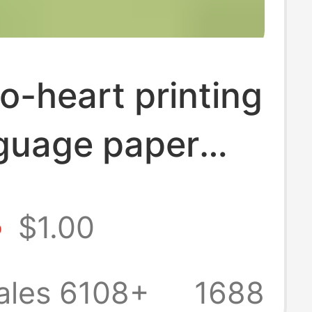
o-heart printing
nguage paper
aper lifting
8
$1.00
old affordable
heart-to-heart
ales 6108+
1688