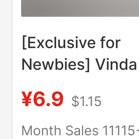
[Exclusive for
Newbies] Vinda
Tough Hanging 
¥6.9
$1.15
Series Househo
Affordable Wall
Month Sales 11115