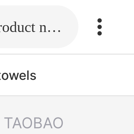
Fill in the link or enter the product name.
towels
TAOBAO