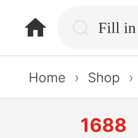
home
Home
›
Shop
›
1688