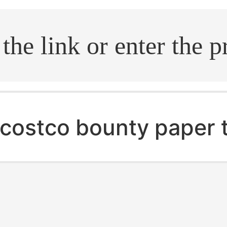
.search
costco bounty paper 