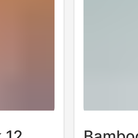
 12
Bamboo