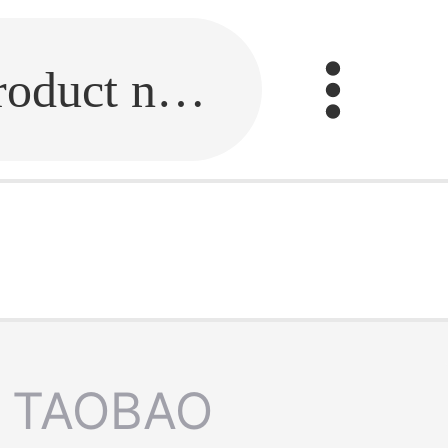
Fill in the link or enter the product name.
TAOBAO