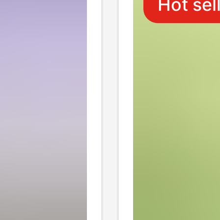
Hot sel