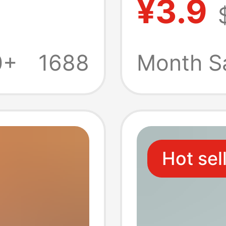
¥3.9
l Pack,
red fest
al Use,
napkin 
0+
1688
Month S
pkins,
hygien
ific
Hot sel