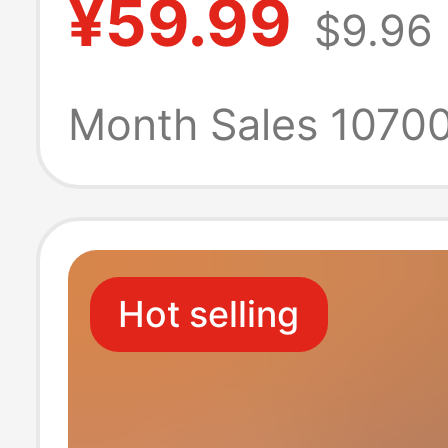
¥59.99
$9.96
Use, Economica
Hotel Commerci
Month Sales 1070
Toilet Paper, Na
Restaurant-Spec
Hot selling