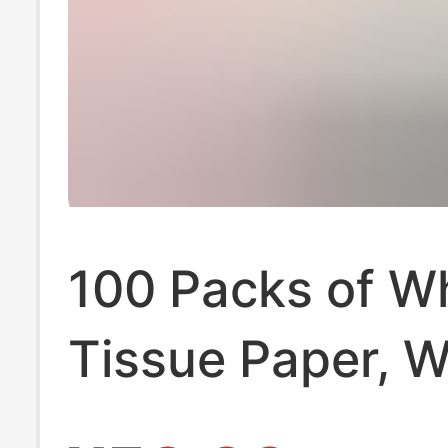
100 Packs of W
Tissue Paper, 
Box for Househ