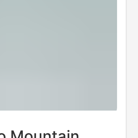
 Mountain