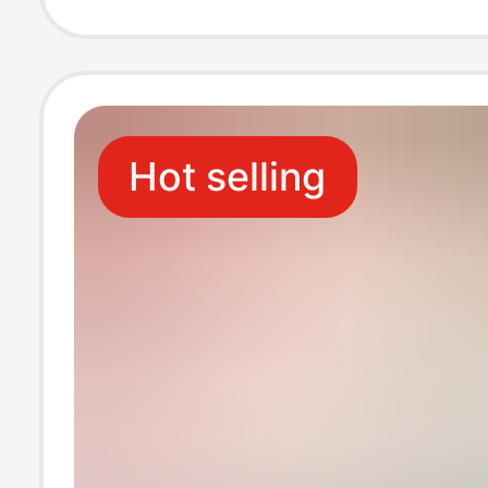
Mounted Toilet
Tissue
Hot selling