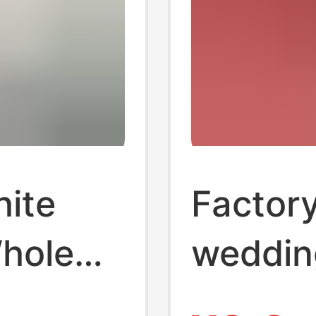
hite
Factor
Whole
weddin
old
tissue 