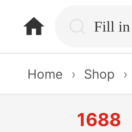
home
Home
›
Shop
›
1688