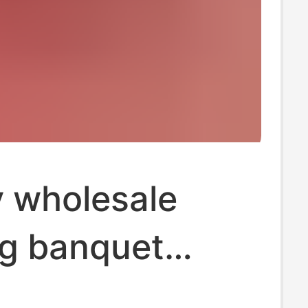
y wholesale
g banquet
wedding tissue