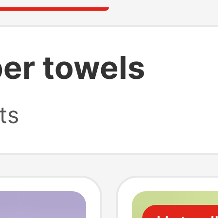
er towels
ts