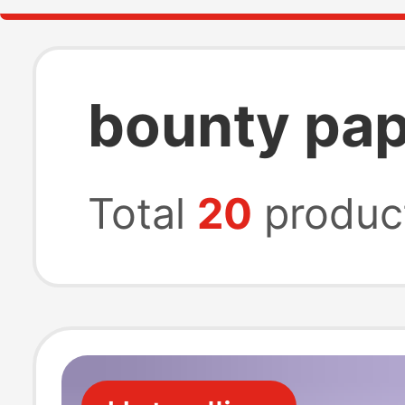
bounty pap
Total
20
produc