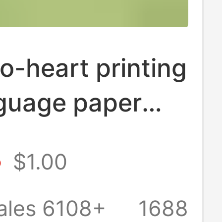
o-heart printing
nguage paper
aper lifting
8
$1.00
old affordable
heart-to-heart
ales 6108+
1688