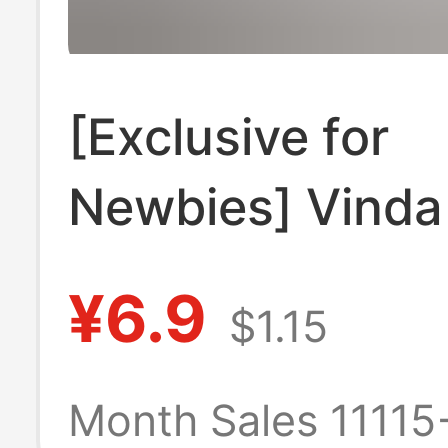
[Exclusive for
Newbies] Vinda
Tough Hanging 
¥6.9
$1.15
Series Househo
Affordable Wall
Month Sales 11115