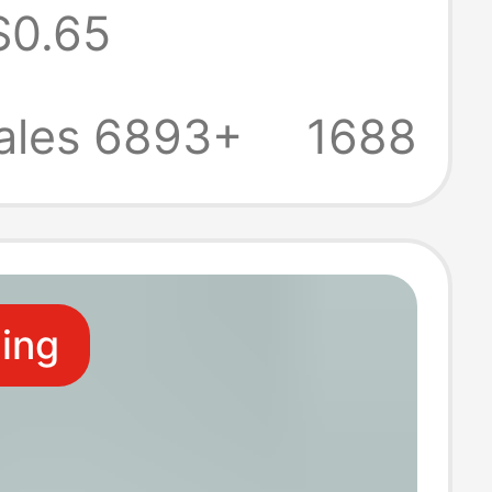
$0.65
ive facial tissue
large bag tissue
ales 6893+
1688
e
ling