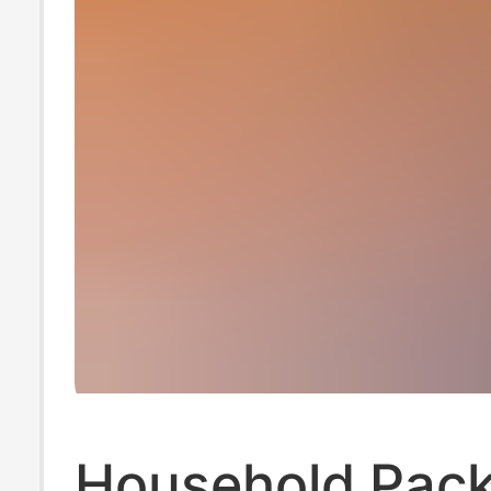
Household Pack