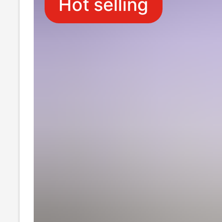
Hot selling