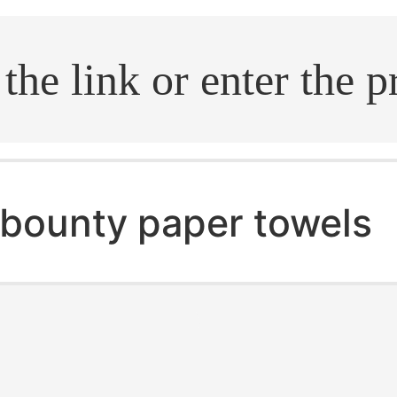
.search
bounty paper towels