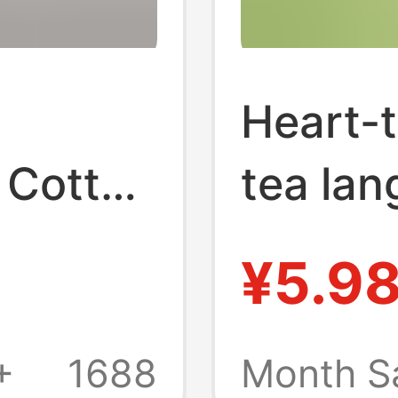
Heart-t
 Cotton
tea la
Tissue
towel p
¥5.9
ld
househ
-
napkin 
+
1688
Month S