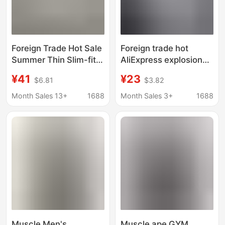
Foreign Trade Hot Sale
Foreign trade hot
Summer Thin Slim-fit
AliExpress explosion
Lapel Fitness Shirt
blank light plate
¥41
¥23
$6.81
$3.82
Men's Non-ironing
fashion loose short
Stretch Sports Long-
sleeve fitness sports t-
Month Sales 13+
1688
Month Sales 3+
1688
sleeved Cardigan T-
shirt can be
shirt
customized LOGO
Muscle Men's
Muscle ape GYM