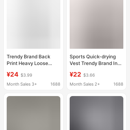
Trendy Brand Back
Sports Quick-drying
Print Heavy Loose
Vest Trendy Brand Ins
Round Neck T-Shirt
Gym Loose Muscle
¥24
¥22
$3.99
$3.66
Top Men's New Short-
Men's Running
Sleeved T-Shirt Hong
Distinctive Thin
Month Sales 3+
1688
Month Sales 2+
1688
Kong Style Ins Summer
Summer Sleeveless T-
shirt