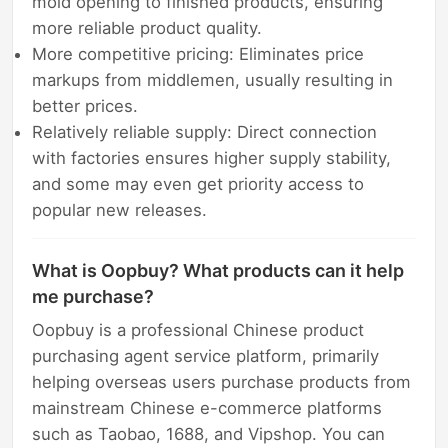
mold opening to finished products, ensuring
more reliable product quality.
More competitive pricing: Eliminates price
markups from middlemen, usually resulting in
better prices.
Relatively reliable supply: Direct connection
with factories ensures higher supply stability,
and some may even get priority access to
popular new releases.
What is Oopbuy? What products can it help
me purchase?
Oopbuy is a professional Chinese product
purchasing agent service platform, primarily
helping overseas users purchase products from
mainstream Chinese e-commerce platforms
such as Taobao, 1688, and Vipshop. You can