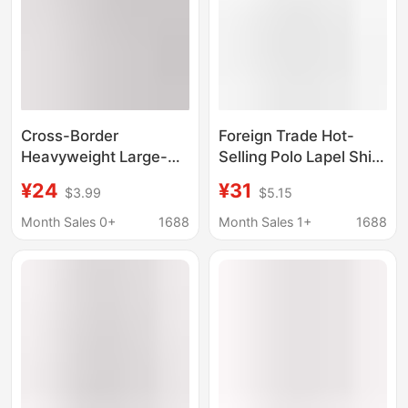
Cross-Border
Foreign Trade Hot-
Heavyweight Large-
Selling Polo Lapel Shirt
Size Short-Sleeved
Sports T-Shirt Design
¥24
¥31
$3.99
$5.15
240g Pure Cotton
Henry Collar High
Summer New Men's
Elastic Casual Running
Month Sales 0+
1688
Month Sales 1+
1688
Breathable Base Shirt
Fitness Training
for Running and
Clothing
Training