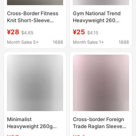
Cross-Border Fitness
Gym National Trend
Knit Short-Sleeve
Heavyweight 260
High-Elastic Slim-Fit
Fitness Sports Short
¥28
¥25
$4.65
$4.15
Sports T-Shirt V-Neck
Sleeve T-Shirt Pure
Casual Knit Top Tight-
Cotton Loose Plus Size
Month Sales 5+
1688
Month Sales 1+
1688
Fitting Super Elastic
Round Neck Top for
Breathable
Running
Minimalist
Cross-border Foreign
Heavyweight 260g
Trade Raglan Sleeve
Pure Cotton Short-
Fitness Short-sleeved