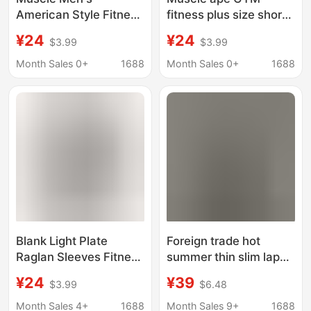
American Style Fitness
fitness plus size short
Cotton Short-sleeved
sleeve trendy
¥24
¥24
$3.99
$3.99
Slim-fit Stretch Base
personality small V-
Shirt Bodybuilding
neck T-shirt men's iron
Month Sales 0+
1688
Month Sales 0+
1688
Sports Stretch T-shirt
breathable half sleeve
Breathable Sweat
top
Absorbing
Blank Light Plate
Foreign trade hot
Raglan Sleeves Fitness
summer thin slim lapel
Short-sleeved T-shirt
fitness shirt men's
¥24
¥39
$3.99
$6.48
Men's Summer
non-ironing stretch
Fashion Casual
sports short sleeve
Month Sales 4+
1688
Month Sales 9+
1688