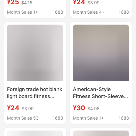
¥25
¥24
$4.15
$3.99
Sleeve Men's Gym T-
Sweat-absorbent
Shirt Sports Top
Breathable
Month Sales 1+
1688
Month Sales 4+
1688
Training Wear
Bodybuilding Running
Oversized Trendy
Base Shirt Quick-
Brand
drying Men
Foreign trade hot blank
American-Style
light board fitness
Fitness Short-Sleeved
short sleeve fashion
Square Boxy Fit
¥24
¥30
$3.99
$4.98
leisure fitness training
Oversized Drop-
clothes slim fit sports
Shoulder Sleeve 240g
Month Sales 53+
1688
Month Sales 1+
1688
leisure T-shirt
Heavyweight Pure
Cotton T-Shirt for Men