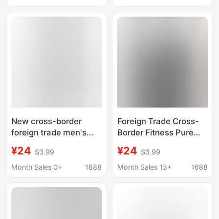
Training Clothes Slim-
cardigan T-shirt
fit Sports Cotton T-
shirt
New cross-border
Foreign Trade Cross-
foreign trade men's
Border Fitness Pure
fitness sports top
Color Short-Sleeved
¥24
¥24
$3.99
$3.99
casual round neck
Men's Loose Small Off-
mesh breathable
Shoulder T-Shirt
Month Sales 0+
1688
Month Sales 15+
1688
quick-drying half
American Pure Cotton
sleeve rolled iron T-
220g Top Fitness
shirt
Casual