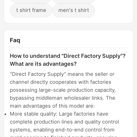
t shirt frame
men's t shirt
Faq
How to understand "Direct Factory Supply"?
What are its advantages?
"Direct Factory Supply" means the seller or
channel directly cooperates with factories
possessing large-scale production capacity,
bypassing middleman wholesaler links. The
main advantages of this model are:
More stable quality: Large factories have
complete production lines and quality control
systems, enabling end-to-end control from