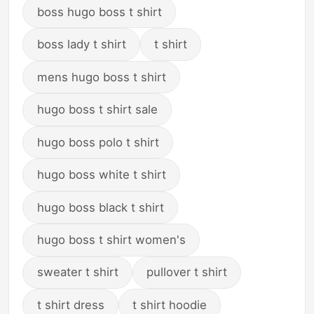
boss hugo boss t shirt
boss lady t shirt
t shirt
mens hugo boss t shirt
hugo boss t shirt sale
hugo boss polo t shirt
hugo boss white t shirt
hugo boss black t shirt
hugo boss t shirt women's
sweater t shirt
pullover t shirt
t shirt dress
t shirt hoodie