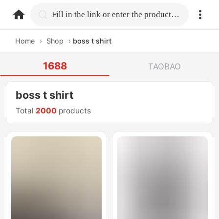
home.search
Fill in the link or enter the product name.
Home
›
Shop
›
boss t shirt
1688
TAOBAO
boss t shirt
Total
2000
products