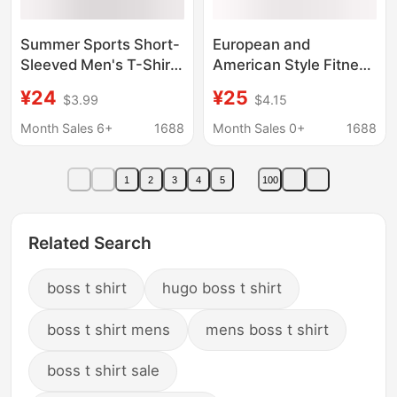
Summer Sports Short-
European and
Sleeved Men's T-Shirt,
American Style Fitness
Loose Fit for Fitness
Sports Tops, Training
¥24
¥25
$3.99
$4.15
Training, Muscle
Clothes, Heavyweight
Building, Breathable,
260g Oversized Pure
Month Sales 6+
1688
Month Sales 0+
1688
Large Size, Suitable for
Cotton Loose Round
Running
Neck Short-Sleeved T-
1
2
3
4
5
100
Shirt for Men
Related Search
boss t shirt
hugo boss t shirt
boss t shirt mens
mens boss t shirt
boss t shirt sale