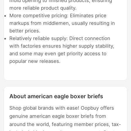
mold opening to finished products, ensuring
more reliable product quality.
More competitive pricing: Eliminates price
markups from middlemen, usually resulting in
better prices.
Relatively reliable supply: Direct connection
with factories ensures higher supply stability,
and some may even get priority access to
popular new releases.
About american eagle boxer briefs
Shop global brands with ease! Oopbuy offers
genuine american eagle boxer briefs from
around the world, featuring member prices, tax-