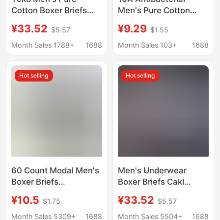
Cotton Boxer Briefs
Men's Pure Cotton
Trendy Brand White-
Underwear
¥33.52
¥9.29
$5.57
$1.55
Edged Shorts
Comprehensive Boxer
Briefs Simple
Month Sales 1788+
1688
Month Sales 103+
1688
Seamless Breathable
Large Size Underwear
Hot selling
Hot selling
Men's Category a
Cotton
60 Count Modal Men's
Men's Underwear
Boxer Briefs
Boxer Briefs Cakl
Antibacterial Crotch
Breathable Pure
¥10.5
¥33.52
$1.75
$5.57
Brand Same Style Mid-
Cotton Modal Thin
Waist Breathable
Boxer Shorts Gift Box
Month Sales 5309+
1688
Month Sales 5504+
1688