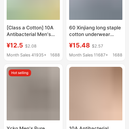
[Class a Cotton] 10A
60 Xinjiang long staple
Antibacterial Men's
cotton underwear
Underwear Pure
men's solid color
¥12.5
¥15.48
$2.08
$2.57
Cotton Class a Cotton
cotton seamless
Breathable Men's All-
mulberry silk 7A
Month Sales 41935+
1688
Month Sales 11687+
1688
Cotton Boxer Briefs
antibacterial boxer
shorts wholesale
Hot selling
Υckο Men's Pure
10A Antibacterial