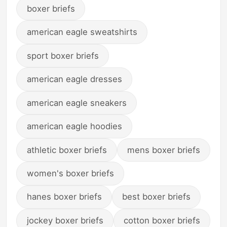
boxer briefs
american eagle sweatshirts
sport boxer briefs
american eagle dresses
american eagle sneakers
american eagle hoodies
athletic boxer briefs
mens boxer briefs
women's boxer briefs
hanes boxer briefs
best boxer briefs
jockey boxer briefs
cotton boxer briefs