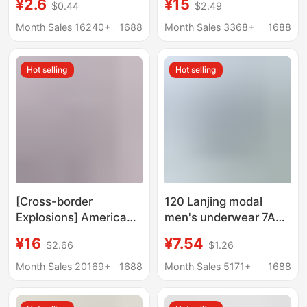
¥2.6
¥15
$0.44
$2.49
Middle-Aged and
Traceless Underwear
Elderly People, High-
Men's Mid-waist Men's
Month Sales 16240+
1688
Month Sales 3368+
1688
Waisted, Comfortable,
Shorts Boxer Pants
Breathable Boxer
Hot selling
Hot selling
Briefs, One-Piece
Dropshipping
[Cross-border
120 Lanjing modal
Explosions] American
men's underwear 7A
Fashion Brand PSD
antibacterial mulberry
¥16
¥7.54
$2.66
$1.26
Men's Underwear
silk crotch shorts mid-
Printing Sports
waist breathable
Month Sales 20169+
1688
Month Sales 5171+
1688
Running Fitness Boxing
boxers
Boxer Panties