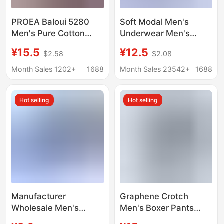
PROEA Baloui 5280
Soft Modal Men's
Men's Pure Cotton
Underwear Men's
Boxer Briefs Combed
Boxer Breathable
¥15.5
¥12.5
$2.58
$2.08
Cotton U Convex
Copper Fiber
Single Layer
Antibacterial Crotch
Month Sales 1202+
1688
Month Sales 23542+
1688
Breathable Wide Side
Breathable Boys' Boxer
Two Pack
Shorts
Hot selling
Hot selling
Manufacturer
Graphene Crotch
Wholesale Men's
Men's Boxer Pants
Cotton Boxer Briefs for
Modal One-piece