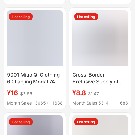
Trendy Pants
3 Pieces
Manufacturer
Hot selling
Hot selling
Wholesale
9001 Miao Qi Clothing
Cross-Border
60 Lanjing Modal 7A
Exclusive Supply of
Antimicrobial Men's
Men's Cotton Plaid
¥16
¥8.8
$2.66
$1.47
Traceless Underwear
Loose-Fitting Boxer
Shantou Miao Qi
Shorts, Three-Quarter
Month Sales 13665+
1688
Month Sales 5314+
1688
Company
Length Home Shorts,
Woven Aro Shorts
Hot selling
Hot selling