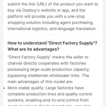
submit the link (URL) of the product you want to
buy via Oopbuy's website or app, and the
platform will provide you with a one-stop
shopping solution including agent purchasing,
international logistics, and language translation.
How to understand "Direct Factory Supply"?
What are its advantages?
"Direct Factory Supply" means the seller or
channel directly cooperates with factories
possessing large-scale production capacity,
bypassing middleman wholesaler links. The
main advantages of this model are:
More stable quality: Large factories have
complete production lines and quality control
systems, enabling end-to-end control from