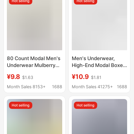
Hot selling
Hot selling
80 Count Modal Men's
Men's Underwear,
Underwear Mulberry
High-End Modal Boxer
Silk Antibacterial
Briefs 7A,
¥9.8
¥10.9
$1.63
$1.81
Crotch 2025 New
Antibacterial,
Boxer Briefs Men's
Comfortable,
Month Sales 8153+
1688
Month Sales 41275+
1688
Breathable Boxer
Breathable, Large Size,
Briefs
Men's Boxer Shorts
Hot selling
Hot selling