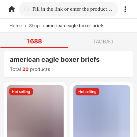
home.search
Fill in the link or enter the product name.
Home
›
Shop
›
american eagle boxer briefs
1688
TAOBAO
american eagle boxer briefs
Total
20
products
Hot selling
Hot selling