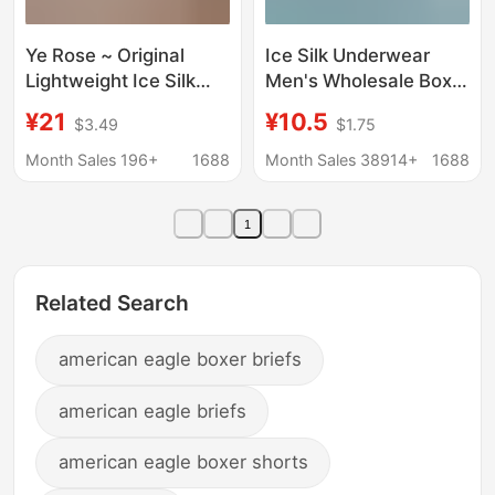
Ye Rose ~ Original
Ice Silk Underwear
Lightweight Ice Silk
Men's Wholesale Boxer
Underwear Men's One-
Graphene Shorts
¥21
¥10.5
$3.49
$1.75
piece Traceless Men's
Manufacturer
Underwear Mid-waist
Dropshipping Free
Month Sales 196+
1688
Month Sales 38914+
1688
Boxer Shorts
Shipping
1
Related Search
american eagle boxer briefs
american eagle briefs
american eagle boxer shorts