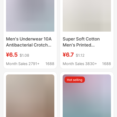
Men's Underwear 10A
Super Soft Cotton
Antibacterial Crotch
Men's Printed
Pure Cotton High
Underwear Boxer
¥6.5
¥6.7
$1.08
$1.12
Count High Density
Briefs Youth Boxer
Fabric Tight and
Briefs Men's
Month Sales 2791+
1688
Month Sales 3830+
1688
Delicate Breathable
Breathable Plaid
Soft Men's Boxer Briefs
Shorts Xl-5Xl
Hot selling