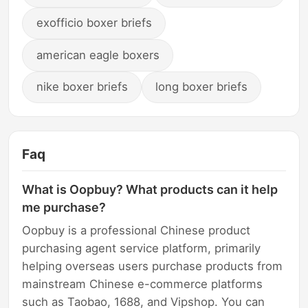
exofficio boxer briefs
american eagle boxers
nike boxer briefs
long boxer briefs
Faq
What is Oopbuy? What products can it help
me purchase?
Oopbuy is a professional Chinese product
purchasing agent service platform, primarily
helping overseas users purchase products from
mainstream Chinese e-commerce platforms
such as Taobao, 1688, and Vipshop. You can