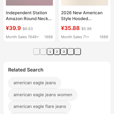
Independent Station
2026 New American
Amazon Round Neck
Style Hooded
Sweatshirt Long-
Sweatshirt Set with
¥39.9
¥35.88
$6.63
$5.96
Sleeved Exotic Letter
Lettering, Casual
Embroidered
Versatile Trendy Brand
Month Sales 7648+
1688
Month Sales 71+
1688
Sweatshirt Ready-
Loose Sweatshirt and
Made Factory Direct
Sweatpants Hoodie for
1
2
3
Delivery
Men
Related Search
american eagle jeans
american eagle jeans women
american eagle flare jeans