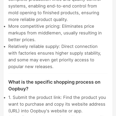
systems, enabling end-to-end control from
mold opening to finished products, ensuring
more reliable product quality.
More competitive pricing: Eliminates price
markups from middlemen, usually resulting in
better prices.
Relatively reliable supply: Direct connection
with factories ensures higher supply stability,
and some may even get priority access to
popular new releases.
What is the specific shopping process on
Oopbuy?
1. Submit the product link: Find the product you
want to purchase and copy its website address
(URL) into Oopbuy's website or app.