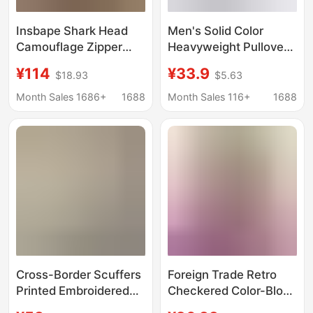
Insbape Shark Head
Men's Solid Color
Camouflage Zipper
Heavyweight Pullover
Hooded Jacket Loose
Basic Hooded
¥114
¥33.9
$18.93
$5.63
Couple Sweatshirt
Sweatshirt, Loose
Men's Cardigan Bape
American-Style Trendy
Month Sales 1686+
1688
Month Sales 116+
1688
Shark Jacket
Brand Hoodie, Unisex
Custom Jacket
Cross-Border Scuffers
Foreign Trade Retro
Printed Embroidered
Checkered Color-Block
Sweatshirt Solid Color
Printed Women's