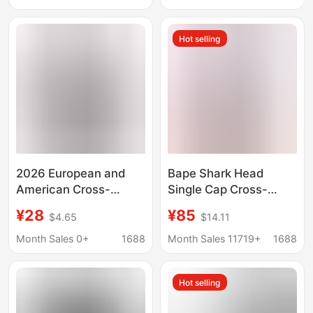
Men's Sweatshirt,
Men's Sports Casual
Hot selling
Sweatshirt
2026 European and
Bape Shark Head
American Cross-
Single Cap Cross-
Border Men's Popular
Border Foreign Trade
¥28
¥85
$4.65
$14.11
Hoodie with 3D Eagle
Dropshipping Trendy
Pattern Print,
Brand Classic Terry
Month Sales 0+
1688
Month Sales 11719+
1688
Fashionable Casual
Sweatshirt Multi-Color
Long-Sleeve Trendy
Ape Head Jacket
Hot selling
Sweatshirt