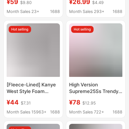
¥59
¥26.99
$9.80
$4.49
Hoodie Casual Loose
Hooded Sweatshirt
Sports Top Foreign
Shein Cross-Border
Month Sales 23+
1688
Month Sales 293+
1688
Trade Men's and
College Style Pullover
Women's Clothing
Hoodie
Hot selling
Hot selling
[Fleece-Lined] Kanye
High Version
West Style Foam
Supreme25Ss Trendy
Kapok Denim Tears
Brand Hooded
¥44
¥78
$7.31
$12.95
Hooded Sweatshirt
Sweatshirt Large Logo
and Casual
Fleece-Lined Hoodie
Month Sales 15963+
1688
Month Sales 722+
1688
Sweatpants Set
Sweatshirt
Trendy