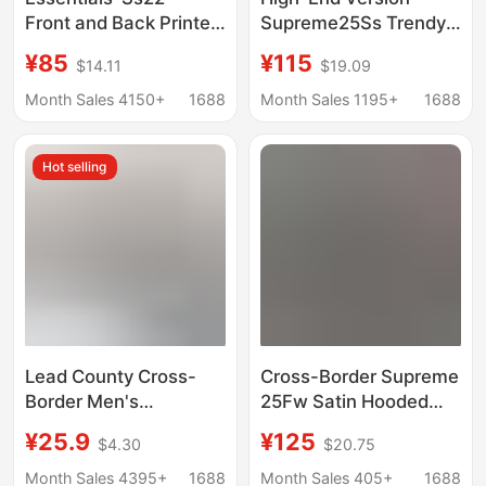
Front and Back Printed
Supreme25Ss Trendy
Velvet Pullover Hoodie
Brand Hooded
¥85
¥115
$14.11
$19.09
Hoodie Trendy Brand
Sweatshirt Large Logo
Sweatshirt
Fleece Hoodie
Month Sales 4150+
1688
Month Sales 1195+
1688
Sweatshirt
Hot selling
Lead County Cross-
Cross-Border Supreme
Border Men's
25Fw Satin Hooded
Sweatshirt Hoodie with
Classic Embroidered
¥25.9
¥125
$4.30
$20.75
Multiple Pockets,
Large Logo Hoodie
Spring and Autumn
Month Sales 4395+
1688
Month Sales 405+
1688