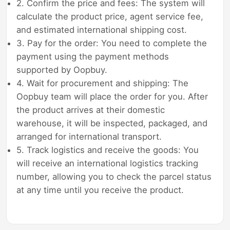
2. Confirm the price and fees: The system will
calculate the product price, agent service fee,
and estimated international shipping cost.
3. Pay for the order: You need to complete the
payment using the payment methods
supported by Oopbuy.
4. Wait for procurement and shipping: The
Oopbuy team will place the order for you. After
the product arrives at their domestic
warehouse, it will be inspected, packaged, and
arranged for international transport.
5. Track logistics and receive the goods: You
will receive an international logistics tracking
number, allowing you to check the parcel status
at any time until you receive the product.