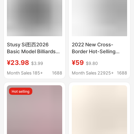
Stusy Si图西2026
2022 New Cross-
Basic Model Billiards
Border Hot-Selling
Fleece Hooded
Hooded Sweatshirt
¥23.98
¥59
$3.99
$9.80
Sweatshirt Men's
with Black Letter
Quality Pullover Hoodie
Flocking Fog Essentials
Month Sales 185+
1688
Month Sales 22925+
1688
Fashion Brand
Hot selling