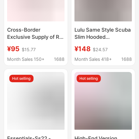
Cross-Border
Lulu Same Style Scuba
Exclusive Supply of Rl
Slim Hooded
Men's Pure Cotton
Sweatshirt with
¥95
¥148
$15.77
$24.57
Hooded Sweatshirt,
Headphone Hole/Patch
Zip-Up Cardigan, Solid
Pocket/Zipper
Month Sales 150+
1688
Month Sales 418+
1688
Color Embroidered
Women's Hoodie
Pony Logo, Foreign
Hot selling
Hot selling
Trade Casual Hoodie
Essentials-Ss22 -
High-End Version