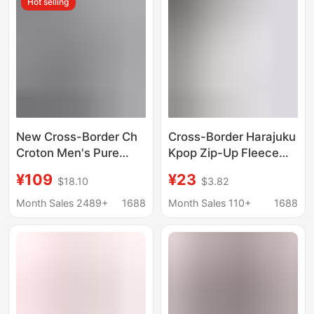
Hot selling
New Cross-Border Ch
Cross-Border Harajuku
Croton Men's Pure
Kpop Zip-Up Fleece
Cotton Terry Couple's
Hoodie
¥109
¥23
$18.10
$3.82
Embroidered High-
Quality Hooded
Month Sales 2489+
1688
Month Sales 110+
1688
Sweatshirt Factory
Direct Wholesale