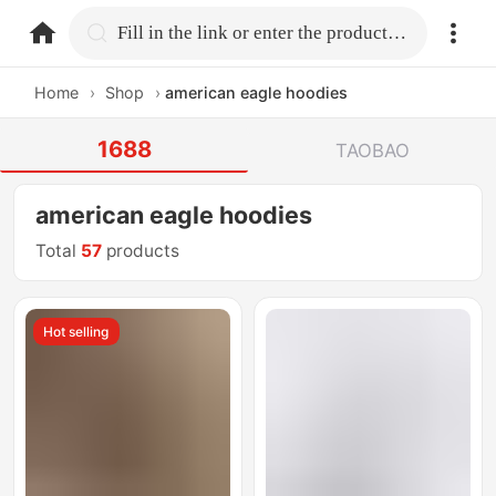
home.search
Fill in the link or enter the product name.
Home
›
Shop
›
american eagle hoodies
1688
TAOBAO
american eagle hoodies
Total
57
products
Hot selling