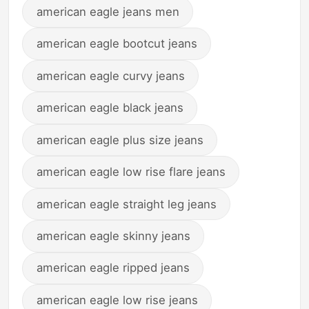
american eagle jeans men
american eagle bootcut jeans
american eagle curvy jeans
american eagle black jeans
american eagle plus size jeans
american eagle low rise flare jeans
american eagle straight leg jeans
american eagle skinny jeans
american eagle ripped jeans
american eagle low rise jeans