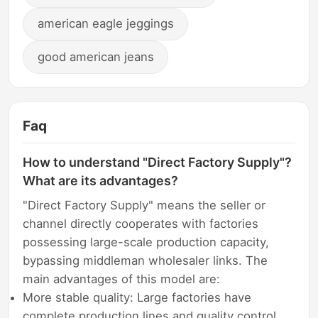
american eagle jeggings
good american jeans
Faq
How to understand "Direct Factory Supply"?
What are its advantages?
"Direct Factory Supply" means the seller or
channel directly cooperates with factories
possessing large-scale production capacity,
bypassing middleman wholesaler links. The
main advantages of this model are:
More stable quality: Large factories have
complete production lines and quality control